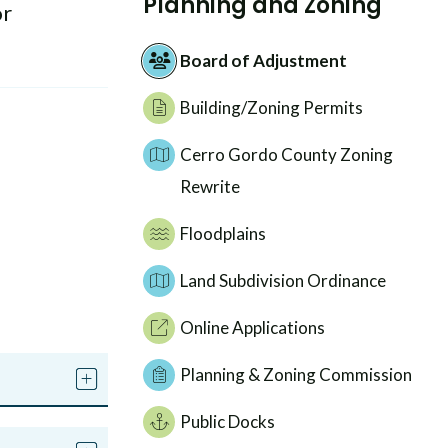
Planning and Zoning
or
Board of Adjustment
Building/Zoning Permits
Cerro Gordo County Zoning
Rewrite
Floodplains
Land Subdivision Ordinance
Online Applications
Planning & Zoning Commission
Public Docks