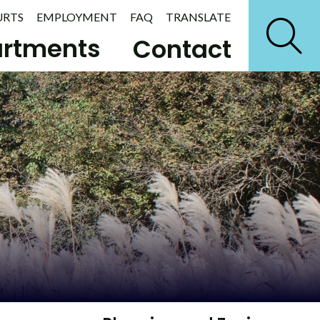
URTS
EMPLOYMENT
FAQ
TRANSLATE
rtments
Contact