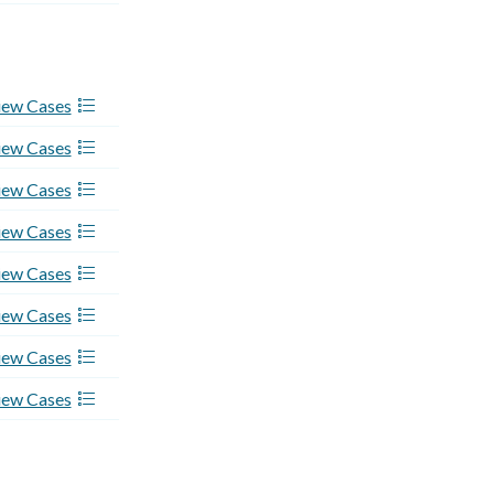
iew Cases
iew Cases
iew Cases
iew Cases
iew Cases
iew Cases
iew Cases
iew Cases