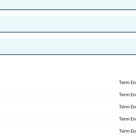
Term En
Term En
Term En
Term En
Term En