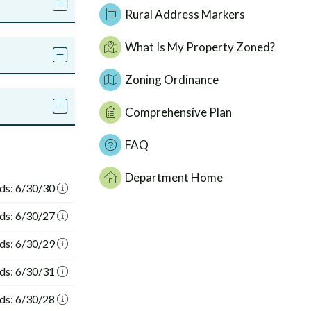
Rural Address Markers
What Is My Property Zoned?
Zoning Ordinance
Comprehensive Plan
FAQ
Department Home
ds: 6/30/30
ds: 6/30/27
ds: 6/30/29
ds: 6/30/31
ds: 6/30/28