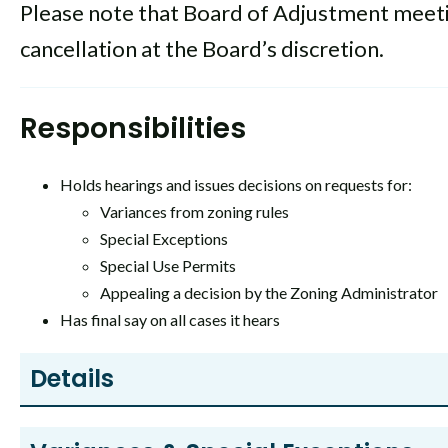
Please note that Board of Adjustment meetin
cancellation at the Board’s discretion.
Responsibilities
Holds hearings and issues decisions on requests for:
Variances from zoning rules
Special Exceptions
Special Use Permits
Appealing a decision by the Zoning Administrator
Has final say on all cases it hears
Details