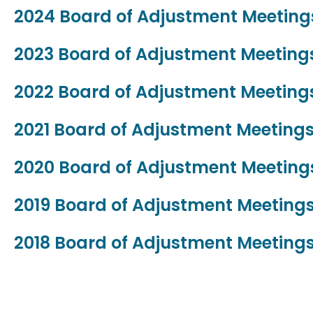
2024 Board of Adjustment Meetin
2023 Board of Adjustment Meetin
2022 Board of Adjustment Meetin
2021 Board of Adjustment Meeting
2020 Board of Adjustment Meetin
2019 Board of Adjustment Meeting
2018 Board of Adjustment Meeting