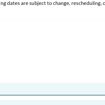
g dates are subject to change, rescheduling, 