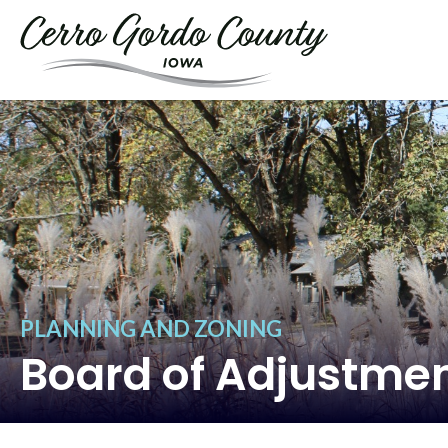
PLANNING AND ZONING
Board of Adjustme