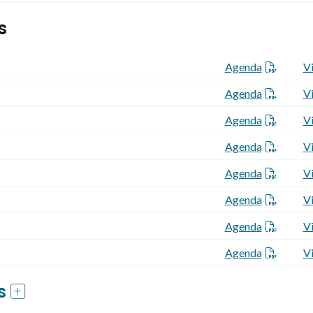
s
Agenda
V
Agenda
V
Agenda
V
Agenda
V
Agenda
V
Agenda
V
Agenda
V
Agenda
V
gs