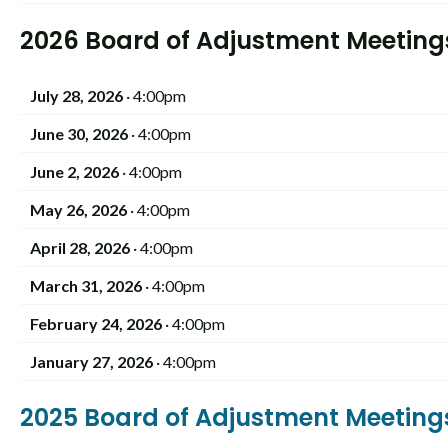
2026 Board of Adjustment Meeting
July 28, 2026
· 4:00pm
June 30, 2026
· 4:00pm
June 2, 2026
· 4:00pm
May 26, 2026
· 4:00pm
April 28, 2026
· 4:00pm
March 31, 2026
· 4:00pm
February 24, 2026
· 4:00pm
January 27, 2026
· 4:00pm
2025 Board of Adjustment Meetin