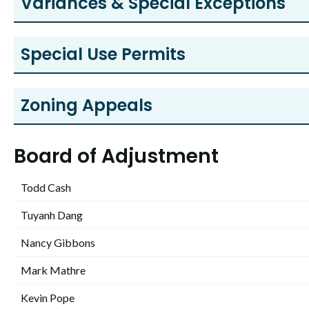
Variances & Special Exceptions
Special Use Permits
Zoning Appeals
Board of Adjustment
Todd Cash
Tuyanh Dang
Nancy Gibbons
Mark Mathre
Kevin Pope