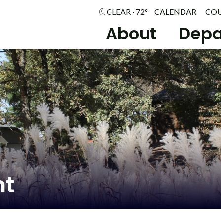
CLEAR · 72°
CALENDAR
CO
About
Depa
nt