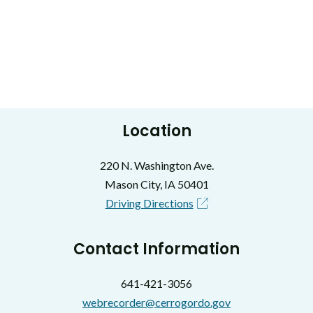
Location
220 N. Washington Ave.
Mason City, IA 50401
Driving Directions
Contact Information
641-421-3056
webrecorder@cerrogordo.gov