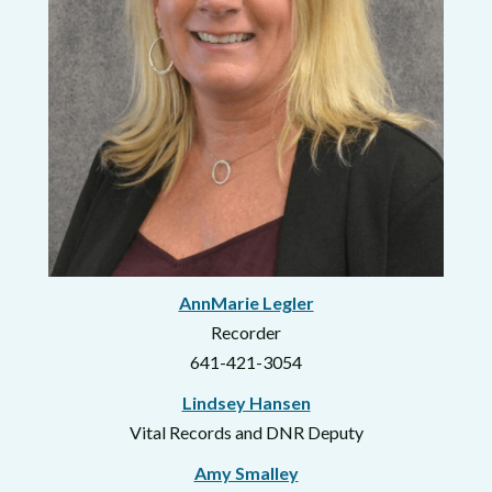
AnnMarie Legler
Recorder
641-421-3054
Lindsey Hansen
Vital Records and DNR Deputy
Amy Smalley