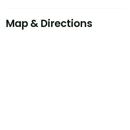
Map & Directions