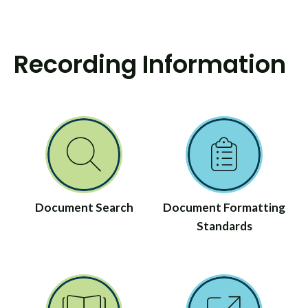
Recording Information
Document Search
Document Formatting
Standards