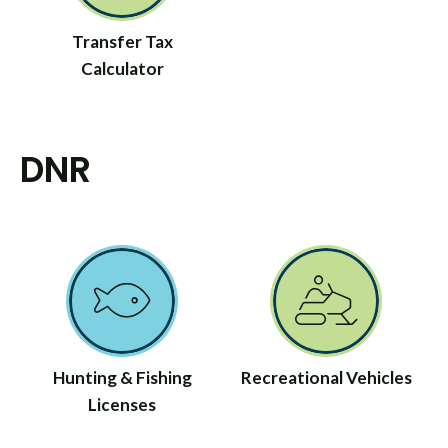
Transfer Tax
Calculator
DNR
Hunting & Fishing
Recreational Vehicles
Licenses