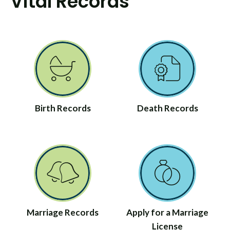
Vital Records
Birth Records
Death Records
Marriage Records
Apply for a Marriage
License