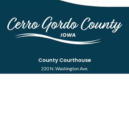
County Courthouse
220 N. Washington Ave.
Mason City, IA 50401
Contact
·
Report a Concern
Courthouse Hours
M-F 8:00 a.m. to 4:30 p.m.
Closed Holidays
Department Hours May Vary