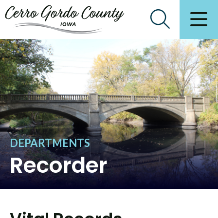
DEPARTMENTS
Recorder