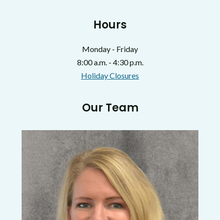
Hours
Monday - Friday
8:00 a.m. - 4:30 p.m.
Holiday Closures
Our Team