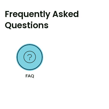
Frequently Asked
Questions
FAQ