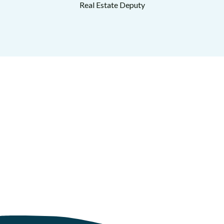
Real Estate Deputy