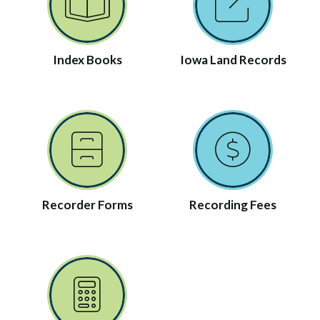
Index Books
Iowa Land Records
Recorder Forms
Recording Fees