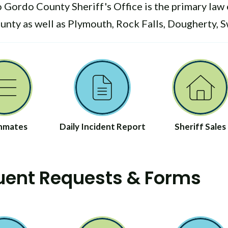
 Gordo County Sheriff's Office is the primary law 
nty as well as Plymouth, Rock Falls, Dougherty, 
 Inmates
Daily Incident Report
Sheriff Sales
uent Requests & Forms