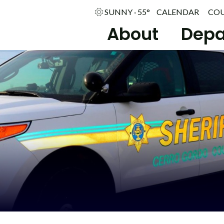
SUNNY · 55°
CALENDAR
CO
About
Depa