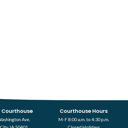
 Courthouse
Courthouse Hours
Washington Ave.
M-F 8:00 a.m. to 4:30 p.m.
City, IA 50401
Closed Holidays