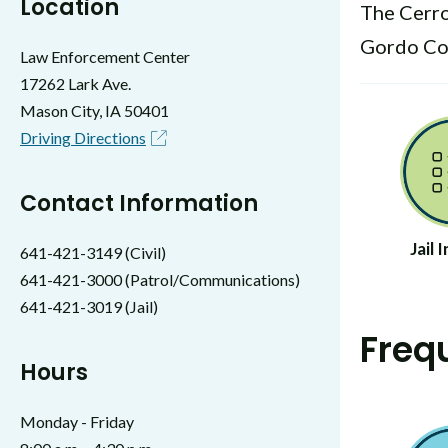
Location
The Cerro
Gordo Cou
Law Enforcement Center
17262 Lark Ave.
Mason City, IA 50401
Driving Directions
Contact Information
Jail
641-421-3149 (Civil)
641-421-3000 (Patrol/Communications)
641-421-3019 (Jail)
Freq
Hours
Monday - Friday