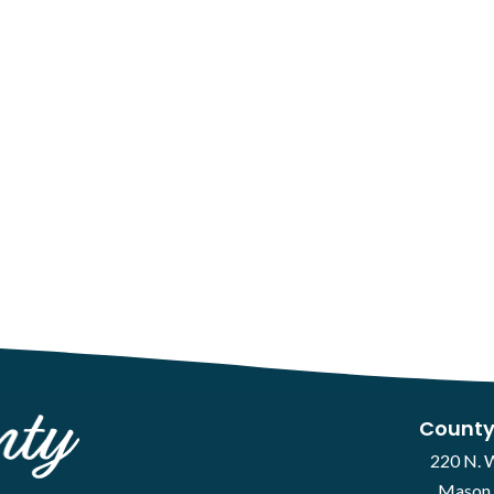
County
220 N. 
Mason 