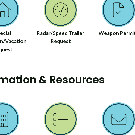
ecial
Radar/Speed Trailer
Weapon Permi
n/Vacation
Request
quest
rmation & Resources