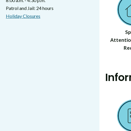
8:00 a.m. - 4:30 p.m.
Patrol and Jail: 24 hours
Holiday Closures
Sp
Attentio
Re
Info