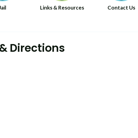
Jail
Links & Resources
Contact Us
& Directions