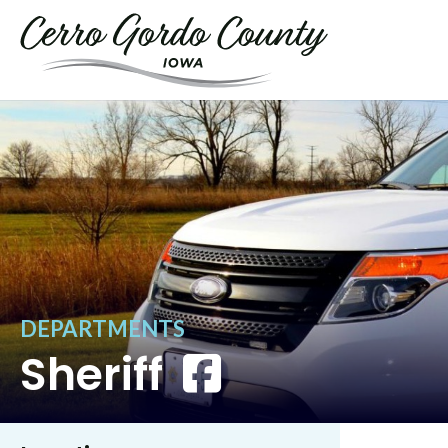
DEPARTMENTS
Sheriff