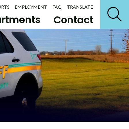
URTS
EMPLOYMENT
FAQ
TRANSLATE
rtments
Contact