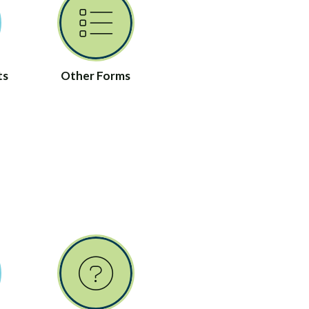
ts
Other Forms