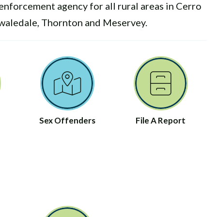
enforcement agency for all rural areas in Cerro
Swaledale, Thornton and Meservey.
Sex Offenders
File A Report