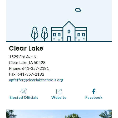
Clear Lake
1529 3rd Ave N
Clear Lake, IA 50428
Phone: 641-357-2181
Fax: 641-357-2182
apfeffer@clearlakeschools.org
Elected Officials
Website
Facebook