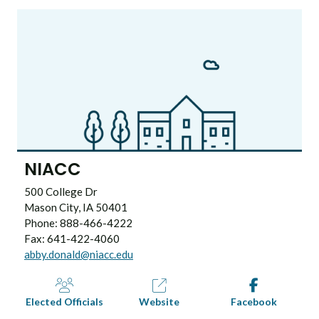
NIACC
500 College Dr
Mason City, IA 50401
Phone: 888-466-4222
Fax: 641-422-4060
abby.donald@niacc.edu
Elected Officials
Website
Facebook