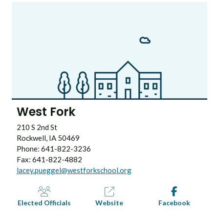
West Fork
210 S 2nd St
Rockwell, IA 50469
Phone: 641-822-3236
Fax: 641-822-4882
lacey.pueggel@westforkschool.org
Elected Officials
Website
Facebook