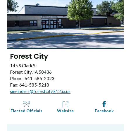
Forest City
145 S Clark St
Forest City, IA 50436
Phone: 641-585-2323
Fax: 641-585-5218
smeinders@forestcity.k12.ia.us
Elected Officials
Website
Facebook