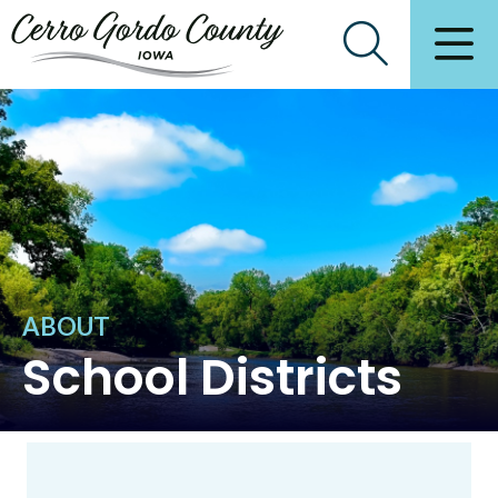
ABOUT
School Districts