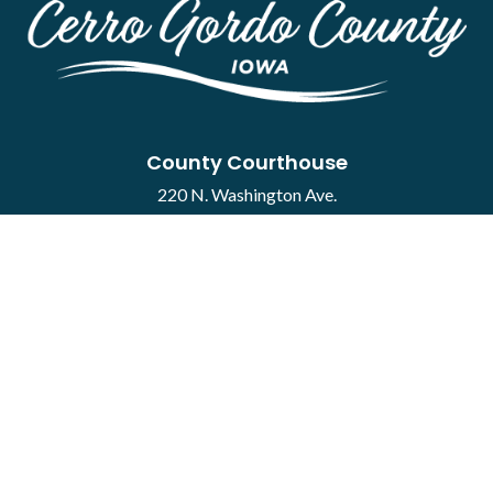
County Courthouse
220 N. Washington Ave.
Mason City, IA 50401
Contact
·
Report a Concern
Courthouse Hours
M-F 8:00 a.m. to 4:30 p.m.
Closed Holidays
Department Hours May Vary
©2026 Cerro Gordo County ·
Employee Portal
powered by