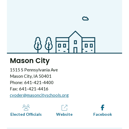
Mason City
1515 S Pennsylvania Ave
Mason City, IA 50401
Phone: 641-421-4400
Fax: 641-421-4416
cyoder@masoncityschools.org
Elected Officials
Website
Facebook