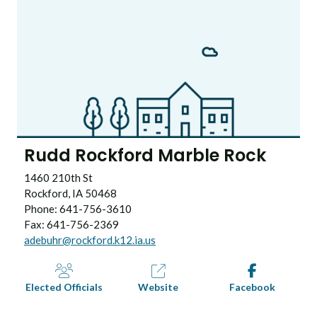
Rudd Rockford Marble Rock
1460 210th St
Rockford, IA 50468
Phone: 641-756-3610
Fax: 641-756-2369
adebuhr@rockford.k12.ia.us
Elected Officials
Website
Facebook