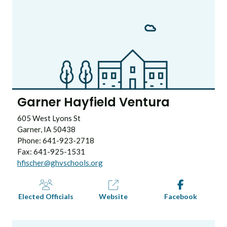
Garner Hayfield Ventura
605 West Lyons St
Garner, IA 50438
Phone: 641-923-2718
Fax: 641-925-1531
hfischer@ghvschools.org
Elected Officials
Website
Facebook