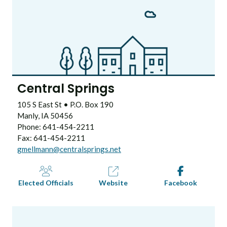
Central Springs
105 S East St • P.O. Box 190
Manly, IA 50456
Phone: 641-454-2211
Fax: 641-454-2211
gmellmann@centralsprings.net
Elected Officials
Website
Facebook