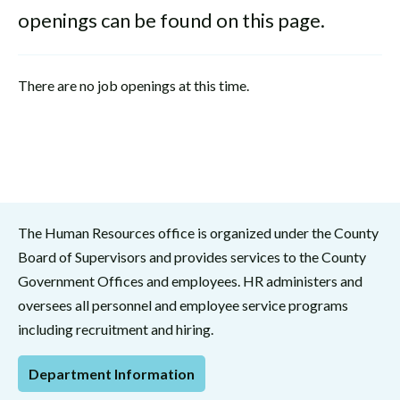
openings can be found on this page.
There are no job openings at this time.
The Human Resources office is organized under the County
Board of Supervisors and provides services to the County
Government Offices and employees. HR administers and
oversees all personnel and employee service programs
including recruitment and hiring.
Department Information