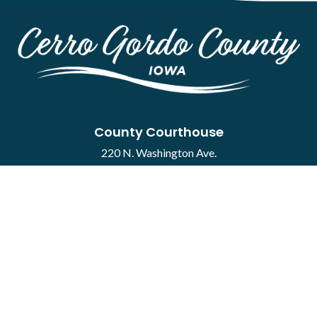
County Courthouse
220 N. Washington Ave.
Mason City, IA 50401
Contact
·
Report a Concern
Courthouse Hours
M-F 8:00 a.m. to 4:30 p.m.
Closed Holidays
Department Hours May Vary