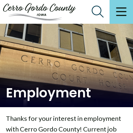
Employment
Thanks for your interest in employment
with Cerro Gordo County! Current job