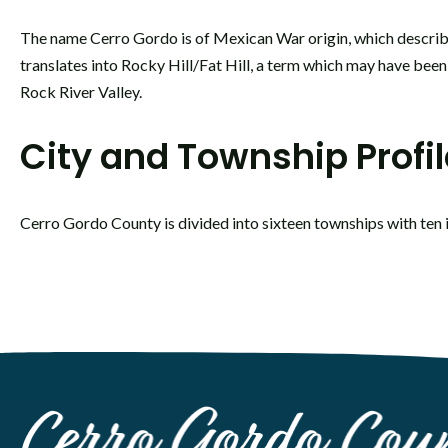
The name Cerro Gordo is of Mexican War origin, which describ
translates into Rocky Hill/Fat Hill, a term which may have been
Rock River Valley.
City and Township Profi
Cerro Gordo County is divided into sixteen townships with ten 