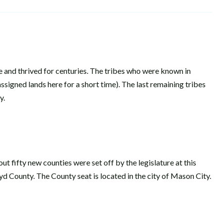
re and thrived for centuries. The tribes who were known in
igned lands here for a short time). The last remaining tribes
try.
t fifty new counties were set off by the legislature at this
d County. The County seat is located in the city of Mason City.