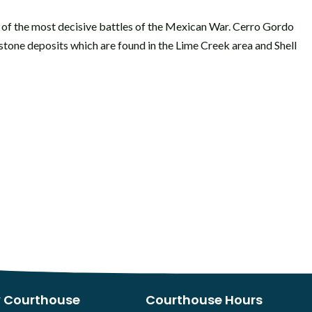
of the most decisive battles of the Mexican War. Cerro Gordo
estone deposits which are found in the Lime Creek area and Shell
 Courthouse
Courthouse Hours