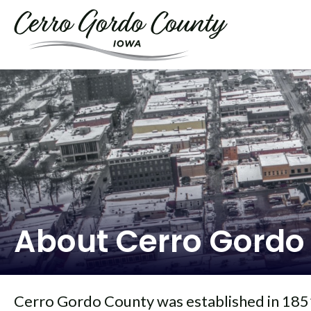
About Cerro Gordo
Cerro Gordo County was established in 1851