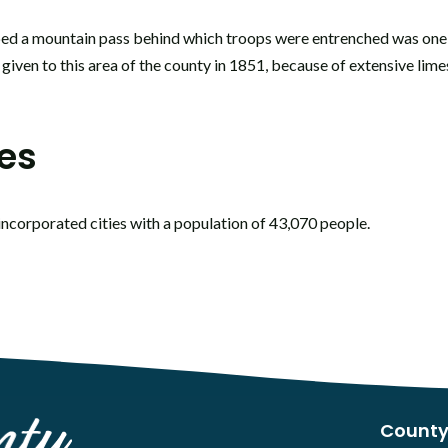
ed a mountain pass behind which troops were entrenched was one 
 given to this area of the county in 1851, because of extensive lim
les
incorporated cities with a population of 43,070 people.
County