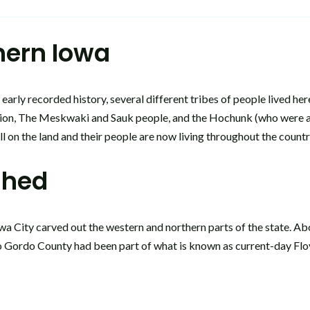
thern Iowa
arly recorded history, several different tribes of people lived he
tion, The Meskwaki and Sauk people, and the Hochunk (who were ass
ill on the land and their people are now living throughout the coun
shed
a City carved out the western and northern parts of the state. Abou
o Gordo County had been part of what is known as current-day Floy