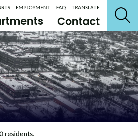
URTS
EMPLOYMENT
FAQ
TRANSLATE
rtments
Contact
0 residents.