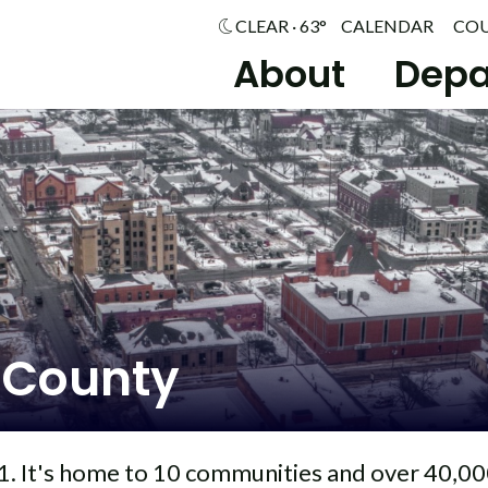
CLEAR · 63°
CALENDAR
CO
About
Depa
 County
. It's home to 10 communities and over 40,00