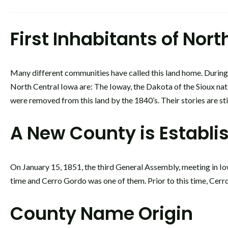
First Inhabitants of Nor
Many different communities have called this land home. During e
North Central Iowa are: The Ioway, the Dakota of the Sioux na
were removed from this land by the 1840’s. Their stories are st
A New County is Establi
On January 15, 1851, the third General Assembly, meeting in Iow
time and Cerro Gordo was one of them. Prior to this time, Cerr
County Name Origin