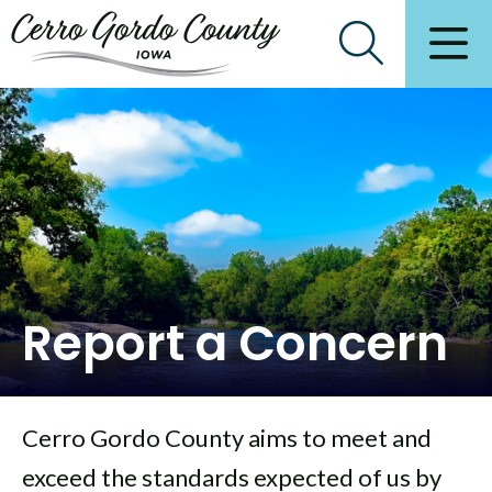
Report a Concern
Cerro Gordo County aims to meet and
exceed the standards expected of us by