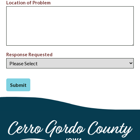
Location of Problem
Response Requested