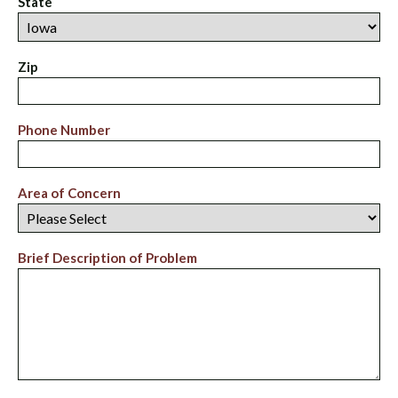
State
Zip
Phone Number
Area of Concern
Brief Description of Problem