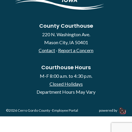
County Courthouse
220 N. Washington Ave.
Mason City, IA 50401
Contact
·
Report a Concern
Courthouse Hours
M-F 8:00 a.m. to 4:30 p.m.
Closed Holidays
Department Hours May Vary
©2026 Cerro Gordo County ·
Employee Portal
powered by