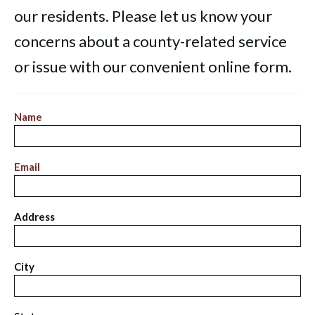
our residents. Please let us know your
concerns about a county-related service
or issue with our convenient online form.
Name
Email
Address
City