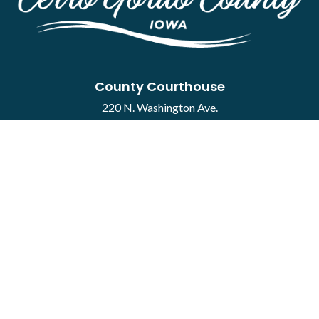
County Courthouse
220 N. Washington Ave.
Mason City, IA 50401
Contact
·
Report a Concern
Courthouse Hours
M-F 8:00 a.m. to 4:30 p.m.
Closed Holidays
Department Hours May Vary
©2026 Cerro Gordo County ·
Employee Portal
powered by