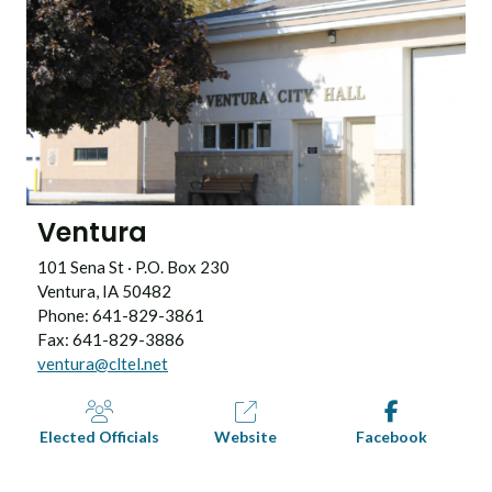
Ventura
101 Sena St · P.O. Box 230
Ventura, IA 50482
Phone: 641-829-3861
Fax: 641-829-3886
ventura@cltel.net
Elected Officials
Website
Facebook