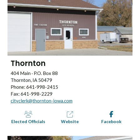
Thornton
404 Main · P.O. Box 88
Thornton, IA 50479
Phone: 641-998-2415
Fax: 641-998-2229
cityclerk@thornton-iowa.com
Elected Officials
Website
Facebook