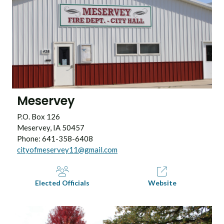
Meservey
P.O. Box 126
Meservey, IA 50457
Phone: 641-358-6408
cityofmeservey11@gmail.com
Elected Officials
Website