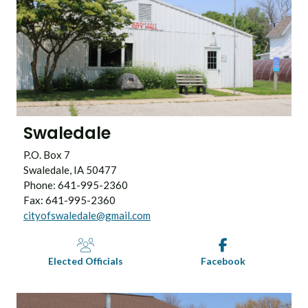
Swaledale
P.O. Box 7
Swaledale, IA 50477
Phone: 641-995-2360
Fax: 641-995-2360
cityofswaledale@gmail.com
Elected Officials
Facebook