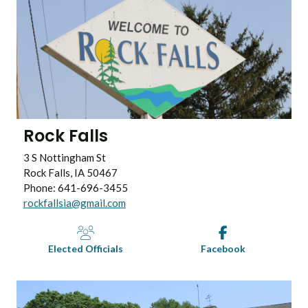
Rock Falls
3 S Nottingham St
Rock Falls, IA 50467
Phone: 641-696-3455
rockfallsia@gmail.com
Elected Officials
Facebook