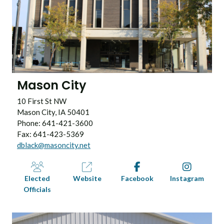
Mason City
10 First St NW
Mason City, IA 50401
Phone: 641-421-3600
Fax: 641-423-5369
dblack@masoncity.net
Elected
Website
Facebook
Instagram
Officials