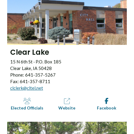
Clear Lake
15 N 6th St · P.O. Box 185
Clear Lake, IA 50428
Phone: 641-357-5267
Fax: 641-357-8711
clclerk@cltel.net
Elected Officials
Website
Facebook