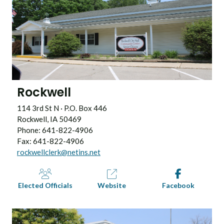
Rockwell
114 3rd St N · P.O. Box 446
Rockwell, IA 50469
Phone: 641-822-4906
Fax: 641-822-4906
rockwellclerk@netins.net
Elected Officials
Website
Facebook