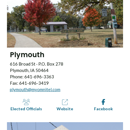
Plymouth
616 Broad St · P.O. Box 278
Plymouth, IA 50464
Phone: 641-696-3363
Fax: 641-696-3419
plymouth@myomnitel.com
Elected Officials
Website
Facebook