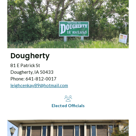
Dougherty
81 E Patrick St
Dougherty, IA 50433
Phone: 641-812-0017
leighcenkay89@hotmail.com
Elected Officials