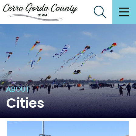
ABOUT
Cities