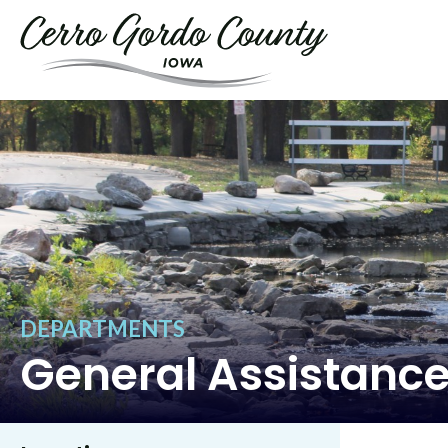
DEPARTMENTS
General Assistanc