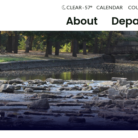
CLEAR · 57°
CALENDAR
CO
About
Depa
e