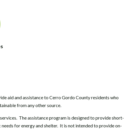
es
ide aid and assistance to Cerro Gordo County residents who
ainable from any other source.
l services. The assistance program is designed to provide short-
eeds for energy and shelter. It is not intended to provide on-