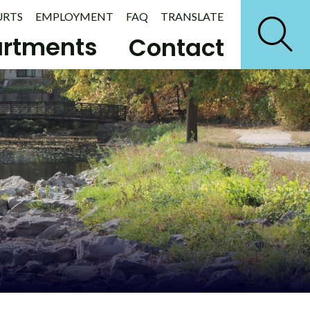
URTS
EMPLOYMENT
FAQ
TRANSLATE
rtments
Contact