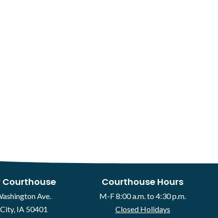
 Courthouse
Courthouse Hours
Washington Ave.
M-F 8:00 a.m. to 4:30 p.m.
City, IA 50401
Closed Holidays