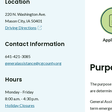
Location
220 N. Washington Ave.
Mason City, IA 50401
Driving Directions
Appl
Contact Information
641-421-3085
generalassistance@cgcounty.org
Purp
Hours
The purpose 
are determin
Monday - Friday
8:00 a.m. - 4:30 p.m.
General Assis
Holiday Closures
term emergen