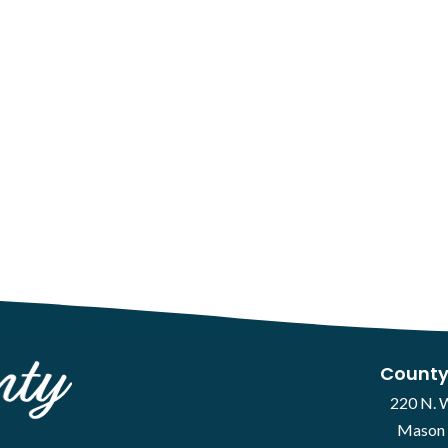
County
220 N. 
Mason 