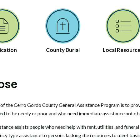
ication
County Burial
Local Resourc
ose
of the Cerro Gordo County General Assistance Program is to prov
ed to be needy or poor and who need immediate assistance not obt
tance assists people who need help with rent, utilities, and funera
cy type assistance to persons lacking the resources to meet basic n