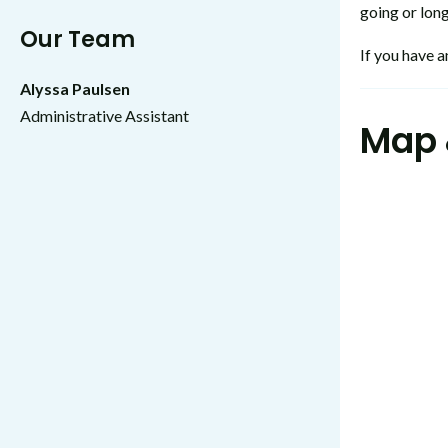
going or long
Our Team
If you have a
Alyssa Paulsen
Administrative Assistant
Map 