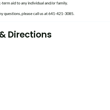
-term aid to any individual and/or family.
ny questions, please call us at 641-421-3085.
& Directions