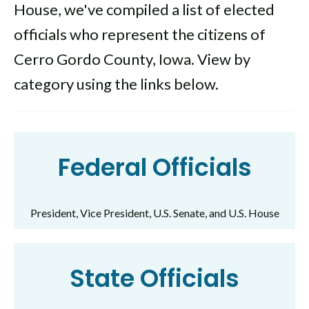
House, we've compiled a list of elected
officials who represent the citizens of
Cerro Gordo County, Iowa. View by
category using the links below.
Federal Officials
President, Vice President, U.S. Senate, and U.S. House
State Officials