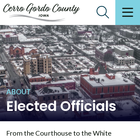
ABOUT
Elected Officials
From the Courthouse to the White