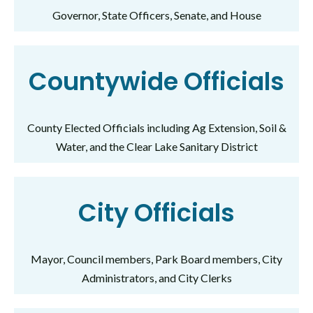
Governor, State Officers, Senate, and House
Countywide Officials
County Elected Officials including Ag Extension, Soil &
Water, and the Clear Lake Sanitary District
City Officials
Mayor, Council members, Park Board members, City
Administrators, and City Clerks