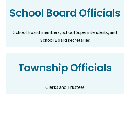
School Board Officials
School Board members, School Superintendents, and
School Board secretaries
Township Officials
Clerks and Trustees