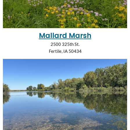
Mallard Marsh
2500 325th St.
Fertile, IA 50434