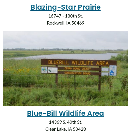
Blazing-Star Prairie
16747 - 180th St.
Rockwell, IA 50469
Blue-Bill Wildlife Area
14369 S. 40th St.
Clear Lake, IA 50428