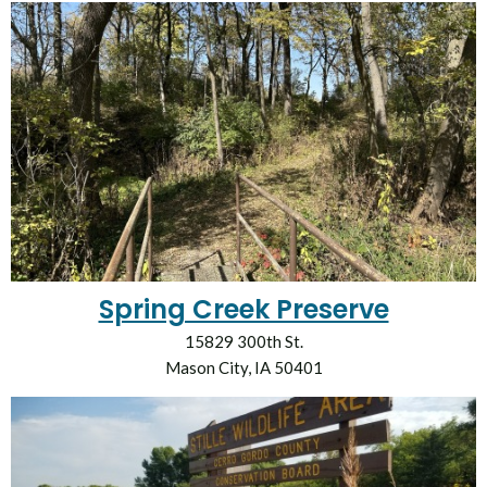
Spring Creek Preserve
15829 300th St.
Mason City, IA 50401