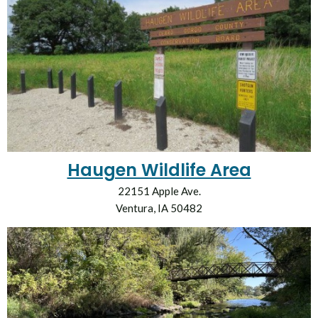
Haugen Wildlife Area
22151 Apple Ave.
Ventura, IA 50482