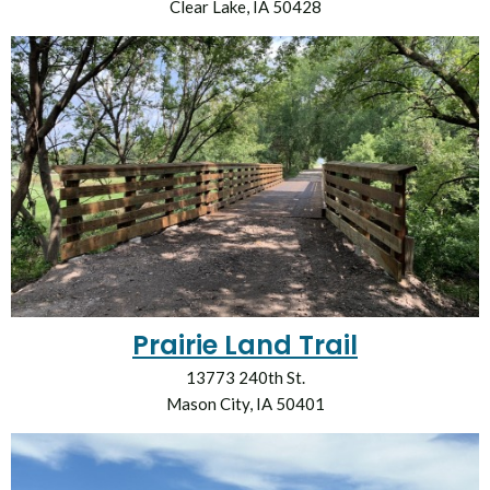
Clear Lake, IA 50428
Prairie Land Trail
13773 240th St.
Mason City, IA 50401