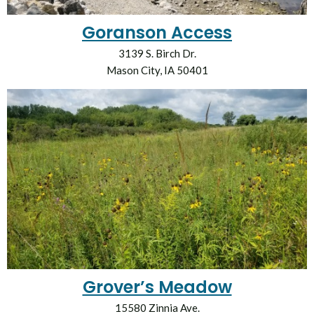
Goranson Access
3139 S. Birch Dr.
Mason City, IA 50401
Grover’s Meadow
15580 Zinnia Ave.