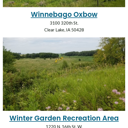
Winnebago Oxbow
3100 320th St.
Clear Lake, IA 50428
Winter Garden Recreation Area
1220 N. 16th St. W.