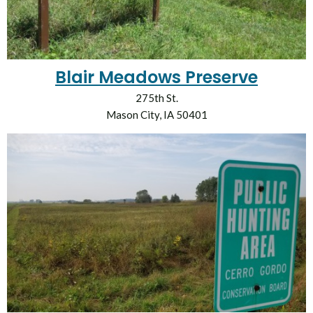
Blair Meadows Preserve
275th St.
Mason City, IA 50401