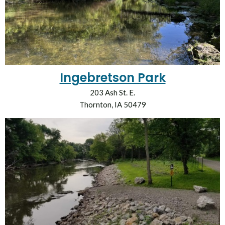
Ingebretson Park
203 Ash St. E.
Thornton, IA 50479