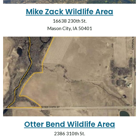
Mike Zack Wildlife Area
16638 230th St.
Mason City, IA 50401
Otter Bend Wildlife Area
2386 310th St.