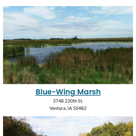
Blue-Wing Marsh
3748 220th St.
Ventura, IA 50482