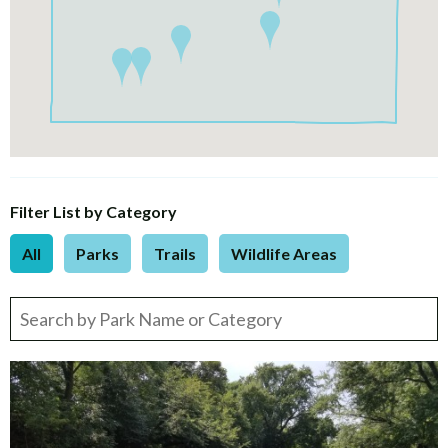
Filter List by Category
All
Parks
Trails
Wildlife Areas