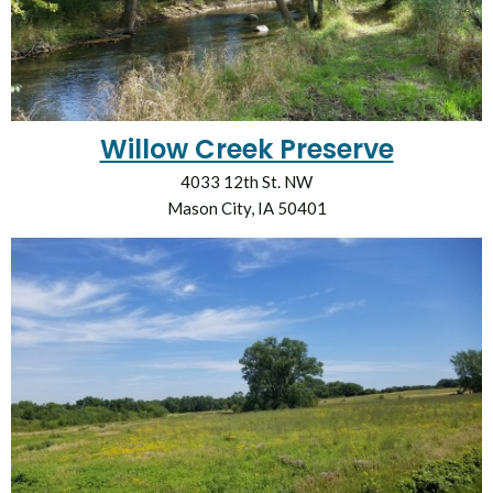
Willow Creek Preserve
4033 12th St. NW
Mason City, IA 50401