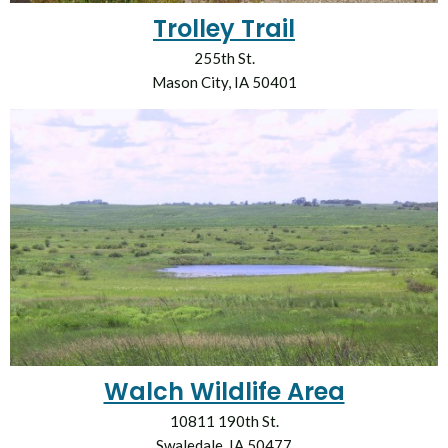
Trolley Trail
255th St.
Mason City, IA 50401
Walch Wildlife Area
10811 190th St.
Swaledale, IA 50477