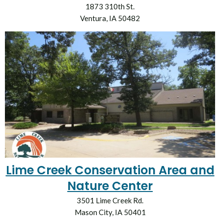
1873 310th St.
Ventura, IA 50482
Lime Creek Conservation Area and
Nature Center
3501 Lime Creek Rd.
Mason City, IA 50401