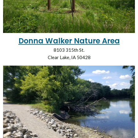
Donna Walker Nature Area
8103 315th St.
Clear Lake, IA 50428