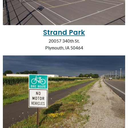
Strand Park
20057 340th St.
Plymouth, IA 50464