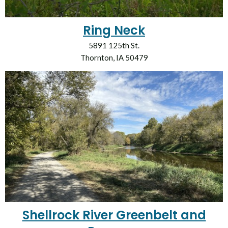
Ring Neck
5891 125th St.
Thornton, IA 50479
Shellrock River Greenbelt and