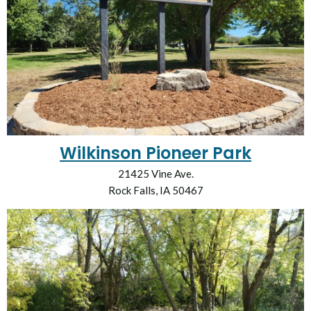
Wilkinson Pioneer Park
21425 Vine Ave.
Rock Falls, IA 50467