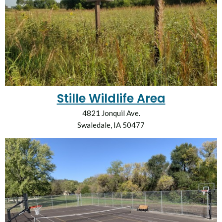
Stille Wildlife Area
4821 Jonquil Ave.
Swaledale, IA 50477