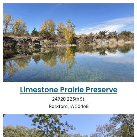
Limestone Prairie Preserve
24928 225th St.
Rockford, IA 50468