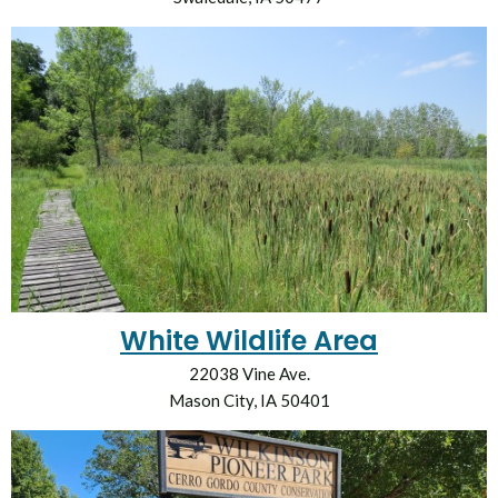
White Wildlife Area
22038 Vine Ave.
Mason City, IA 50401