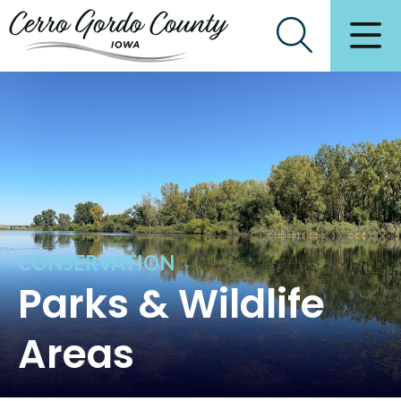
CONSERVATION
Parks & Wildlife
Areas