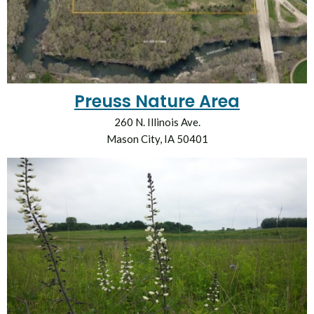
Preuss Nature Area
260 N. Illinois Ave.
Mason City, IA 50401