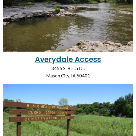
Averydale Access
3455 S. Birch Dr.
Mason City, IA 50401