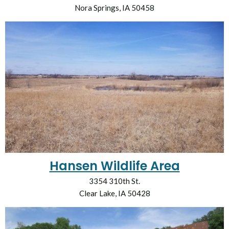
Nora Springs, IA 50458
Hansen Wildlife Area
3354 310th St.
Clear Lake, IA 50428