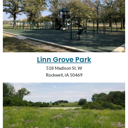
Linn Grove Park
518 Madison St. W
Rockwell, IA 50469