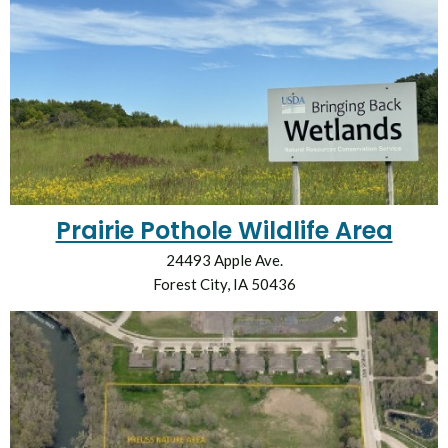
Prairie Pothole Wildlife Area
24493 Apple Ave.
Forest City, IA 50436