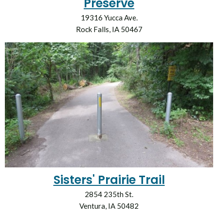
Preserve
19316 Yucca Ave.
Rock Falls, IA 50467
Sisters' Prairie Trail
2854 235th St.
Ventura, IA 50482