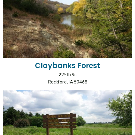
Claybanks Forest
225th St.
Rockford, IA 50468