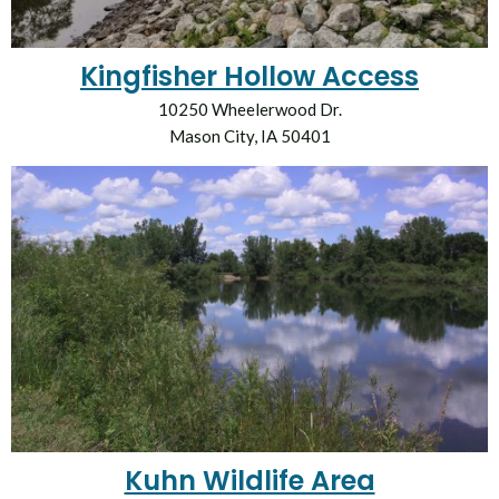
Kingfisher Hollow Access
10250 Wheelerwood Dr.
Mason City, IA 50401
Kuhn Wildlife Area