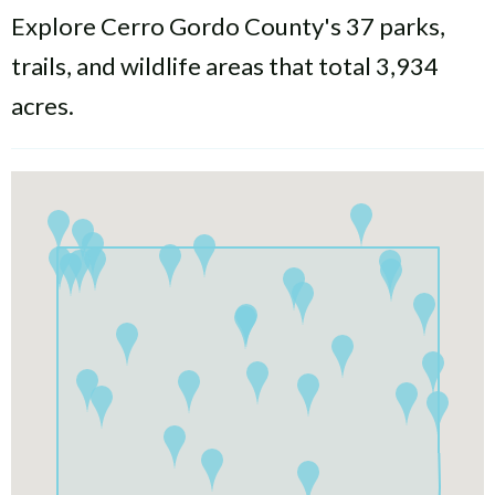
Explore Cerro Gordo County's 37 parks,
trails, and wildlife areas that total 3,934
acres.