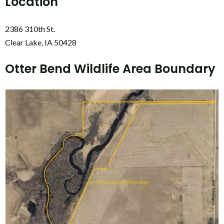
Location
2386 310th St.
Clear Lake, IA 50428
Otter Bend Wildlife Area Boundary