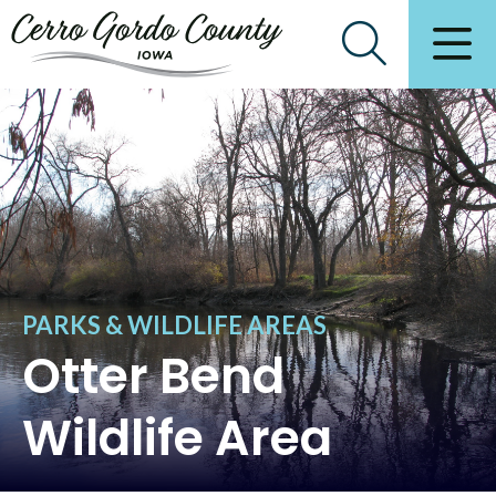
PARKS & WILDLIFE AREAS
Otter Bend
Wildlife Area