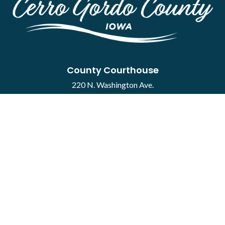
County Courthouse
220 N. Washington Ave.
Mason City, IA 50401
Contact
·
Report a Concern
Courthouse Hours
M-F 8:00 a.m. to 4:30 p.m.
Closed Holidays
Department Hours May Vary
©2026 Cerro Gordo County ·
Employee Portal
powered by