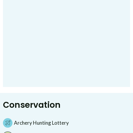
Conservation
Archery Hunting Lottery