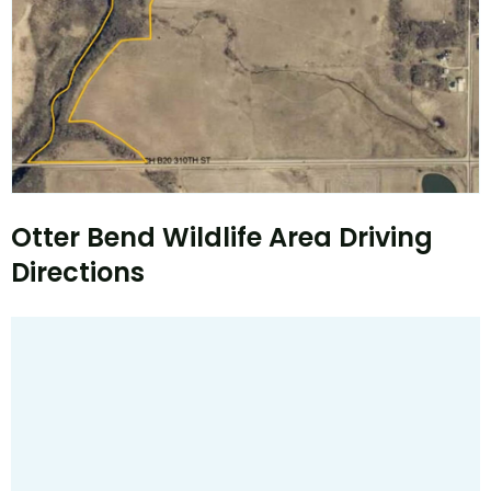
Otter Bend Wildlife Area Driving
Directions