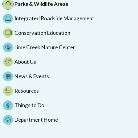
Parks & Wildlife Areas
Integrated Roadside Management
Conservation Education
Lime Creek Nature Center
About Us
News & Events
Resources
Things to Do
Department Home