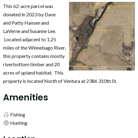
This 62-acre parcel was
donated in 2023 by Dave
and Patty Hansen and
LaVerne and Susanne Lee.
Located adjacent to 1.25
miles of the Winnebago River,
this property contains mostly
riverbottom timber and 20
acres of upland habitat. This
property is located North of Ventura at 2386 310th St.
Amenities
Fishing
Hunting