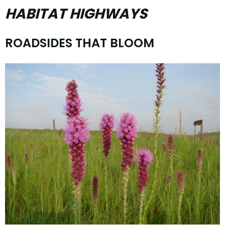
HABITAT HIGHWAYS
ROADSIDES THAT BLOOM