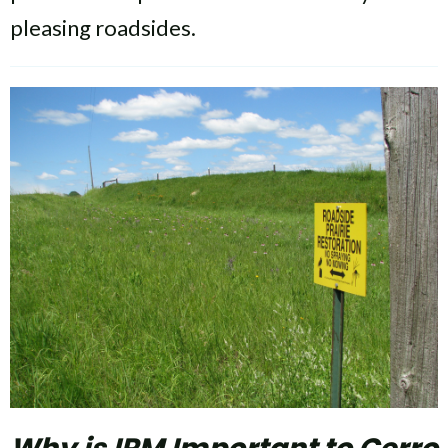
pleasing roadsides.