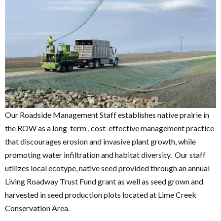
Our Roadside Management Staff establishes native prairie in
the ROW as a long-term , cost-effective management practice
that discourages erosion and invasive plant growth, while
promoting water infiltration and habitat diversity. Our staff
utilizes local ecotype, native seed provided through an annual
Living Roadway Trust Fund grant as well as seed grown and
harvested in seed production plots located at Lime Creek
Conservation Area.