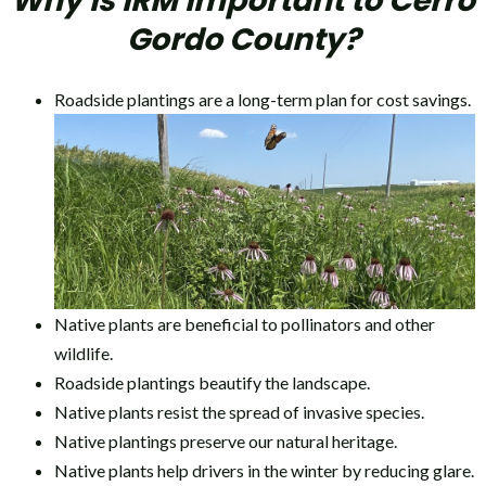
Why is IRM Important to Cerro
Gordo County?
Roadside plantings are a long-term plan for cost savings.
Native plants are beneficial to pollinators and other
wildlife.
Roadside plantings beautify the landscape.
Native plants resist the spread of invasive species.
Native plantings preserve our natural heritage.
Native plants help drivers in the winter by reducing glare.