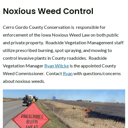
Noxious Weed Control
Cerro Gordo County Conservation is responsible for
enforcement of the Iowa Noxious Weed Law on both public
and private property. Roadside Vegetation Management staff
utilize prescribed burning, spot spraying, and mowing to
control invasive plants in County roadsides. Roadside
Vegetation Manager
Ryan Wilcke
is the appointed County
Weed Commissioner. Contact
Ryan
with questions/concerns
about noxious weeds.