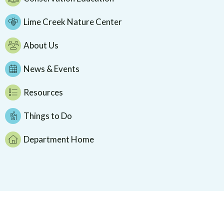
Lime Creek Nature Center
About Us
News & Events
Resources
Things to Do
Department Home