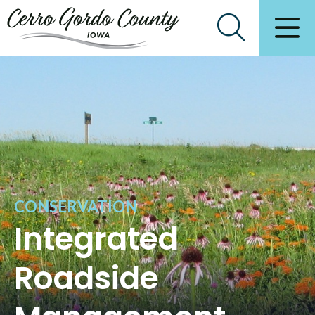
CONSERVATION
Integrated
Roadside