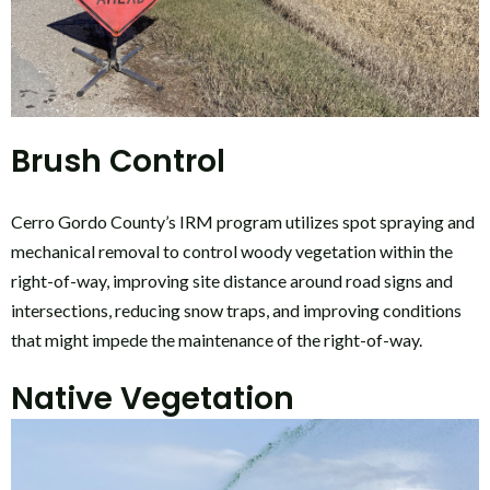
Brush Control
Cerro Gordo County’s IRM program utilizes spot spraying and
mechanical removal to control woody vegetation within the
right-of-way, improving site distance around road signs and
intersections, reducing snow traps, and improving conditions
that might impede the maintenance of the right-of-way.
Native Vegetation