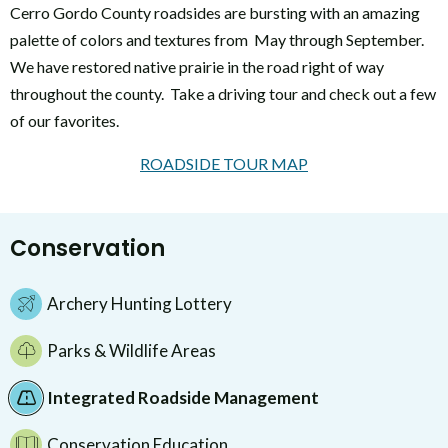
Cerro Gordo County roadsides are bursting with an amazing
palette of colors and textures from May through September.
We have restored native prairie in the road right of way
throughout the county. Take a driving tour and check out a few
of our favorites.
ROADSIDE TOUR MAP
Conservation
Archery Hunting Lottery
Parks & Wildlife Areas
Integrated Roadside Management
Conservation Education