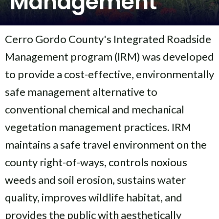
Management
Cerro Gordo County's Integrated Roadside
Management program (IRM) was developed
to provide a cost-effective, environmentally
safe management alternative to
conventional chemical and mechanical
vegetation management practices. IRM
maintains a safe travel environment on the
county right-of-ways, controls noxious
weeds and soil erosion, sustains water
quality, improves wildlife habitat, and
provides the public with aesthetically