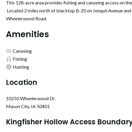
This 128-acre area provides fishing and canoeing access on th
Located 2 miles north of blacktop B-20 on Jonquil Avenue and 
Wheelerwood Road.
Amenities
Canoeing
Fishing
Hunting
Location
10250 Wheelerwood Dr.
Mason City, IA 50401
Kingfisher Hollow Access Boundar