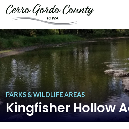
PARKS & WILDLIFE AREAS
Kingfisher Hollow 