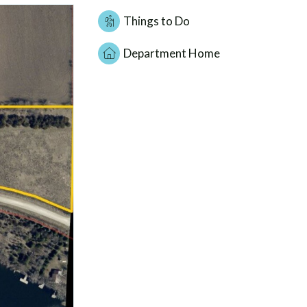
Things to Do
Department Home