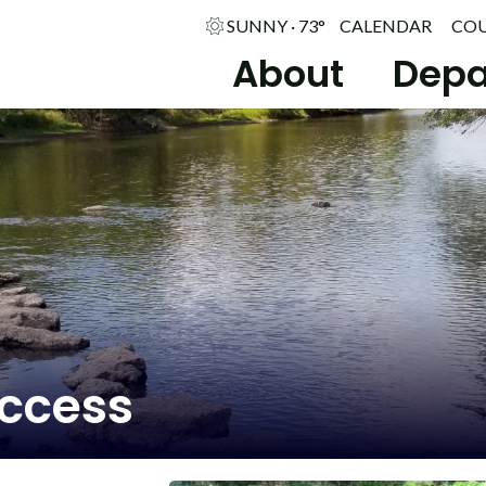
SUNNY · 73°
CALENDAR
CO
About
Depa
Access