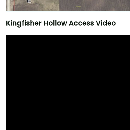
Kingfisher Hollow Access Video