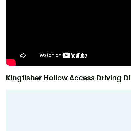
Kingfisher Hollow Access Driving Di