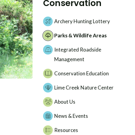
Conservation
Archery Hunting Lottery
Parks & Wildlife Areas
Integrated Roadside
Management
Conservation Education
Lime Creek Nature Center
About Us
News & Events
Resources