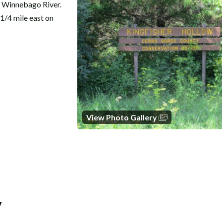
e Winnebago River.
1/4 mile east on
View Photo Gallery
y