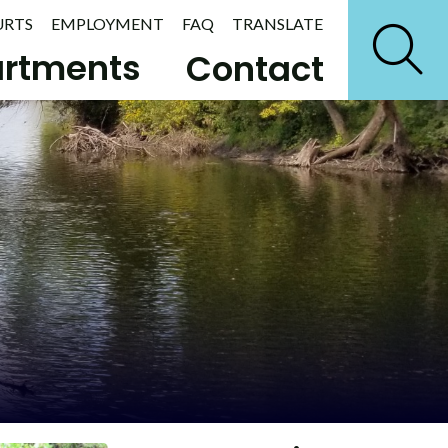
URTS
EMPLOYMENT
FAQ
TRANSLATE
rtments
Contact