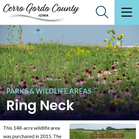
PARKS & WILDLIFE AREAS
Ring Neck
This 148-acre wildlife area
was purchased in 2015. The