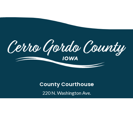
County Courthouse
220 N. Washington Ave.
Mason City, IA 50401
Contact
·
Report a Concern
Courthouse Hours