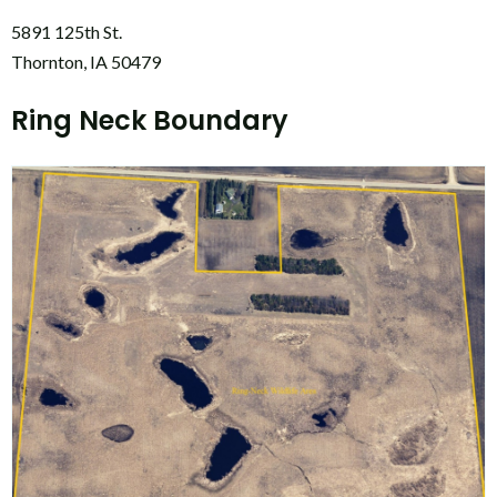
5891 125th St.
Thornton, IA 50479
Ring Neck Boundary