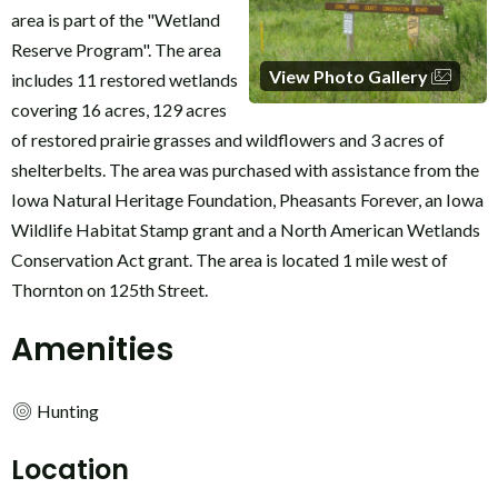
area is part of the "Wetland
Reserve Program". The area
View Photo Gallery
includes 11 restored wetlands
covering 16 acres, 129 acres
of restored prairie grasses and wildflowers and 3 acres of
shelterbelts. The area was purchased with assistance from the
Iowa Natural Heritage Foundation, Pheasants Forever, an Iowa
Wildlife Habitat Stamp grant and a North American Wetlands
Conservation Act grant. The area is located 1 mile west of
Thornton on 125th Street.
Amenities
Hunting
Location