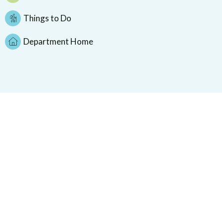
Things to Do
Department Home