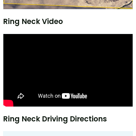
Ring Neck Video
Ring Neck Driving Directions