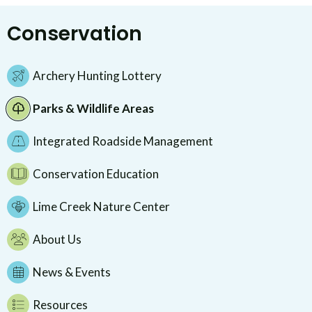
Conservation
Archery Hunting Lottery
Parks & Wildlife Areas
Integrated Roadside Management
Conservation Education
Lime Creek Nature Center
About Us
News & Events
Resources