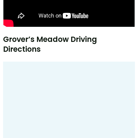
Grover’s Meadow Driving
Directions