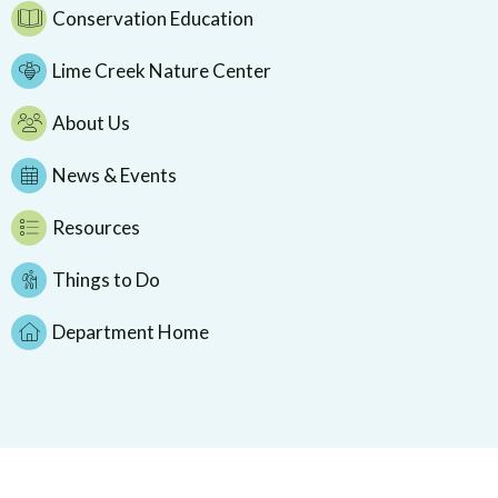
Conservation Education
Lime Creek Nature Center
About Us
News & Events
Resources
Things to Do
Department Home