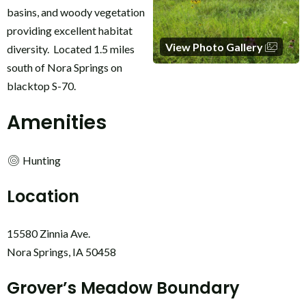
basins, and woody vegetation
providing excellent habitat
View Photo Gallery
diversity. Located 1.5 miles
south of Nora Springs on
blacktop S-70.
Amenities
Hunting
Location
15580 Zinnia Ave.
Nora Springs, IA 50458
Grover’s Meadow Boundary