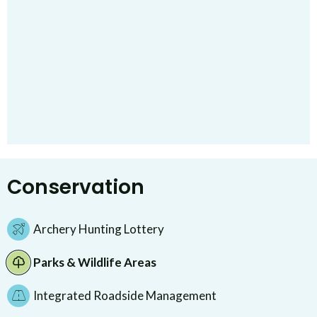
Conservation
Archery Hunting Lottery
Parks & Wildlife Areas
Integrated Roadside Management