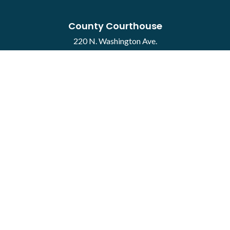
County Courthouse
220 N. Washington Ave.
Mason City, IA 50401
Contact
·
Report a Concern
Courthouse Hours
M-F 8:00 a.m. to 4:30 p.m.
Closed Holidays
Department Hours May Vary
©2026 Cerro Gordo County ·
Employee Portal
powered by