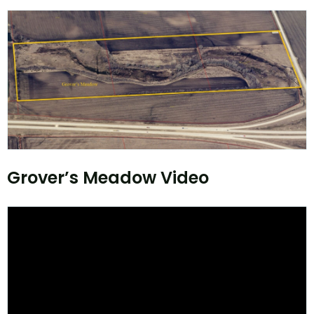
Grover’s Meadow Video