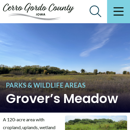
PARKS & WILDLIFE AREAS
Grover’s Meadow
A 120-acre area with
cropland, uplands, wetland