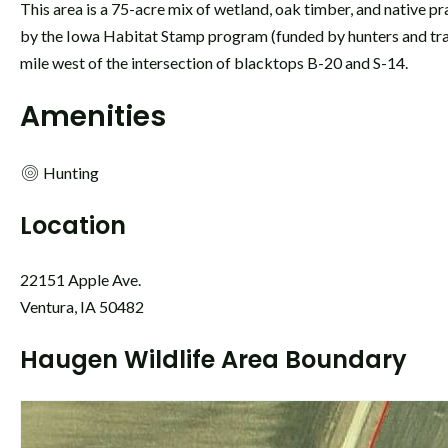
This area is a 75-acre mix of wetland, oak timber, and native pr
by the Iowa Habitat Stamp program (funded by hunters and tr
mile west of the intersection of blacktops B-20 and S-14.
Amenities
Hunting
Location
22151 Apple Ave.
Ventura, IA 50482
Haugen Wildlife Area Boundary