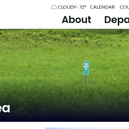
CLOUDY · 72°
CALENDAR
CO
About
Depa
ea