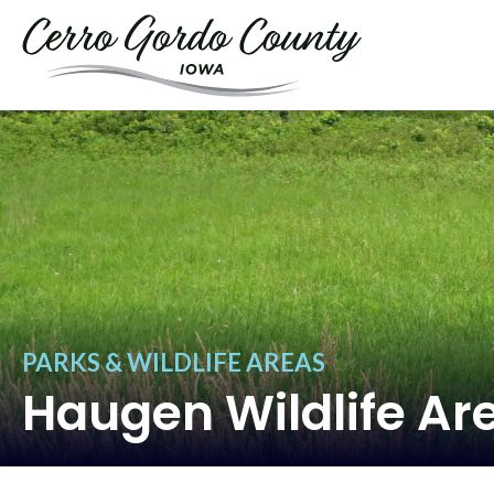
PARKS & WILDLIFE AREAS
Haugen Wildlife Ar