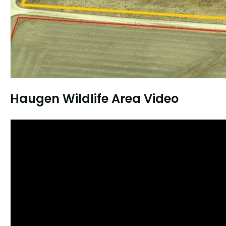
Haugen Wildlife Area Video