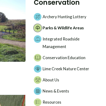
Conservation
Archery Hunting Lottery
Parks & Wildlife Areas
Integrated Roadside
Management
Conservation Education
Lime Creek Nature Center
About Us
News & Events
Resources