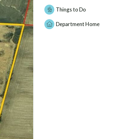
Things to Do
Department Home