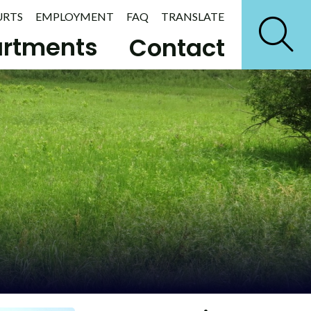
URTS
EMPLOYMENT
FAQ
TRANSLATE
rtments
Contact