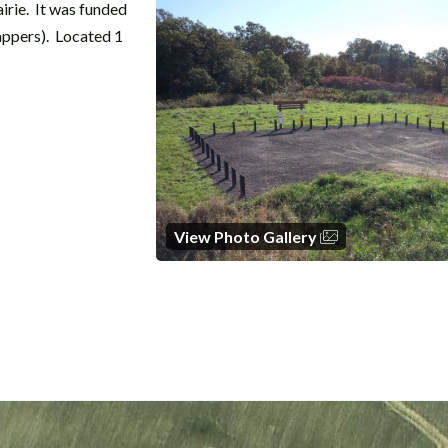
airie. It was funded
appers). Located 1
View Photo Gallery