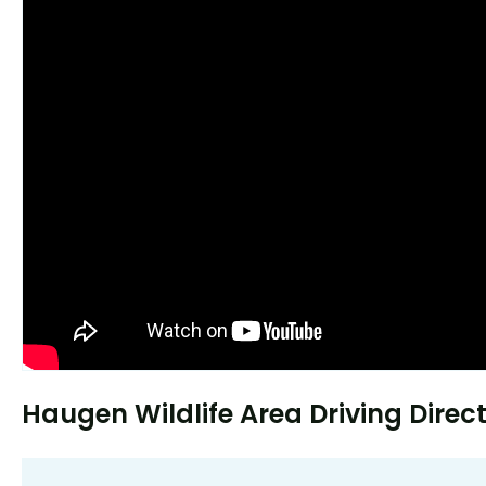
Haugen Wildlife Area Driving Direc