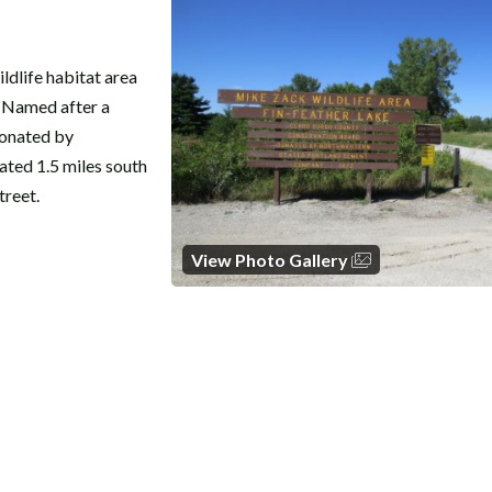
ldlife habitat area
. Named after a
donated by
ted 1.5 miles south
treet.
View Photo Gallery