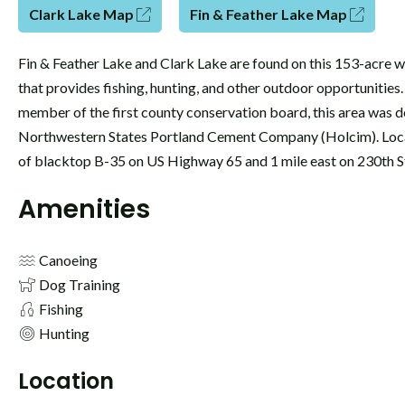
Clark Lake Map
Fin & Feather Lake Map
Fin & Feather Lake and Clark Lake are found on this 153-acre wi
that provides fishing, hunting, and other outdoor opportunities
member of the first county conservation board, this area was 
Northwestern States Portland Cement Company (Holcim). Loca
of blacktop B-35 on US Highway 65 and 1 mile east on 230th S
Amenities
Canoeing
Dog Training
Fishing
Hunting
Location