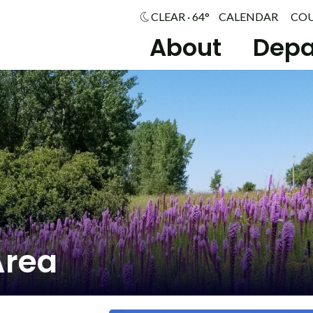
CLEAR · 64°
CALENDAR
CO
About
Depa
Area