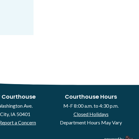
 Courthouse
Courthouse Hours
Washington Ave.
M-F 8:00 a.m. to 4:30 p.m.
City, IA 50401
Closed Holidays
Report a Concern
Department Hours May Vary
powered by