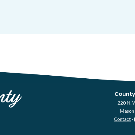
County
220 N. 
Mason 
Contact
·