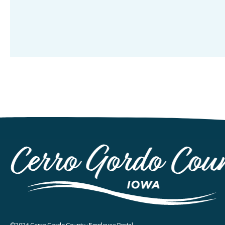
©2026 Cerro Gordo County ·
Employee Portal