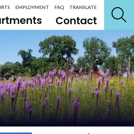
URTS
EMPLOYMENT
FAQ
TRANSLATE
rtments
Contact