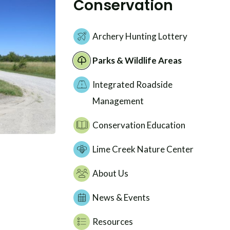
Conservation
Archery Hunting Lottery
Parks & Wildlife Areas
Integrated Roadside
Management
Conservation Education
Lime Creek Nature Center
About Us
News & Events
Resources