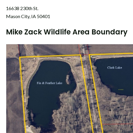
16638 230th St.
Mason City, IA 50401
Mike Zack Wildlife Area Boundary