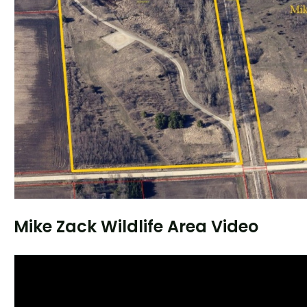
Mike Zack Wildlife Area Video