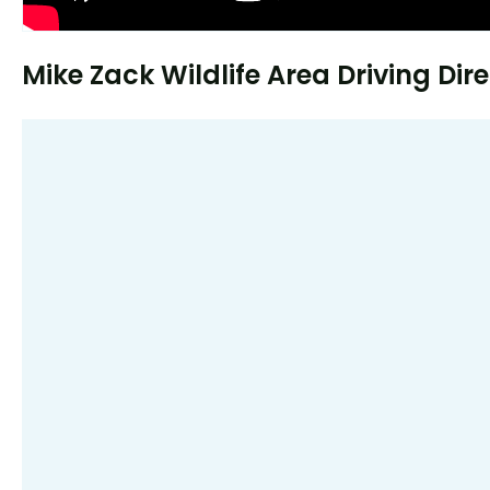
Mike Zack Wildlife Area Driving Dir