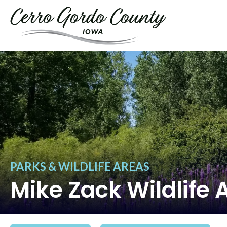
PARKS & WILDLIFE AREAS
Mike Zack Wildlife 