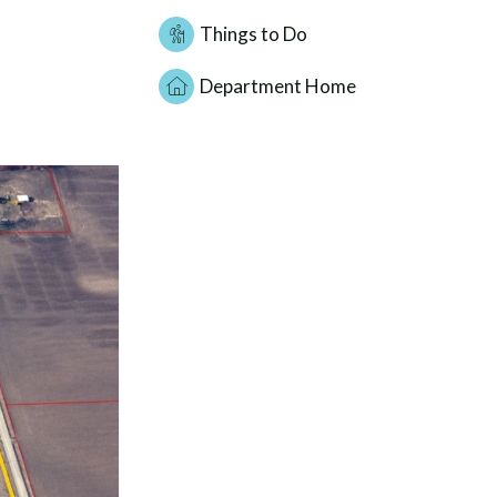
Things to Do
Department Home