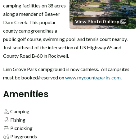
camping facilities on 38 acres
along a meander of Beaver
View Photo Gallery
Dam Creek. This popular
county campground has a
public golf course, swimming pool, and tennis court nearby.
Just southeast of the intersection of US Highway 65 and
County Road B-60 in Rockwell.
Linn Grove Park campground is now cashless. All campsites
must be booked/reserved on
www.mycountyparks.com.
Amenities
Camping
Fishing
Picnicking
Playgrounds