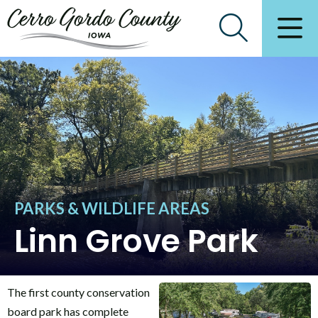
PARKS & WILDLIFE AREAS
Linn Grove Park
The first county conservation
board park has complete