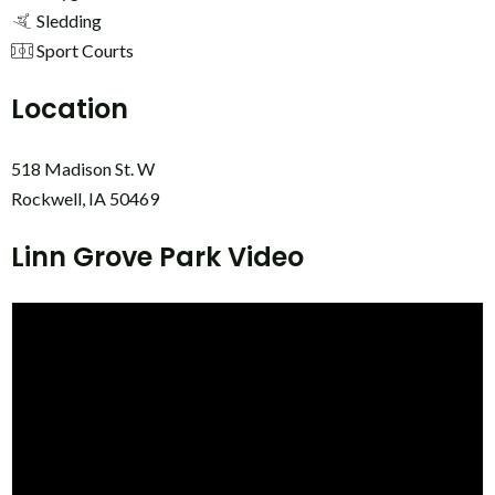
Sledding
Sport Courts
Location
518 Madison St. W
Rockwell, IA 50469
Linn Grove Park Video