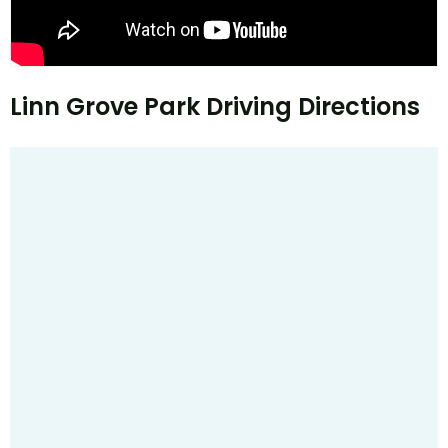
Linn Grove Park Driving Directions