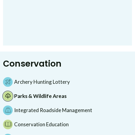
Conservation
Archery Hunting Lottery
Parks & Wildlife Areas
Integrated Roadside Management
Conservation Education