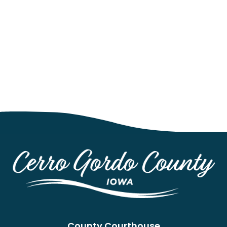
County Courthouse