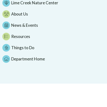
Lime Creek Nature Center
About Us
News & Events
Resources
Things to Do
Department Home