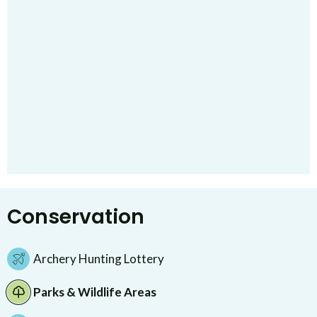
Conservation
Archery Hunting Lottery
Parks & Wildlife Areas