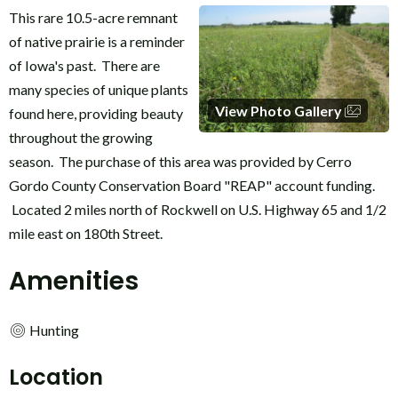
This rare 10.5-acre remnant
of native prairie is a reminder
of Iowa's past. There are
many species of unique plants
View Photo Gallery
found here, providing beauty
throughout the growing
season. The purchase of this area was provided by Cerro
Gordo County Conservation Board "REAP" account funding.
Located 2 miles north of Rockwell on U.S. Highway 65 and 1/2
mile east on 180th Street.
Amenities
Hunting
Location