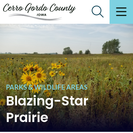
PARKS & WILDLIFE AREAS
Blazing-Star
Prairie