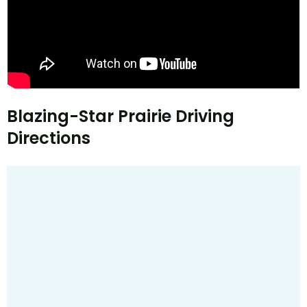
Blazing-Star Prairie Driving
Directions