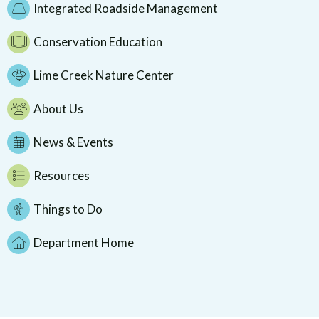
Integrated Roadside Management
Conservation Education
Lime Creek Nature Center
About Us
News & Events
Resources
Things to Do
Department Home