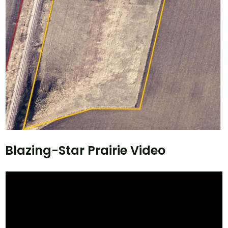
Blazing-Star Prairie Video