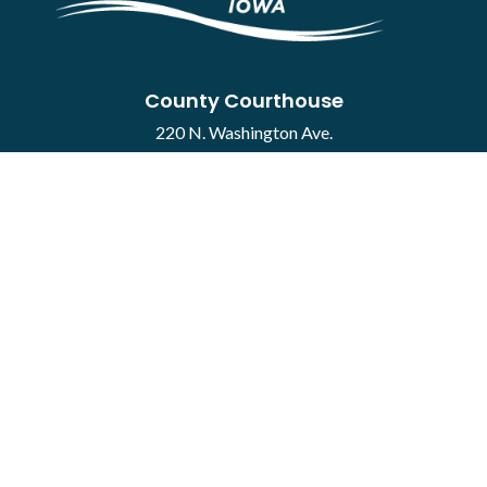
County Courthouse
220 N. Washington Ave.
Mason City, IA 50401
Contact
·
Report a Concern
Courthouse Hours
M-F 8:00 a.m. to 4:30 p.m.
Closed Holidays
Department Hours May Vary
©2026 Cerro Gordo County ·
Employee Portal
powered by