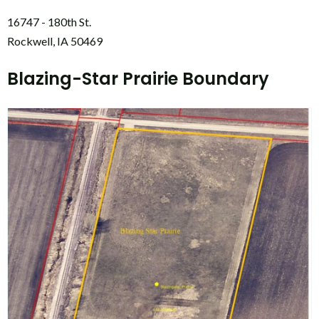
16747 - 180th St.
Rockwell, IA 50469
Blazing-Star Prairie Boundary