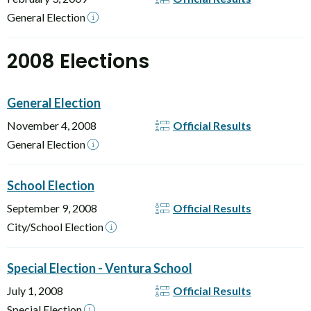
General Election
2008 Elections
General Election
November 4, 2008
Official Results
General Election
School Election
September 9, 2008
Official Results
City/School Election
Special Election - Ventura School
July 1, 2008
Official Results
Special Election