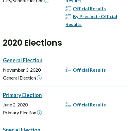
City/School Election
Results
Official Results
By Precinct · Official
Results
2020 Elections
General Election
November 3, 2020
Official Results
General Election
Primary Election
June 2, 2020
Official Results
Primary Election
Special Election