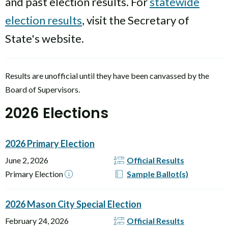
and past election results. For
statewide
election results
, visit the Secretary of
State's website.
Results are unofficial until they have been canvassed by the
Board of Supervisors.
2026 Elections
2026 Primary Election
June 2, 2026
Official Results
Primary Election
Sample Ballot(s)
2026 Mason City Special Election
February 24, 2026
Official Results