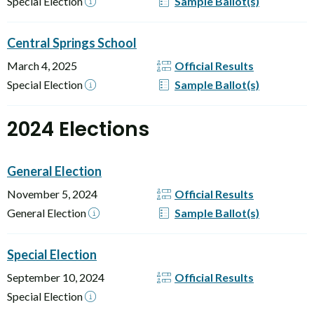
Special Election
Sample Ballot(s)
Central Springs School
March 4, 2025
Official Results
Special Election
Sample Ballot(s)
2024 Elections
General Election
November 5, 2024
Official Results
General Election
Sample Ballot(s)
Special Election
September 10, 2024
Official Results
Special Election