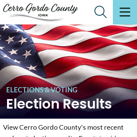
ELECTIONS & VOTING
Election Results
View Cerro Gordo County's most recent