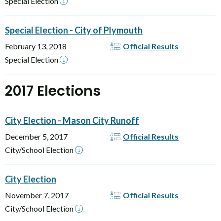
Special Election
Special Election - City of Plymouth
February 13, 2018
Official Results
Special Election
2017 Elections
City Election - Mason City Runoff
December 5, 2017
Official Results
City/School Election
City Election
November 7, 2017
Official Results
City/School Election