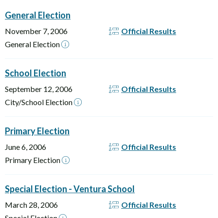
General Election
November 7, 2006
Official Results
General Election
School Election
September 12, 2006
Official Results
City/School Election
Primary Election
June 6, 2006
Official Results
Primary Election
Special Election - Ventura School
March 28, 2006
Official Results
Special Election