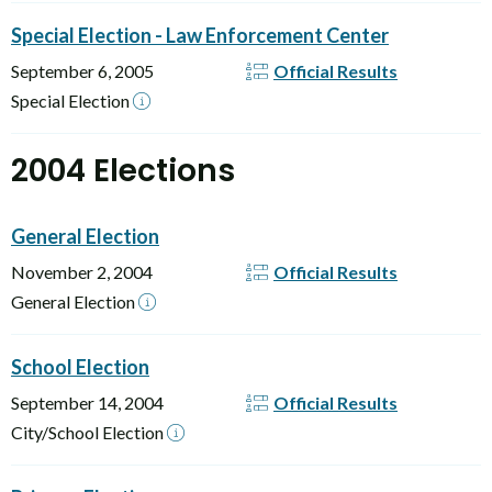
Special Election - Law Enforcement Center
September 6, 2005
Official Results
Special Election
2004 Elections
General Election
November 2, 2004
Official Results
General Election
School Election
September 14, 2004
Official Results
City/School Election