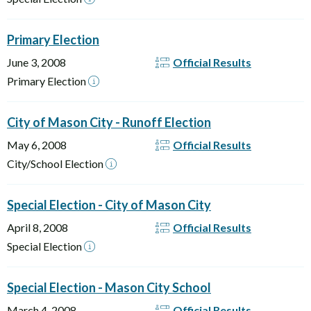
Primary Election
June 3, 2008
Official Results
Primary Election
City of Mason City - Runoff Election
May 6, 2008
Official Results
City/School Election
Special Election - City of Mason City
April 8, 2008
Official Results
Special Election
Special Election - Mason City School
March 4, 2008
Official Results