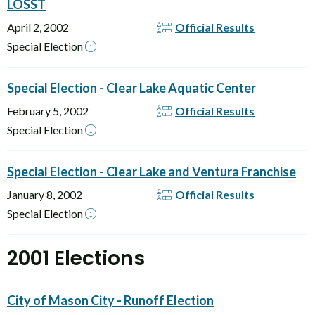
LOSST
April 2, 2002
Official Results
Special Election
Special Election - Clear Lake Aquatic Center
February 5, 2002
Official Results
Special Election
Special Election - Clear Lake and Ventura Franchise
January 8, 2002
Official Results
Special Election
2001 Elections
City of Mason City - Runoff Election