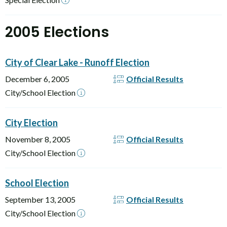
2005 Elections
City of Clear Lake - Runoff Election
December 6, 2005
Official Results
City/School Election
City Election
November 8, 2005
Official Results
City/School Election
School Election
September 13, 2005
Official Results
City/School Election