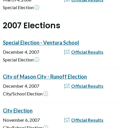
Special Election
2007 Elections
Special Election - Ventura School
December 4, 2007
Official Results
Special Election
City of Mason City - Runoff Election
December 4, 2007
Official Results
City/School Election
City Election
November 6, 2007
Official Results
City/School Election