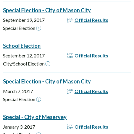
Special Election - City of Mason City
September 19, 2017
Official Results
Special Election
School Election
September 12, 2017
Official Results
City/School Election
Special Election - City of Mason City
March 7, 2017
Official Results
Special Election
Special - City of Meservey
January 3, 2017
Official Results