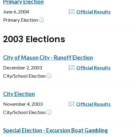
Primary Election
June 6, 2004
Official Results
Primary Election
2003 Elections
City of Mason City - Runoff Election
December 2, 2003
Official Results
City/School Election
City Election
November 4, 2003
Official Results
City/School Election
Special Election - Excursion Boat Gambling