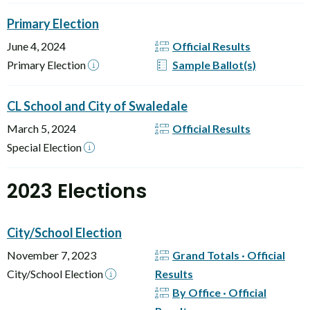
Primary Election
June 4, 2024
Official Results
Primary Election
Sample Ballot(s)
CL School and City of Swaledale
March 5, 2024
Official Results
Special Election
2023 Elections
City/School Election
November 7, 2023
Grand Totals · Official
City/School Election
Results
By Office · Official