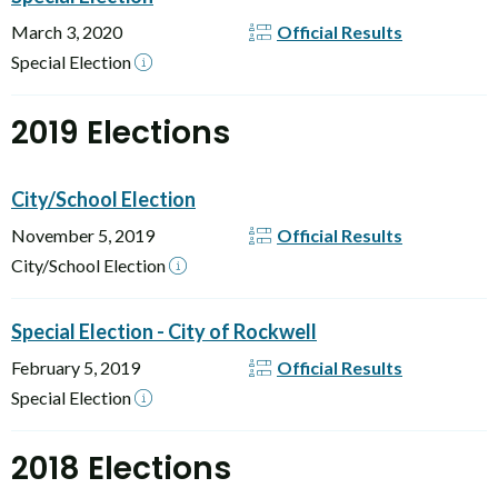
March 3, 2020
Official Results
Special Election
2019 Elections
City/School Election
November 5, 2019
Official Results
City/School Election
Special Election - City of Rockwell
February 5, 2019
Official Results
Special Election
2018 Elections