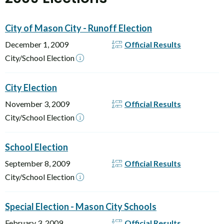
City of Mason City - Runoff Election
December 1, 2009
Official Results
City/School Election
City Election
November 3, 2009
Official Results
City/School Election
School Election
September 8, 2009
Official Results
City/School Election
Special Election - Mason City Schools
February 3, 2009
Official Results