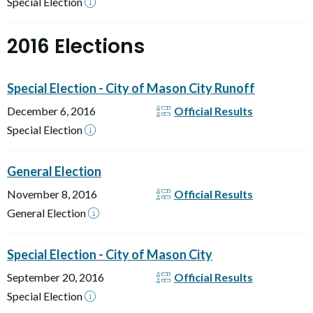
Special Election
2016 Elections
Special Election - City of Mason City Runoff
December 6, 2016
Official Results
Special Election
General Election
November 8, 2016
Official Results
General Election
Special Election - City of Mason City
September 20, 2016
Official Results
Special Election