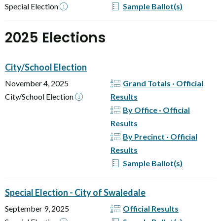
Special Election
Sample Ballot(s)
2025 Elections
City/School Election
November 4, 2025
Grand Totals · Official
City/School Election
Results
By Office · Official
Results
By Precinct · Official
Results
Sample Ballot(s)
Special Election - City of Swaledale
September 9, 2025
Official Results