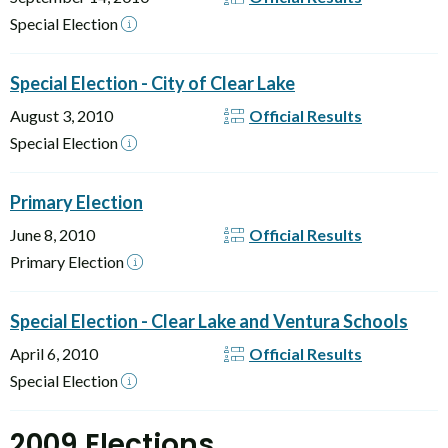
Special Election
Special Election - City of Clear Lake
August 3, 2010
Official Results
Special Election
Primary Election
June 8, 2010
Official Results
Primary Election
Special Election - Clear Lake and Ventura Schools
April 6, 2010
Official Results
Special Election
2009 Elections