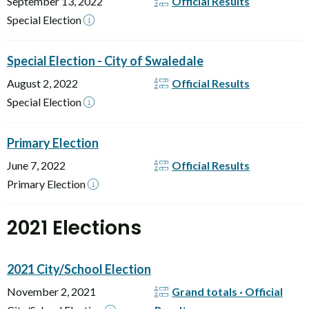
September 13, 2022
Official Results
Special Election
Special Election - City of Swaledale
August 2, 2022
Official Results
Special Election
Primary Election
June 7, 2022
Official Results
Primary Election
2021 Elections
2021 City/School Election
November 2, 2021
Grand totals · Official