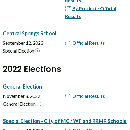
Results
By Precinct · Official
Results
Central Springs School
September 12, 2023
Official Results
Special Election
2022 Elections
General Election
November 8, 2022
Official Results
General Election
Special Election - City of MC / WF and RRMR Schools