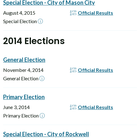
Special Election - City of Mason City
August 4, 2015
Official Results
Special Election
2014 Elections
General Election
November 4, 2014
Official Results
General Election
Primary Election
June 3, 2014
Official Results
Primary Election
Special Election - City of Rockwell