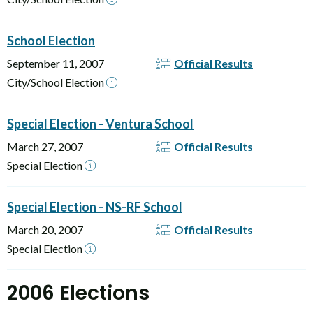
School Election
September 11, 2007
Official Results
City/School Election
Special Election - Ventura School
March 27, 2007
Official Results
Special Election
Special Election - NS-RF School
March 20, 2007
Official Results
Special Election
2006 Elections