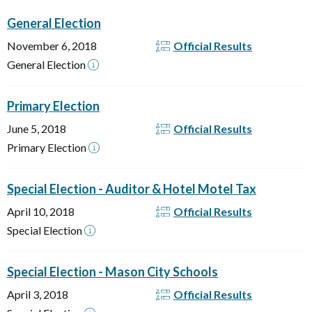
General Election
November 6, 2018
Official Results
General Election
Primary Election
June 5, 2018
Official Results
Primary Election
Special Election - Auditor & Hotel Motel Tax
April 10, 2018
Official Results
Special Election
Special Election - Mason City Schools
April 3, 2018
Official Results