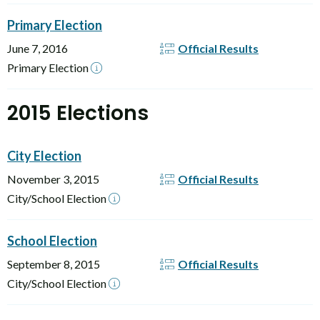
Primary Election
June 7, 2016
Official Results
Primary Election
2015 Elections
City Election
November 3, 2015
Official Results
City/School Election
School Election
September 8, 2015
Official Results
City/School Election