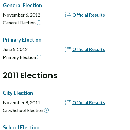
General Election
November 6, 2012
Official Results
General Election
Primary Election
June 5, 2012
Official Results
Primary Election
2011 Elections
City Election
November 8, 2011
Official Results
City/School Election
School Election