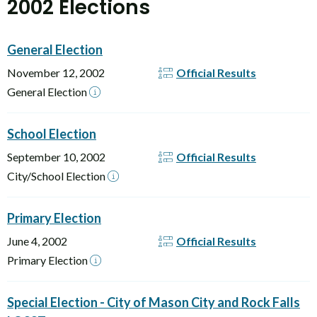
2002 Elections
General Election
November 12, 2002
Official Results
General Election
School Election
September 10, 2002
Official Results
City/School Election
Primary Election
June 4, 2002
Official Results
Primary Election
Special Election - City of Mason City and Rock Falls