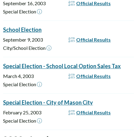
September 16, 2003
Official Results
Special Election
School Election
September 9, 2003
Official Results
City/School Election
Special Election - School Local Option Sales Tax
March 4, 2003
Official Results
Special Election
Special Election - City of Mason City
February 25, 2003
Official Results
Special Election