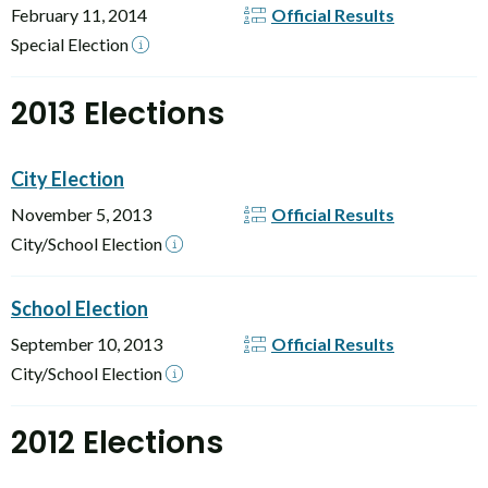
February 11, 2014
Official Results
Special Election
2013 Elections
City Election
November 5, 2013
Official Results
City/School Election
School Election
September 10, 2013
Official Results
City/School Election
2012 Elections