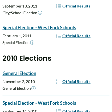
September 13, 2011
Official Results
City/School Election
Special Election - West Fork Schools
February 1, 2011
Official Results
Special Election
2010 Elections
General Election
November 2, 2010
Official Results
General Election
Special Election - West Fork Schools
September 14, 2010
Official Results