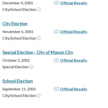
December 4, 2001
Official Results
City/School Election
City Election
November 6, 2001
Official Results
City/School Election
Special Election - City of Mason City
October 2, 2001
Official Results
Special Election
School Election
September 11, 2001
Official Results
City/School Election