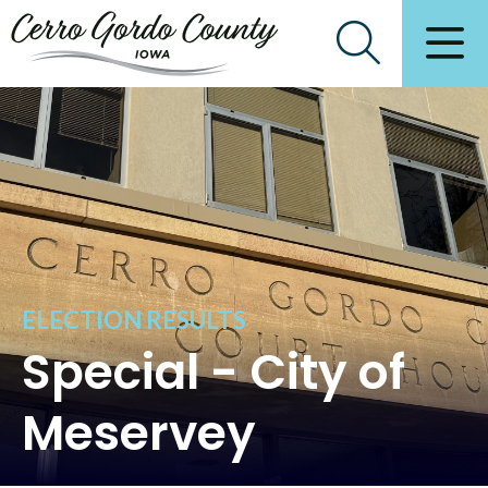
ELECTION RESULTS
Special - City of
Meservey