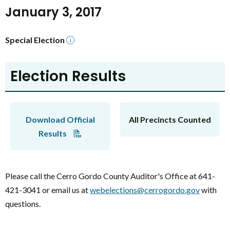
January 3, 2017
Special Election
Election Results
Download Official
All Precincts Counted
Results
Please call the Cerro Gordo County Auditor's Office at 641-
421-3041 or email us at
webelections@cerrogordo.gov
with
questions.