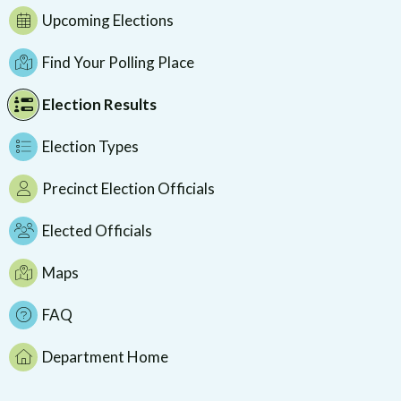
Upcoming Elections
Find Your Polling Place
Election Results
Election Types
Precinct Election Officials
Elected Officials
Maps
FAQ
Department Home