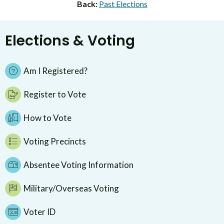
Back:
Past Elections
Elections & Voting
Am I Registered?
Register to Vote
How to Vote
Voting Precincts
Absentee Voting Information
Military/Overseas Voting
Voter ID