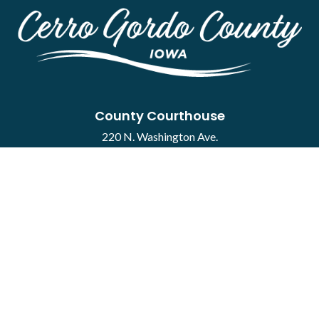
County Courthouse
220 N. Washington Ave.
Mason City, IA 50401
Contact
·
Report a Concern
Courthouse Hours
M-F 8:00 a.m. to 4:30 p.m.
Closed Holidays
Department Hours May Vary