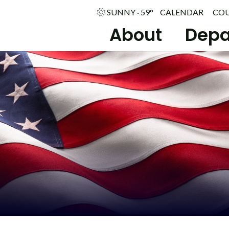
SUNNY · 59°
CALENDAR
CO
About
Depa