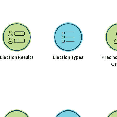
Election Results
Election Types
Precinc
Off