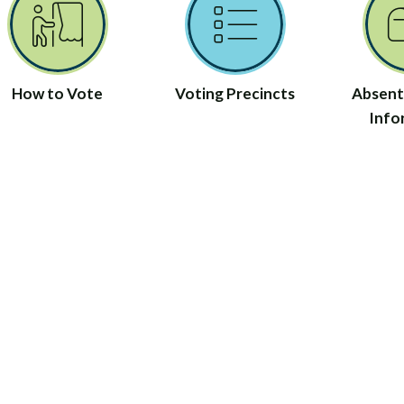
How to Vote
Voting Precincts
Absent
Info