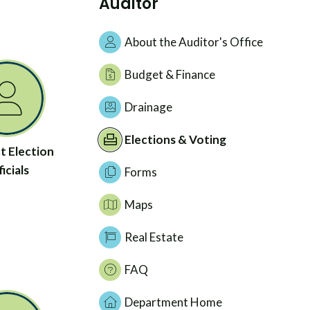
Auditor
About the Auditor's Office
Budget & Finance
Drainage
Elections & Voting
t Election
icials
Forms
Maps
Real Estate
FAQ
Department Home