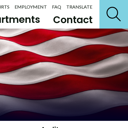
URTS
EMPLOYMENT
FAQ
TRANSLATE
rtments
Contact