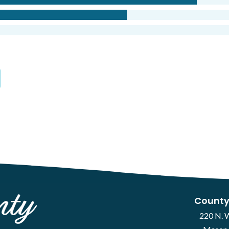
County
220 N. 