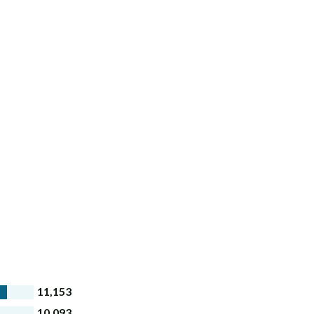
11,153
10,093