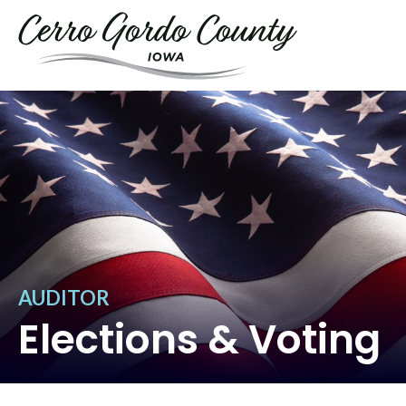
AUDITOR
Elections & Voting