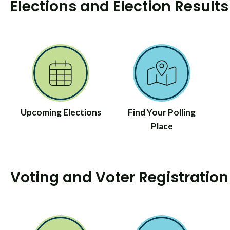
Elections and Election Results
Upcoming Elections
Find Your Polling
Place
Voting and Voter Registration