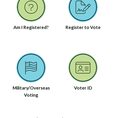
Am I Registered?
Register to Vote
Military/Overseas
Voter ID
Voting