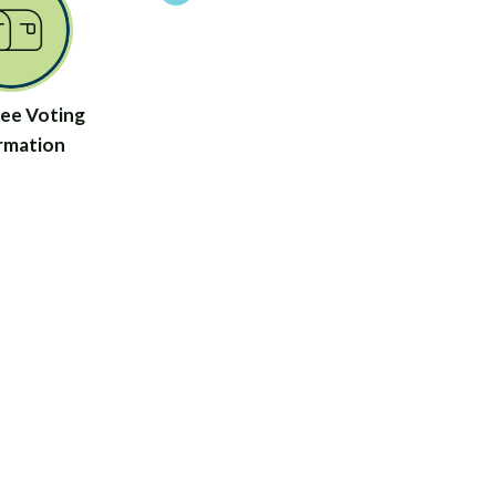
ee Voting
rmation