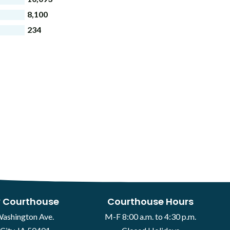
8,100
234
 Courthouse
Courthouse Hours
Washington Ave.
M-F 8:00 a.m. to 4:30 p.m.