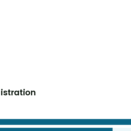
istration