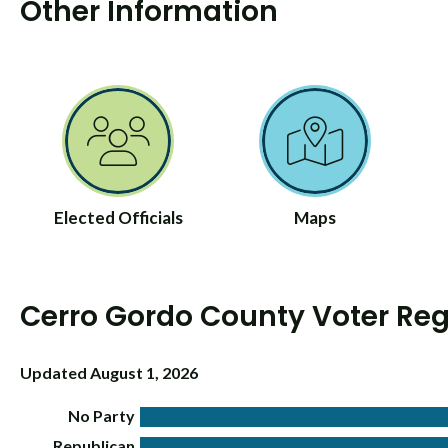
Other Information
Elected Officials
Maps
Cerro Gordo County Voter Reg
Updated August 1, 2026
No Party
Republican