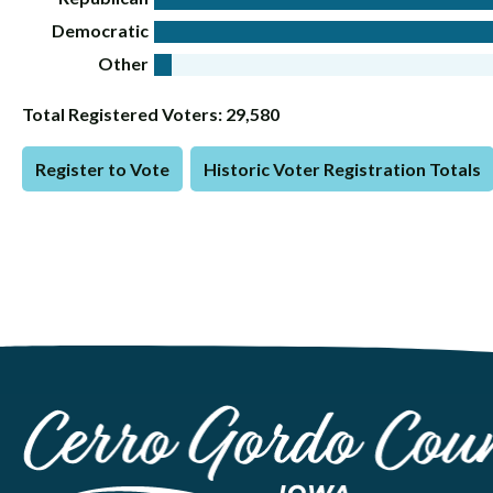
Democratic
Other
Total Registered Voters: 29,580
Register to Vote
Historic Voter Registration Totals