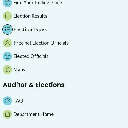
Find Your Polling Place
Election Results
Election Types
Precinct Election Officials
Elected Officials
Maps
Auditor & Elections
FAQ
Department Home