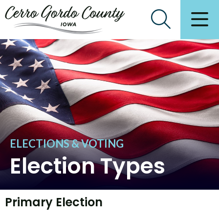
ELECTIONS & VOTING
Election Types
Primary Election