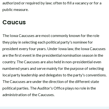
authorized or required by law; often to fill a vacancy or for a
public measure.
Caucus
The Iowa Caucuses are most commonly known for the role
they play in selecting each political party's nominee for
president every four years. Under Iowa law, the Iowa Caucuses
are the first event in the presidential nomination season in the
country. The Caucuses are also held in non-presidential even
numbered years and serve mainly for the purpose of selecting
local party leadership and delegates to the party's conventions.
The Caucuses are under the direction of the different state
political parties. The Auditor's Office plays no role in the
administration of the Caucuses.