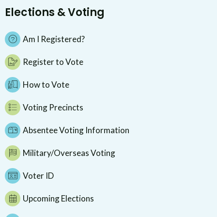
Elections & Voting
Am I Registered?
Register to Vote
How to Vote
Voting Precincts
Absentee Voting Information
Military/Overseas Voting
Voter ID
Upcoming Elections