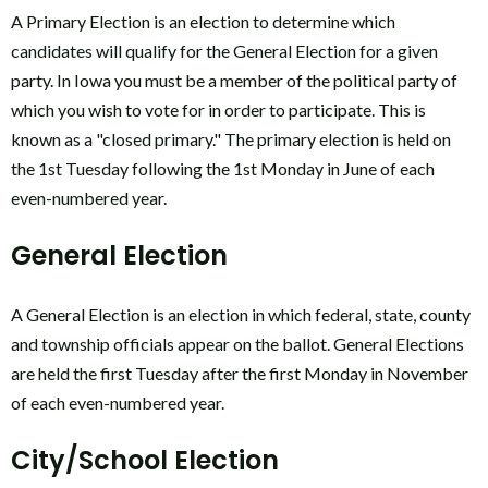
A Primary Election is an election to determine which
candidates will qualify for the General Election for a given
party. In Iowa you must be a member of the political party of
which you wish to vote for in order to participate. This is
known as a "closed primary." The primary election is held on
the 1st Tuesday following the 1st Monday in June of each
even-numbered year.
General Election
A General Election is an election in which federal, state, county
and township officials appear on the ballot. General Elections
are held the first Tuesday after the first Monday in November
of each even-numbered year.
City/School Election