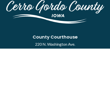
County Courthouse
220 N. Washington Ave.
Mason City, IA 50401
Contact
·
Report a Concern
Courthouse Hours
M-F 8:00 a.m. to 4:30 p.m.
Closed Holidays
Department Hours May Vary
©2026 Cerro Gordo County ·
Employee Portal
powered by