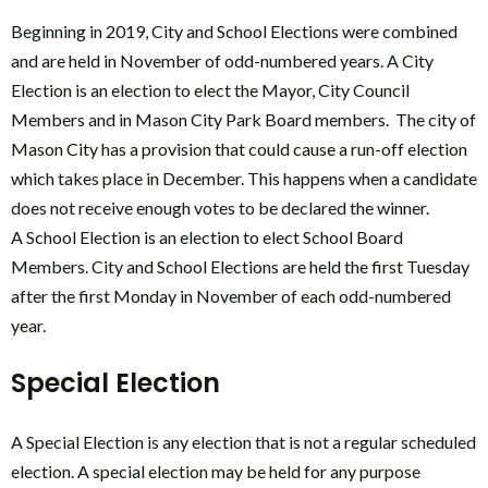
Beginning in 2019, City and School Elections were combined
and are held in November of odd-numbered years. A City
Election is an election to elect the Mayor, City Council
Members and in Mason City Park Board members. The city of
Mason City has a provision that could cause a run-off election
which takes place in December. This happens when a candidate
does not receive enough votes to be declared the winner.
A School Election is an election to elect School Board
Members. City and School Elections are held the first Tuesday
after the first Monday in November of each odd-numbered
year.
Special Election
A Special Election is any election that is not a regular scheduled
election. A special election may be held for any purpose