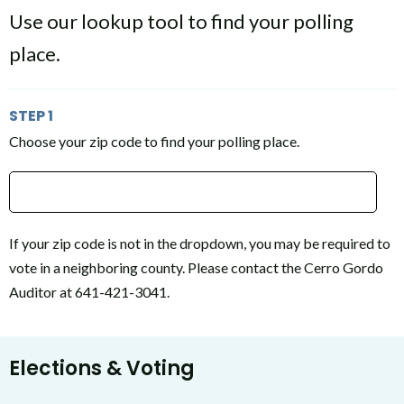
Use our lookup tool to find your polling
place.
STEP 1
Choose your zip code to find your polling place.
Type 2 or more characters for results.
If your zip code is not in the dropdown, you may be required to
vote in a neighboring county. Please contact the Cerro Gordo
Auditor at 641-421-3041.
Elections & Voting