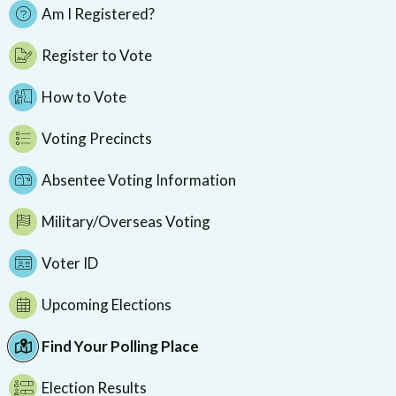
Am I Registered?
Register to Vote
How to Vote
Voting Precincts
Absentee Voting Information
Military/Overseas Voting
Voter ID
Upcoming Elections
Find Your Polling Place
Election Results