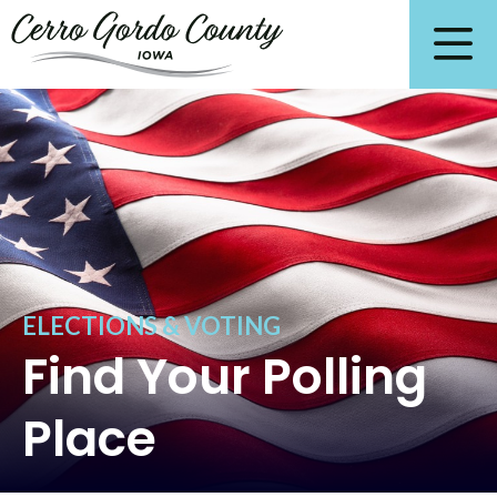
ELECTIONS & VOTING
Find Your Polling
Place