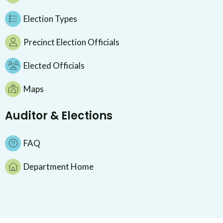
Election Types
Precinct Election Officials
Elected Officials
Maps
Auditor & Elections
FAQ
Department Home