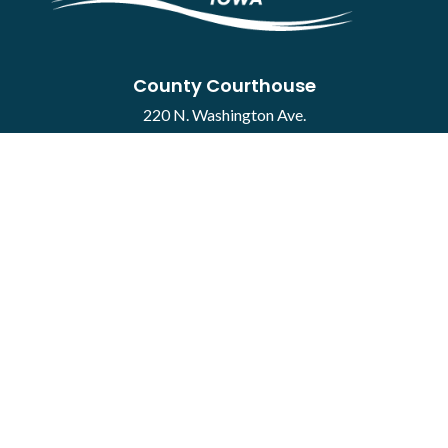
County Courthouse
220 N. Washington Ave.
Mason City, IA 50401
Contact
·
Report a Concern
Courthouse Hours
M-F 8:00 a.m. to 4:30 p.m.
Closed Holidays
Department Hours May Vary
©2026 Cerro Gordo County ·
Employee Portal
powered by