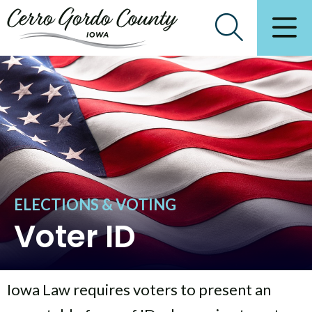
ELECTIONS & VOTING
Voter ID
Iowa Law requires voters to present an