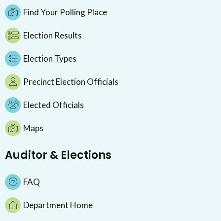
Find Your Polling Place
Election Results
Election Types
Precinct Election Officials
Elected Officials
Maps
Auditor & Elections
FAQ
Department Home