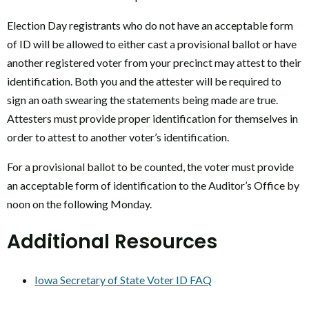
Election Day registrants who do not have an acceptable form
of ID will be allowed to either cast a provisional ballot or have
another registered voter from your precinct may attest to their
identification. Both you and the attester will be required to
sign an oath swearing the statements being made are true.
Attesters must provide proper identification for themselves in
order to attest to another voter’s identification.
For a provisional ballot to be counted, the voter must provide
an acceptable form of identification to the Auditor’s Office by
noon on the following Monday.
Additional Resources
Iowa Secretary of State Voter ID FAQ