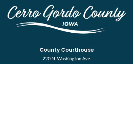
County Courthouse
220 N. Washington Ave.
Mason City, IA 50401
Contact
·
Report a Concern
Courthouse Hours
M-F 8:00 a.m. to 4:30 p.m.
Closed Holidays
Department Hours May Vary