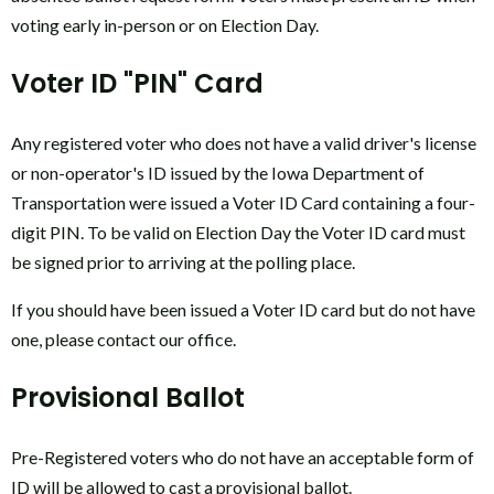
voting early in-person or on Election Day.
Voter ID "PIN" Card
Any registered voter who does not have a valid driver's license
or non-operator's ID issued by the Iowa Department of
Transportation were issued a Voter ID Card containing a four-
digit PIN. To be valid on Election Day the Voter ID card must
be signed prior to arriving at the polling place.
If you should have been issued a Voter ID card but do not have
one, please contact our office.
Provisional Ballot
Pre-Registered voters who do not have an acceptable form of
ID will be allowed to cast a provisional ballot.