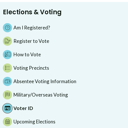
Elections & Voting
Am I Registered?
Register to Vote
How to Vote
Voting Precincts
Absentee Voting Information
Military/Overseas Voting
Voter ID
Upcoming Elections