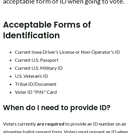
acceptable form of ID when going to vote.
Acceptable Forms of
Identification
Current Iowa Driver’s License or Non-Operator's ID
Current U.S. Passport
Current U.S. Military ID
U.S. Veteran’s ID
Tribal ID/Document
Voter ID "PIN" Card
When do I need to provide ID?
Voters currently
are required
to provide an ID number on an
absentee ballot request form. Voters must present an ID when