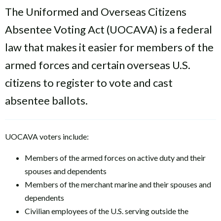
The Uniformed and Overseas Citizens
Absentee Voting Act (UOCAVA) is a federal
law that makes it easier for members of the
armed forces and certain overseas U.S.
citizens to register to vote and cast
absentee ballots.
UOCAVA voters include:
Members of the armed forces on active duty and their
spouses and dependents
Members of the merchant marine and their spouses and
dependents
Civilian employees of the U.S. serving outside the