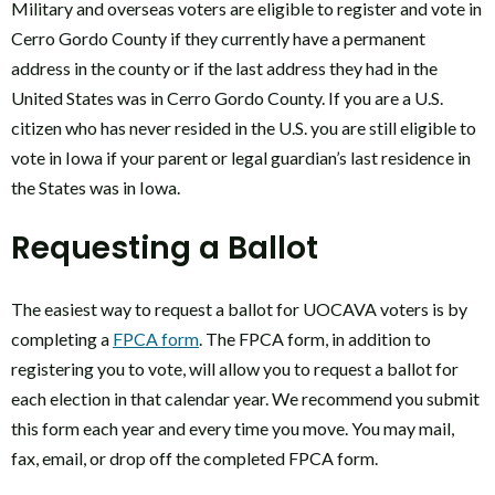
Military and overseas voters are eligible to register and vote in
Cerro Gordo County if they currently have a permanent
address in the county or if the last address they had in the
United States was in Cerro Gordo County. If you are a U.S.
citizen who has never resided in the U.S. you are still eligible to
vote in Iowa if your parent or legal guardian’s last residence in
the States was in Iowa.
Requesting a Ballot
The easiest way to request a ballot for UOCAVA voters is by
completing a
FPCA form
. The FPCA form, in addition to
registering you to vote, will allow you to request a ballot for
each election in that calendar year. We recommend you submit
this form each year and every time you move. You may mail,
fax, email, or drop off the completed FPCA form.