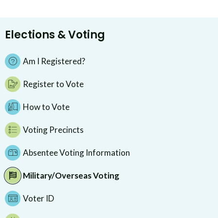
Elections & Voting
Am I Registered?
Register to Vote
How to Vote
Voting Precincts
Absentee Voting Information
Military/Overseas Voting
Voter ID