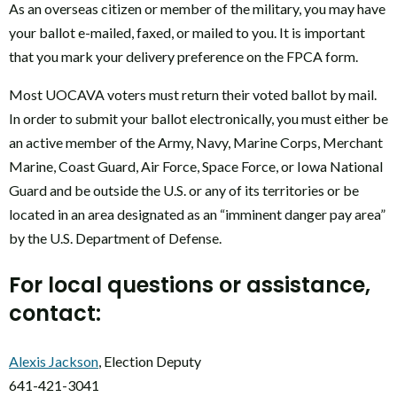
As an overseas citizen or member of the military, you may have
your ballot e-mailed, faxed, or mailed to you. It is important
that you mark your delivery preference on the FPCA form.
Most UOCAVA voters must return their voted ballot by mail.
In order to submit your ballot electronically, you must either be
an active member of the Army, Navy, Marine Corps, Merchant
Marine, Coast Guard, Air Force, Space Force, or Iowa National
Guard and be outside the U.S. or any of its territories or be
located in an area designated as an “imminent danger pay area”
by the U.S. Department of Defense.
For local questions or assistance,
contact:
Alexis Jackson
, Election Deputy
641-421-3041