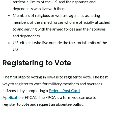
territorial limits of the U.S. and their spouses and
dependents who live with them
Members of religious or welfare agencies assisting
members of the armed forces who are officially attached
to and serving with the armed forces and their spouses
and dependents
U.S. citizens who live outside the territorial limits of the
U.S.
Registering to Vote
The first step to voting in Iowa is to register to vote. The best
way to register to vote for military members and overseas
citizens is by completing a
Federal Post Card
Application
(FPCA). The FPCA is a form you can use to
register to vote and request an absentee ballot.