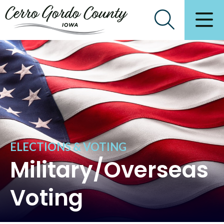
ELECTIONS & VOTING
Military/Overseas
Voting