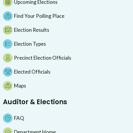
Upcoming Elections
Find Your Polling Place
Election Results
Election Types
Precinct Election Officials
Elected Officials
Maps
Auditor & Elections
FAQ
Department Home