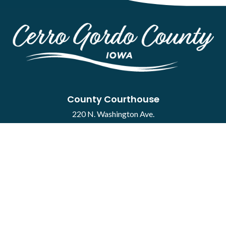
County Courthouse
220 N. Washington Ave.
Mason City, IA 50401
Contact
·
Report a Concern
Courthouse Hours
M-F 8:00 a.m. to 4:30 p.m.
Closed Holidays
Department Hours May Vary