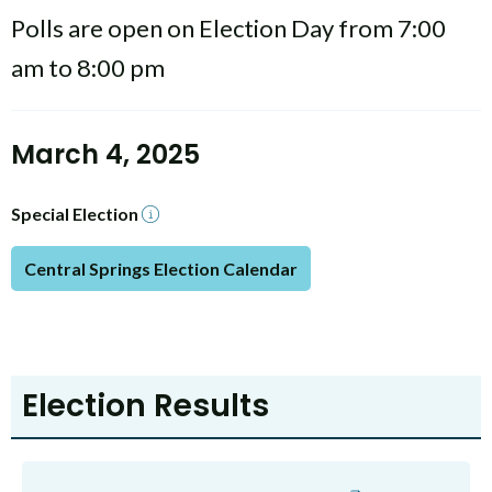
Polls are open on Election Day from 7:00
am to 8:00 pm
March 4, 2025
Special Election
Central Springs Election Calendar
Election Results