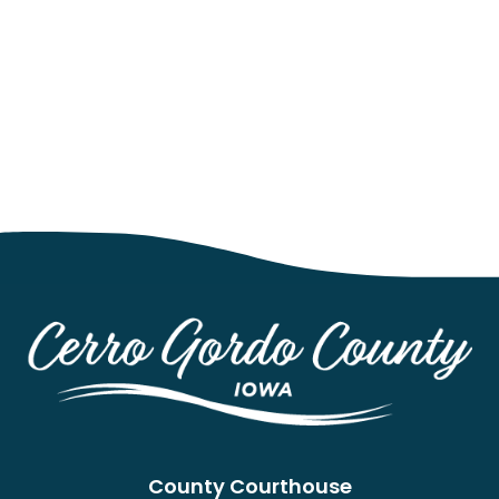
County Courthouse