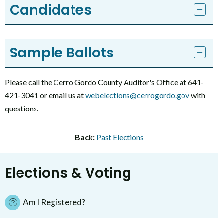
Candidates
Sample Ballots
Please call the Cerro Gordo County Auditor's Office at 641-
421-3041 or email us at
webelections@cerrogordo.gov
with
questions.
Back:
Past Elections
Elections & Voting
Am I Registered?