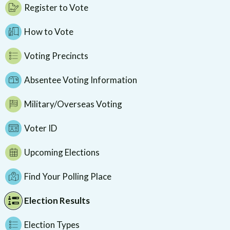
Register to Vote
How to Vote
Voting Precincts
Absentee Voting Information
Military/Overseas Voting
Voter ID
Upcoming Elections
Find Your Polling Place
Election Results
Election Types