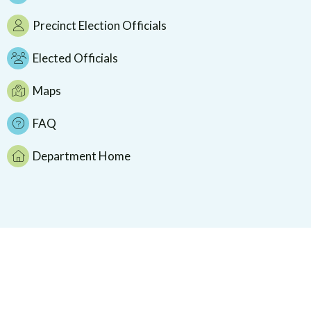
Precinct Election Officials
Elected Officials
Maps
FAQ
Department Home