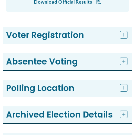
Download Official Results
Voter Registration
Absentee Voting
Polling Location
Archived Election Details