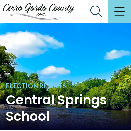
ELECTION RESULTS
Central Springs
School