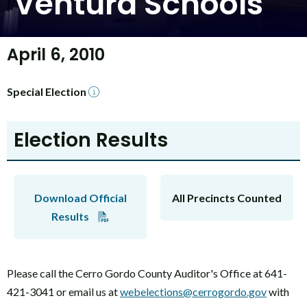
Ventura Schools
April 6, 2010
Special Election
Election Results
Download Official
All Precincts Counted
Results
Please call the Cerro Gordo County Auditor's Office at 641-
421-3041 or email us at
webelections@cerrogordo.gov
with