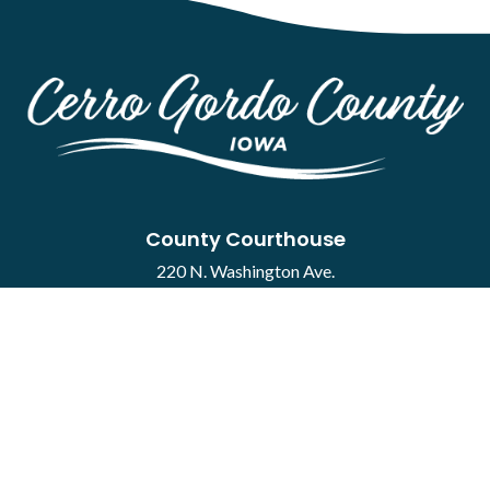
County Courthouse
220 N. Washington Ave.
Mason City, IA 50401
Contact
·
Report a Concern
Courthouse Hours
M-F 8:00 a.m. to 4:30 p.m.
Closed Holidays
Department Hours May Vary