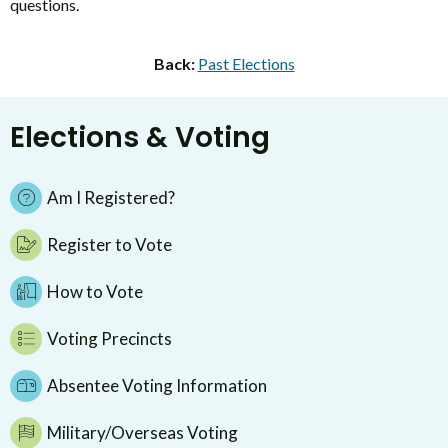
questions.
Back:
Past Elections
Elections & Voting
Am I Registered?
Register to Vote
How to Vote
Voting Precincts
Absentee Voting Information
Military/Overseas Voting