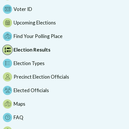
Voter ID
Upcoming Elections
Find Your Polling Place
Election Results
Election Types
Precinct Election Officials
Elected Officials
Maps
FAQ