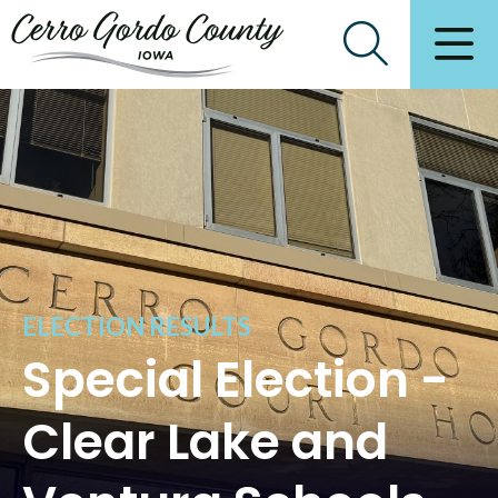
ELECTION RESULTS
Special Election -
Clear Lake and