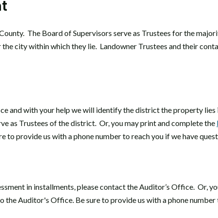
t
County. The Board of Supervisors serve as Trustees for the majori
 the city within which they lie. Landowner Trustees and their cont
ce and with your help we will identify the district the property lie
ve as Trustees of the district. Or, you may print and complete the
ure to provide us with a phone number to reach you if we have quest
ssment in installments, please contact the Auditor’s Office. Or, y
 to the Auditor's Office. Be sure to provide us with a phone number 