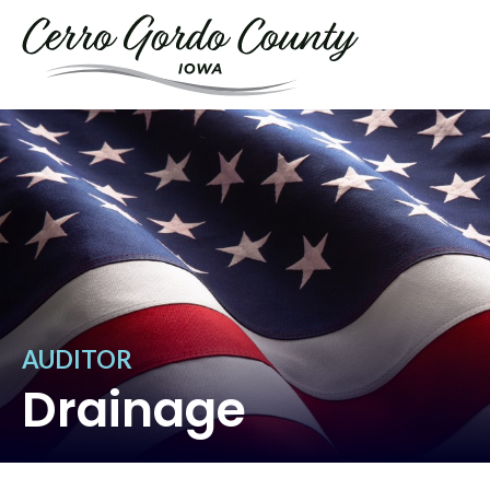
AUDITOR
Drainage