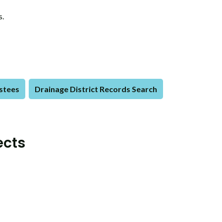
s.
ustees
Drainage District Records Search
ects