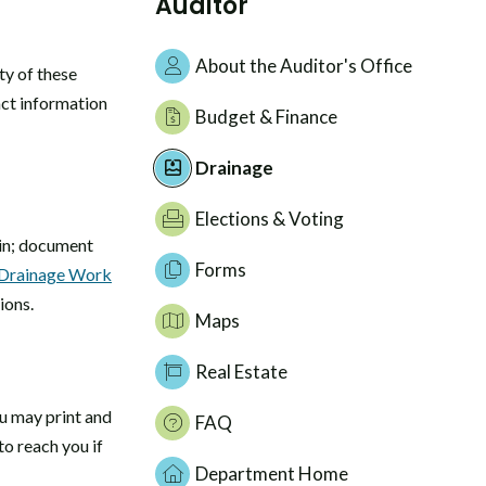
Auditor
About the Auditor's Office
ty of these
act information
Budget & Finance
Drainage
Elections & Voting
s in; document
Forms
Drainage Work
ions.
Maps
Real Estate
ou may print and
FAQ
to reach you if
Department Home