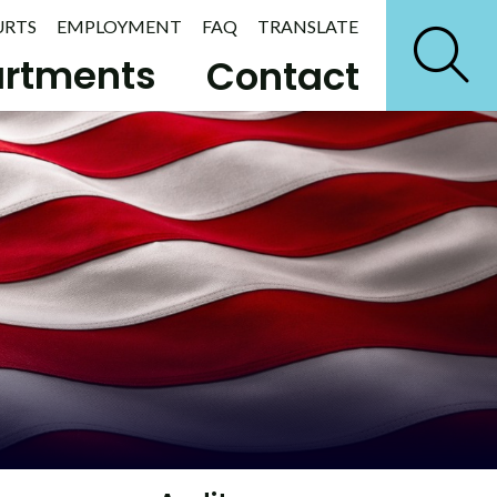
URTS
EMPLOYMENT
FAQ
TRANSLATE
rtments
Contact