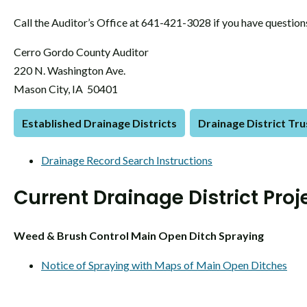
Call the Auditor’s Office at 641-421-3028 if you have question
Cerro Gordo County Auditor
220 N. Washington Ave.
Mason City, IA 50401
Established Drainage Districts
Drainage District Tr
Drainage Record Search Instructions
Current Drainage District Proj
Weed & Brush Control Main Open Ditch Spraying
Notice of Spraying with Maps of Main Open Ditches