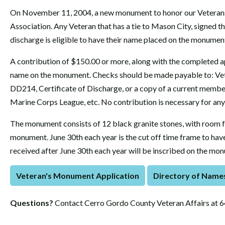
On November 11, 2004, a new monument to honor our Veterans
Association. Any Veteran that has a tie to Mason City, signed th
discharge is eligible to have their name placed on the monumen
A contribution of $150.00 or more, along with the completed app
name on the monument. Checks should be made payable to: Vete
DD214, Certificate of Discharge, or a copy of a current membe
Marine Corps League, etc. No contribution is necessary for any 
The monument consists of 12 black granite stones, with room f
monument. June 30th each year is the cut off time frame to ha
received after June 30th each year will be inscribed on the mon
Veteran's Monument Application
Directory of Name
Questions?
Contact Cerro Gordo County Veteran Affairs at 