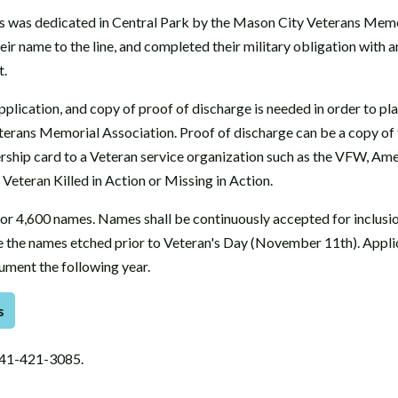
 was dedicated in Central Park by the Mason City Veterans Memo
eir name to the line, and completed their military obligation with 
t.
lication, and copy of proof of discharge is needed in order to pla
rans Memorial Association. Proof of discharge can be a copy of 
rship card to a Veteran service organization such as the VFW, Ame
Veteran Killed in Action or Missing in Action.
or 4,600 names. Names shall be continuously accepted for inclusio
ve the names etched prior to Veteran's Day (November 11th). Appli
ument the following year.
s
641-421-3085.