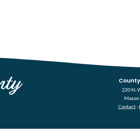
County
220 N. 
Mason 
Contact
·