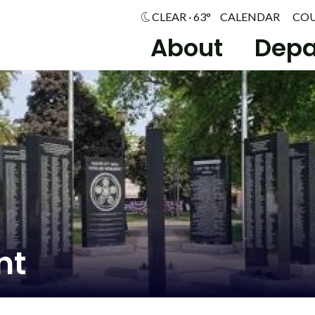
CLEAR · 63°
CALENDAR
CO
About
Depa
nt