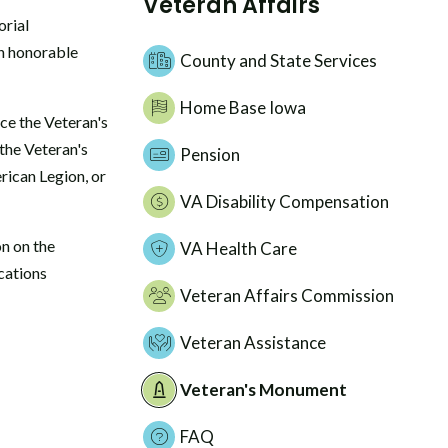
Veteran Affairs
rial
an honorable
County and State Services
Home Base Iowa
ce the Veteran's
the Veteran's
Pension
rican Legion, or
VA Disability Compensation
n on the
VA Health Care
cations
Veteran Affairs Commission
Veteran Assistance
Veteran's Monument
FAQ