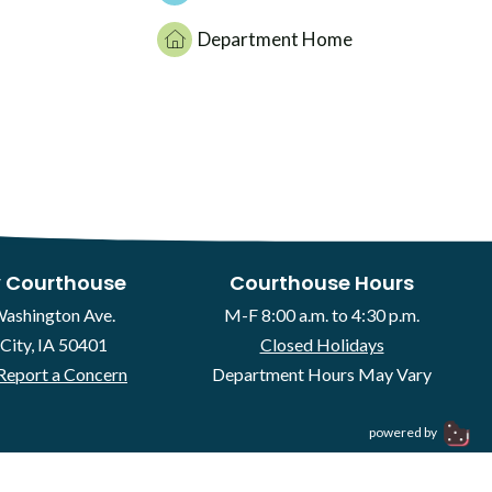
Department Home
 Courthouse
Courthouse Hours
Washington Ave.
M-F 8:00 a.m. to 4:30 p.m.
City, IA 50401
Closed Holidays
Report a Concern
Department Hours May Vary
powered by