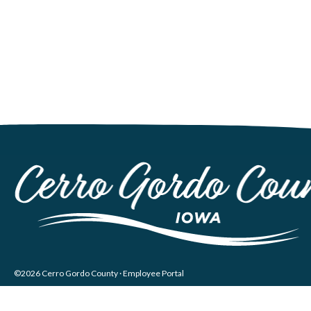
©2026 Cerro Gordo County ·
Employee Portal