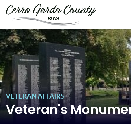
VETERAN AFFAIRS
Veteran's Monume