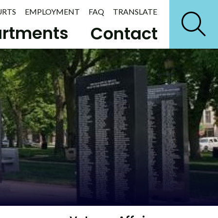
URTS
EMPLOYMENT
FAQ
TRANSLATE
rtments
Contact