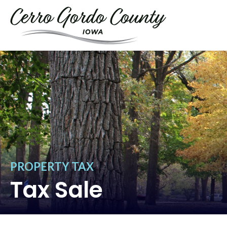
PROPERTY TAX
Tax Sale