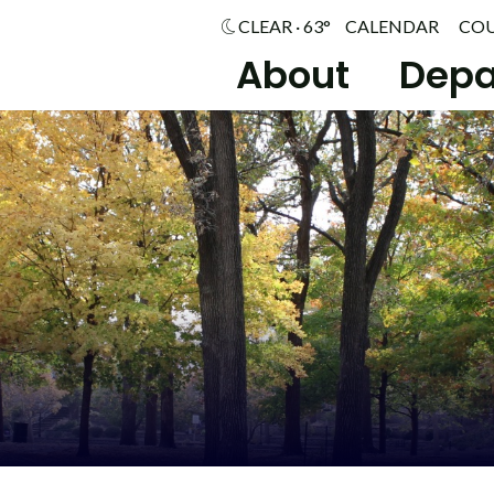
CLEAR · 63°
CALENDAR
CO
About
Depa