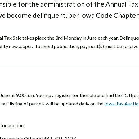
ible for the administration of the Annual Tax
have become delinquent, per Iowa Code Chapter
ual Tax Sale takes place the 3rd Monday in June each year. Delinque
 county newspaper. To avoid publication, payment(s) must be received
June at 9:00 a.m. You may register for the sale and find the "Official
ial" listing of parcels will be updated daily on the
Iowa Tax Auctio
 for auction.
Treasurer's Office at 641-421-3127.