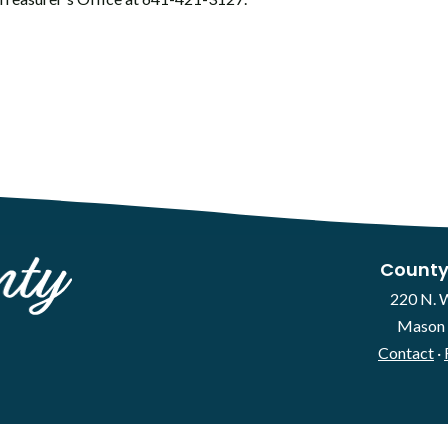
County
220 N. 
Mason 
Contact
·