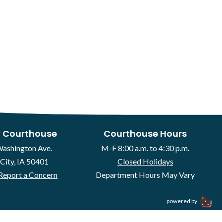
 Courthouse
Courthouse Hours
Washington Ave.
M-F 8:00 a.m. to 4:30 p.m.
City, IA 50401
Closed Holidays
Report a Concern
Department Hours May Vary
powered by