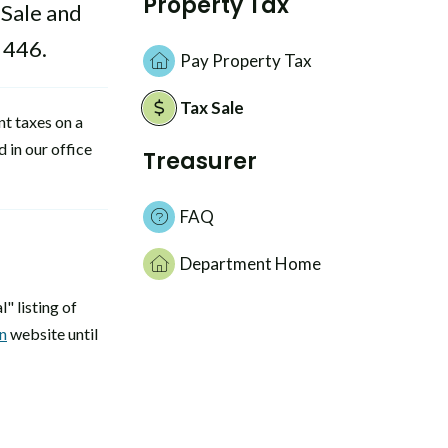
Property Tax
 Sale and
 446.
Pay Property Tax
Tax Sale
nt taxes on a
 in our office
Treasurer
FAQ
Department Home
" listing of
n
website until