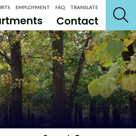
URTS
EMPLOYMENT
FAQ
TRANSLATE
rtments
Contact