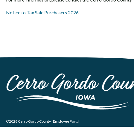
Notice to Tax Sale Purchasers 2026
©2026 Cerro Gordo County ·
Employee Portal