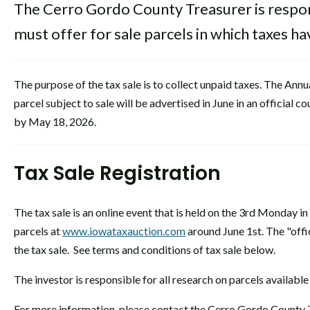
The Cerro Gordo County Treasurer is respons
must offer for sale parcels in which taxes 
The purpose of the tax sale is to collect unpaid taxes. The Ann
parcel subject to sale will be advertised in June in an official
by May 18, 2026.
Tax Sale Registration
The tax sale is an online event that is held on the 3rd Monday in 
parcels at
www.iowataxauction.com
around June 1st. The "offic
the tax sale. See terms and conditions of tax sale below.
The investor is responsible for all research on parcels available
For more information, please contact the Cerro Gordo County 