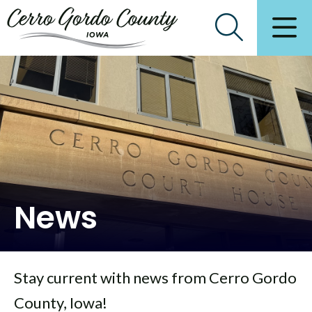
News
Stay current with news from Cerro Gordo
County, Iowa!