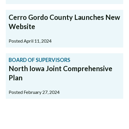
Cerro Gordo County Launches New
Website
Posted April 11, 2024
BOARD OF SUPERVISORS
North Iowa Joint Comprehensive
Plan
Posted February 27, 2024