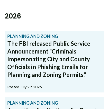
2026
PLANNING AND ZONING
The FBI released Public Service
Announcement “Criminals
Impersonating City and County
Officials in Phishing Emails for
Planning and Zoning Permits.”
Posted July 29, 2026
PLANNING AND ZONING