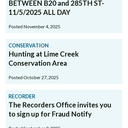
BETWEEN B20 and 285TH ST-
11/5/2025 ALL DAY
Posted November 4, 2025
CONSERVATION
Hunting at Lime Creek
Conservation Area
Posted October 27, 2025
RECORDER
The Recorders Office invites you
to sign up for Fraud Notify