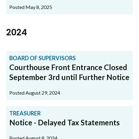
Posted May 8, 2025
2024
BOARD OF SUPERVISORS
Courthouse Front Entrance Closed
September 3rd until Further Notice
Posted August 29, 2024
TREASURER
Notice - Delayed Tax Statements
Posted August 8, 2024