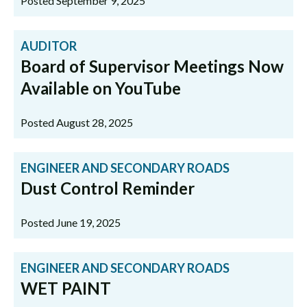
Posted September 9, 2025
AUDITOR
Board of Supervisor Meetings Now
Available on YouTube
Posted August 28, 2025
ENGINEER AND SECONDARY ROADS
Dust Control Reminder
Posted June 19, 2025
ENGINEER AND SECONDARY ROADS
WET PAINT