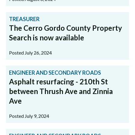
TREASURER
The Cerro Gordo County Property
Search is now available
Posted July 26, 2024
ENGINEER AND SECONDARY ROADS
Asphalt resurfacing - 210th St
between Thrush Ave and Zinnia
Ave
Posted July 9, 2024