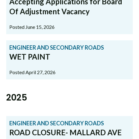
Accepting Applications for Board
Of Adjustment Vacancy
Posted June 15, 2026
ENGINEER AND SECONDARY ROADS
WET PAINT
Posted April 27, 2026
2025
ENGINEER AND SECONDARY ROADS
ROAD CLOSURE- MALLARD AVE