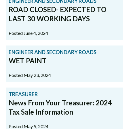
ENGINEER AND SECONDARY ROADS
ROAD CLOSED- EXPECTED TO
LAST 30 WORKING DAYS
Posted June 4, 2024
ENGINEER AND SECONDARY ROADS
WET PAINT
Posted May 23, 2024
TREASURER
News From Your Treasurer: 2024
Tax Sale Information
Posted May 9, 2024