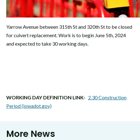
Yarrow Avenue between 315th St and 320th St to be closed
for culvert replacement. Work is to begin June 5th, 2024
and expected to take 30 working days.
WORKING DAY DEFINITION LINK-
2.30 Construction
Period (iowadot.gov)
More News