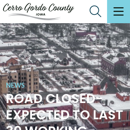
NEWS
ROAD CLOSED-
EXPECTED TO LAST