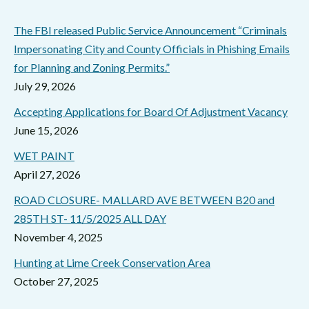
The FBI released Public Service Announcement “Criminals
Impersonating City and County Officials in Phishing Emails
for Planning and Zoning Permits.”
July 29, 2026
Accepting Applications for Board Of Adjustment Vacancy
June 15, 2026
WET PAINT
April 27, 2026
ROAD CLOSURE- MALLARD AVE BETWEEN B20 and
285TH ST- 11/5/2025 ALL DAY
November 4, 2025
Hunting at Lime Creek Conservation Area
October 27, 2025