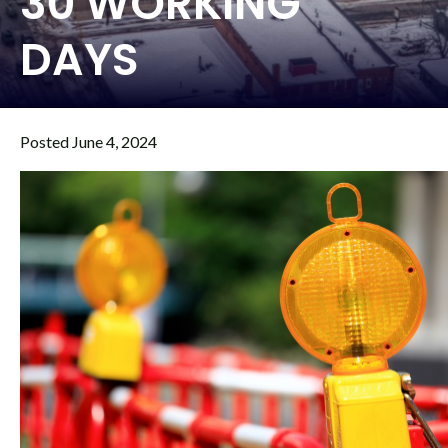
30 WORKING
DAYS
Posted June 4, 2024