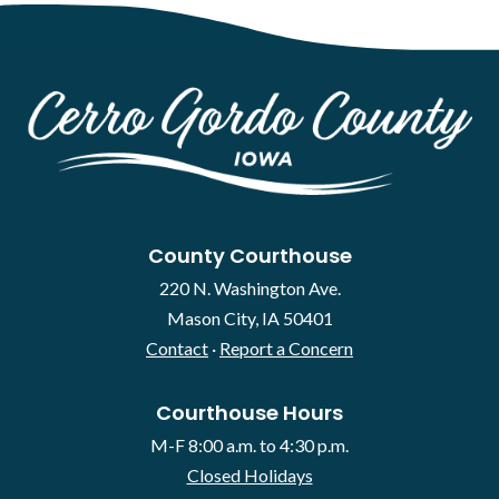
County Courthouse
220 N. Washington Ave.
Mason City, IA 50401
Contact
·
Report a Concern
Courthouse Hours
M-F 8:00 a.m. to 4:30 p.m.
Closed Holidays