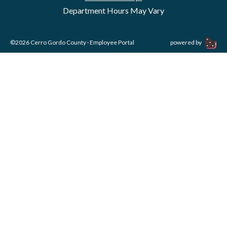
Department Hours May Vary
©2026 Cerro Gordo County ·
Employee Portal
powered by