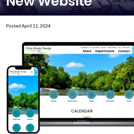
New Website
Posted April 11, 2024