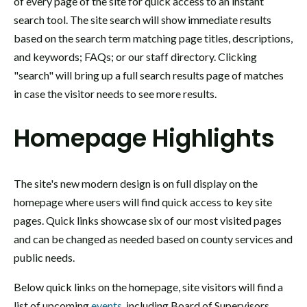
of every page of the site for quick access to an instant
search tool. The site search will show immediate results
based on the search term matching page titles, descriptions,
and keywords; FAQs; or our staff directory. Clicking
"search" will bring up a full search results page of matches
in case the visitor needs to see more results.
Homepage Highlights
The site's new modern design is on full display on the
homepage where users will find quick access to key site
pages. Quick links showcase six of our most visited pages
and can be changed as needed based on county services and
public needs.
Below quick links on the homepage, site visitors will find a
list of upcoming
events
, including Board of Supervisors