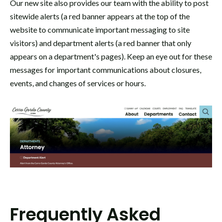
Our new site also provides our team with the ability to post
sitewide alerts (a red banner appears at the top of the
website to communicate important messaging to site
visitors) and department alerts (a red banner that only
appears on a department's pages). Keep an eye out for these
messages for important communications about closures,
events, and changes of services or hours.
Frequently Asked