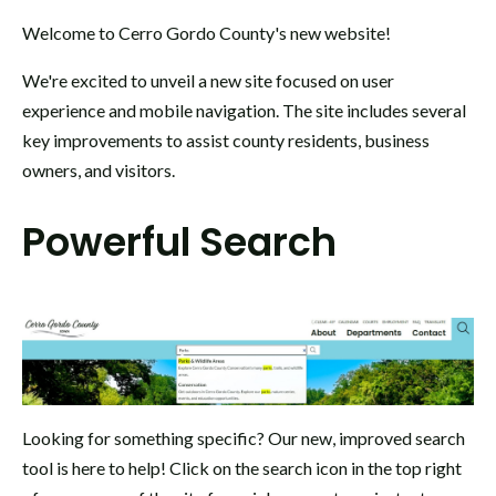
Welcome to Cerro Gordo County's new website!
We're excited to unveil a new site focused on user
experience and mobile navigation. The site includes several
key improvements to assist county residents, business
owners, and visitors.
Powerful Search
Looking for something specific? Our new, improved search
tool is here to help! Click on the search icon in the top right