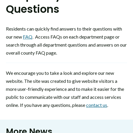
Questions
Residents can quickly find answers to their questions with
our new
FAQ
. Access FAQs on each department page or
search through all department questions and answers on our
overall county FAQ page.
We encourage you to take a look and explore our new
website. The site was created to give website visitors a
more user-friendly experience and to make it easier for the
public to communicate with our staff and access services
online. If you have any questions, please
contact us
.
More News