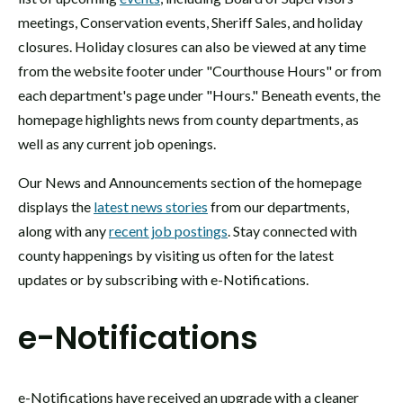
meetings, Conservation events, Sheriff Sales, and holiday
closures. Holiday closures can also be viewed at any time
from the website footer under "Courthouse Hours" or from
each department's page under "Hours." Beneath events, the
homepage highlights news from county departments, as
well as any current job openings.
Our News and Announcements section of the homepage
displays the
latest news stories
from our departments,
along with any
recent job postings
. Stay connected with
county happenings by visiting us often for the latest
updates or by subscribing with e-Notifications.
e-Notifications
e-Notifications have received an upgrade with a cleaner