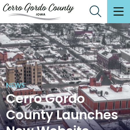
NEWS
Cerro Gordo
County Launches