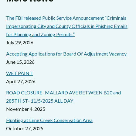
The FBI released Public Service Announcement “Criminals
Impersonating City and County Officials in Phishing Emails
for Planning and Zoning Permits.”
July 29, 2026
Accepting Applications for Board Of Adjustment Vacancy
June 15, 2026
WET PAINT
April 27, 2026
ROAD CLOSURE- MALLARD AVE BETWEEN B20 and
285TH ST- 11/5/2025 ALL DAY
November 4, 2025
Hunting at Lime Creek Conservation Area
October 27, 2025