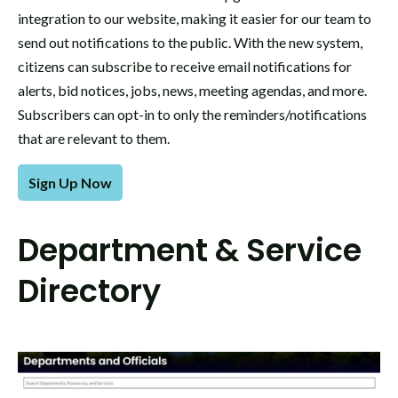
integration to our website, making it easier for our team to
send out notifications to the public. With the new system,
citizens can subscribe to receive email notifications for
alerts, bid notices, jobs, news, meeting agendas, and more.
Subscribers can opt-in to only the reminders/notifications
that are relevant to them.
Sign Up Now
Department & Service
Directory