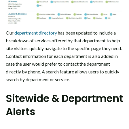
Our
department directory
has been updated to include a
breakdown of services offered by that department to help
site visitors quickly navigate to the specific page they need.
Contact information for each department is also added in
case the user would prefer to contact the department
directly by phone. A search feature allows users to quickly
search by department or service.
Sitewide & Department
Alerts