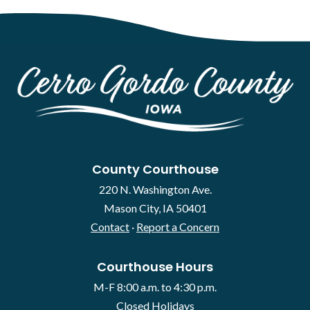
County Courthouse
220 N. Washington Ave.
Mason City, IA 50401
Contact
·
Report a Concern
Courthouse Hours
M-F 8:00 a.m. to 4:30 p.m.
Closed Holidays