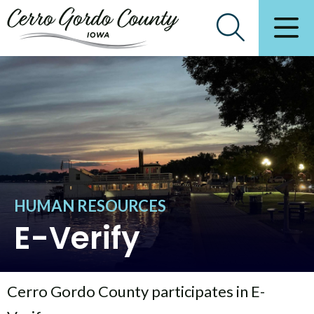
HUMAN RESOURCES
E-Verify
Cerro Gordo County participates in E-