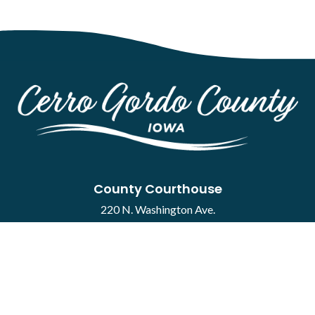
County Courthouse
220 N. Washington Ave.
Mason City, IA 50401
Contact
·
Report a Concern
Courthouse Hours
M-F 8:00 a.m. to 4:30 p.m.