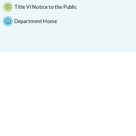
Title VI Notice to the Public
Department Home