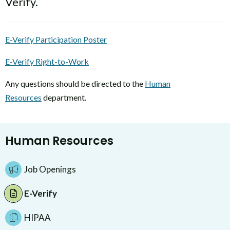
Verify.
E-Verify Participation Poster
E-Verify Right-to-Work
Any questions should be directed to the
Human
Resources
department.
Human Resources
Job Openings
E-Verify
HIPAA