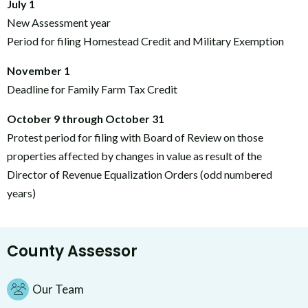
July 1
New Assessment year
Period for filing Homestead Credit and Military Exemption
November 1
Deadline for Family Farm Tax Credit
October 9 through October 31
Protest period for filing with Board of Review on those
properties affected by changes in value as result of the
Director of Revenue Equalization Orders (odd numbered
years)
County Assessor
Our Team