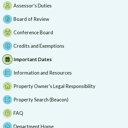
Assessor's Duties
Board of Review
Conference Board
Credits and Exemptions
Important Dates
Information and Resources
Property Owner’s Legal Responsibility
Property Search (Beacon)
FAQ
Department Home