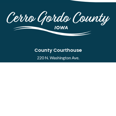
County Courthouse
220 N. Washington Ave.
Mason City, IA 50401
Contact
·
Report a Concern
Courthouse Hours
M-F 8:00 a.m. to 4:30 p.m.
Closed Holidays
Department Hours May Vary