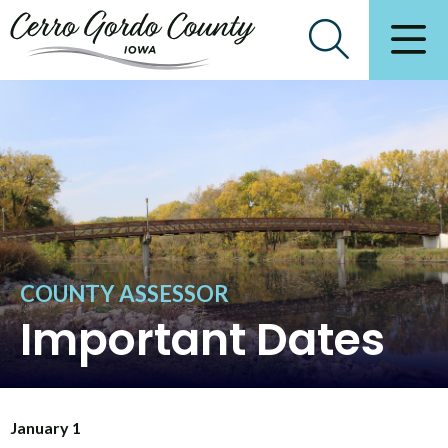
COUNTY ASSESSOR
Important Dates
January 1