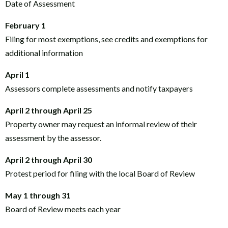
Date of Assessment
February 1
Filing for most exemptions, see credits and exemptions for
additional information
April 1
Assessors complete assessments and notify taxpayers
April 2 through April 25
Property owner may request an informal review of their
assessment by the assessor.
April 2 through April 30
Protest period for filing with the local Board of Review
May 1 through 31
Board of Review meets each year