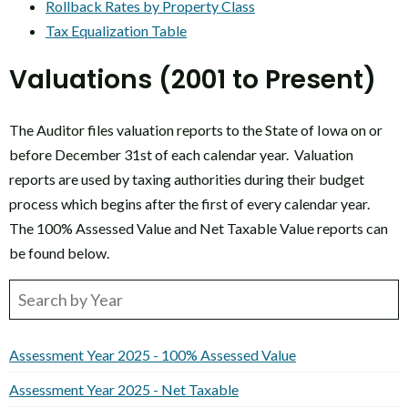
Rollback Rates by Property Class
Tax Equalization Table
Valuations (2001 to Present)
The Auditor files valuation reports to the State of Iowa on or
before December 31st of each calendar year. Valuation
reports are used by taxing authorities during their budget
process which begins after the first of every calendar year.
The 100% Assessed Value and Net Taxable Value reports can
be found below.
Assessment Year 2025 - 100% Assessed Value
Assessment Year 2025 - Net Taxable