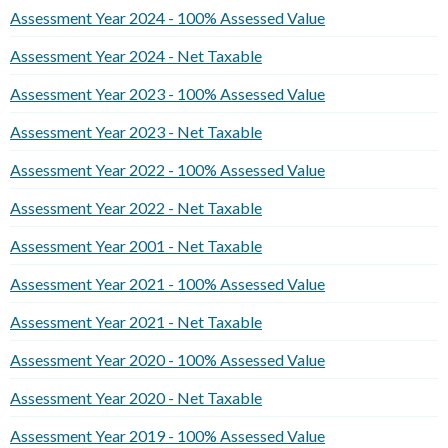
Assessment Year 2024 - 100% Assessed Value
Assessment Year 2024 - Net Taxable
Assessment Year 2023 - 100% Assessed Value
Assessment Year 2023 - Net Taxable
Assessment Year 2022 - 100% Assessed Value
Assessment Year 2022 - Net Taxable
Assessment Year 2001 - Net Taxable
Assessment Year 2021 - 100% Assessed Value
Assessment Year 2021 - Net Taxable
Assessment Year 2020 - 100% Assessed Value
Assessment Year 2020 - Net Taxable
Assessment Year 2019 - 100% Assessed Value