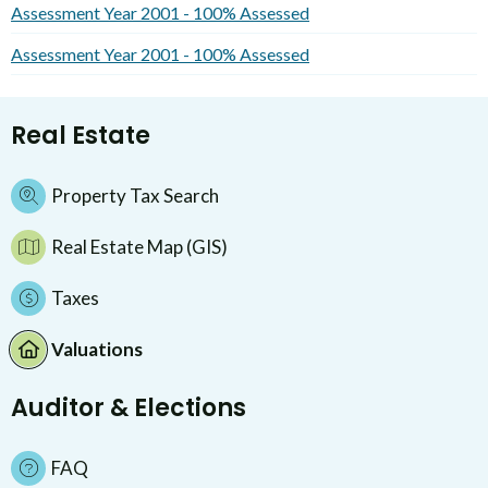
Assessment Year 2001 - 100% Assessed
Assessment Year 2001 - 100% Assessed
Real Estate
Property Tax Search
Real Estate Map (GIS)
Taxes
Valuations
Auditor & Elections
FAQ