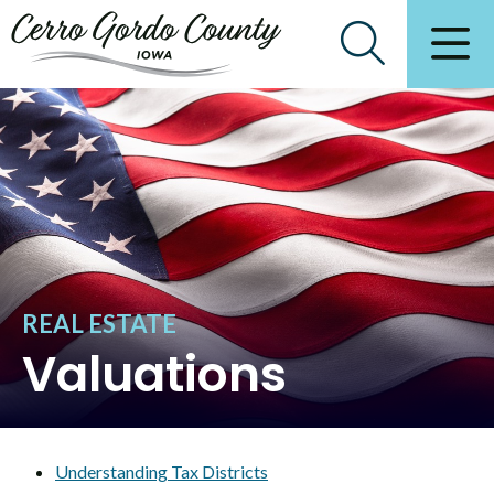
REAL ESTATE
Valuations
Understanding Tax Districts