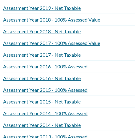
Assessment Year 2019 - Net Taxable
Assessment Year 2018 - 100% Assessed Value
Assessment Year 2018 - Net Taxable
Assessment Year 2017 - 100% Assessed Value
Assessment Year 2017 - Net Taxable
Assessment Year 2016 - 100% Assessed
Assessment Year 2016 - Net Taxable
Assessment Year 2015 - 100% Assessed
Assessment Year 2015 - Net Taxable
Assessment Year 2014 - 100% Assessed
Assessment Year 2014 - Net Taxable
Assessment Year 2013 - 100% Assessed