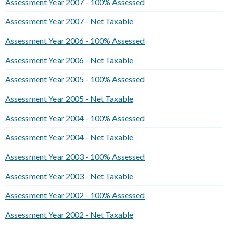
Assessment Year 2007 - 100% Assessed
Assessment Year 2007 - Net Taxable
Assessment Year 2006 - 100% Assessed
Assessment Year 2006 - Net Taxable
Assessment Year 2005 - 100% Assessed
Assessment Year 2005 - Net Taxable
Assessment Year 2004 - 100% Assessed
Assessment Year 2004 - Net Taxable
Assessment Year 2003 - 100% Assessed
Assessment Year 2003 - Net Taxable
Assessment Year 2002 - 100% Assessed
Assessment Year 2002 - Net Taxable