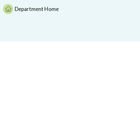
Department Home