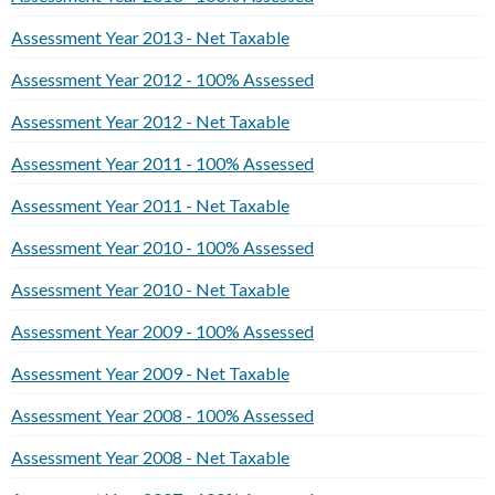
Assessment Year 2013 - Net Taxable
Assessment Year 2012 - 100% Assessed
Assessment Year 2012 - Net Taxable
Assessment Year 2011 - 100% Assessed
Assessment Year 2011 - Net Taxable
Assessment Year 2010 - 100% Assessed
Assessment Year 2010 - Net Taxable
Assessment Year 2009 - 100% Assessed
Assessment Year 2009 - Net Taxable
Assessment Year 2008 - 100% Assessed
Assessment Year 2008 - Net Taxable