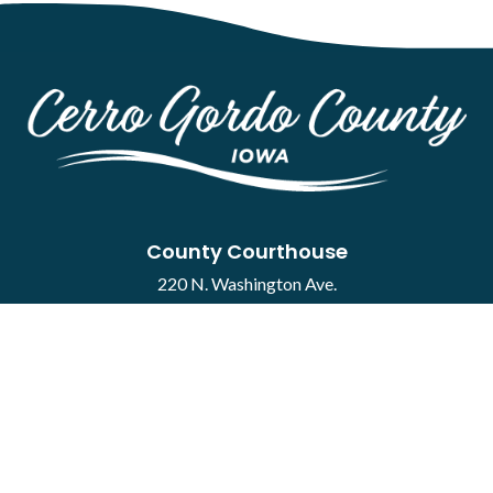
County Courthouse
220 N. Washington Ave.
Mason City, IA 50401
Contact
·
Report a Concern
Courthouse Hours
M-F 8:00 a.m. to 4:30 p.m.
Closed Holidays