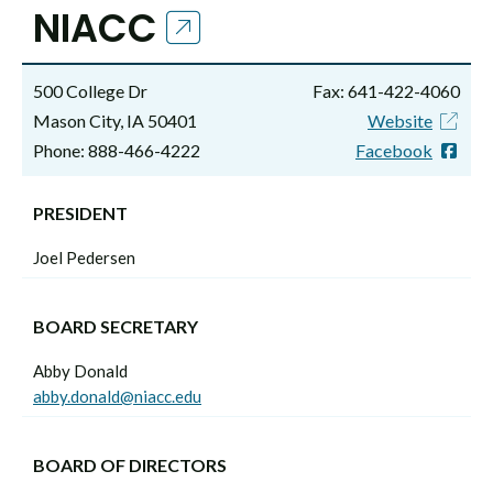
NIACC
500 College Dr
Fax: 641-422-4060
Mason City, IA 50401
Website
Phone: 888-466-4222
Facebook
PRESIDENT
Joel Pedersen
BOARD SECRETARY
Abby Donald
abby.donald@niacc.edu
BOARD OF DIRECTORS