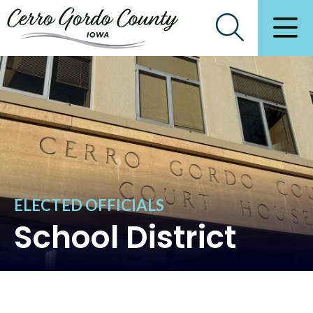
ELECTED OFFICIALS
School District