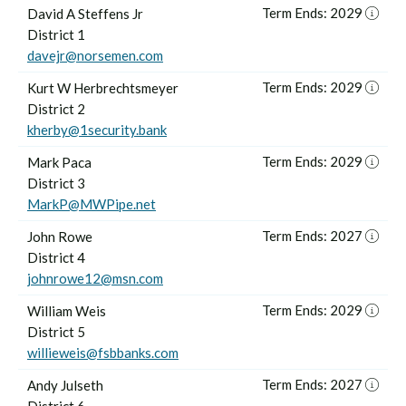
Term Ends: 2029
David A Steffens Jr
District 1
davejr@norsemen.com
Term Ends: 2029
Kurt W Herbrechtsmeyer
District 2
kherby@1security.bank
Term Ends: 2029
Mark Paca
District 3
MarkP@MWPipe.net
Term Ends: 2027
John Rowe
District 4
johnrowe12@msn.com
Term Ends: 2029
William Weis
District 5
willieweis@fsbbanks.com
Term Ends: 2027
Andy Julseth