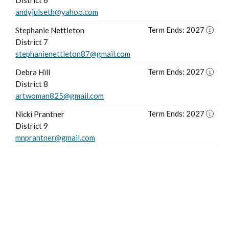
District 6
andyjulseth@yahoo.com
Term Ends: 2027
Stephanie Nettleton
District 7
stephanienettleton87@gmail.com
Term Ends: 2027
Debra Hill
District 8
artwoman825@gmail.com
Term Ends: 2027
Nicki Prantner
District 9
mnprantner@gmail.com