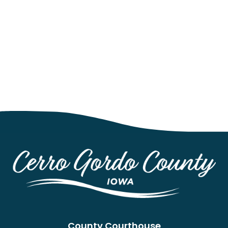
County Courthouse