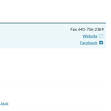
Fax: 641-756-2369
Website
Facebook
ia.us