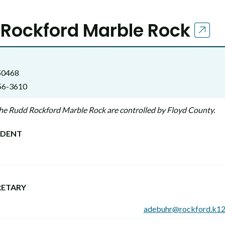
Rockford Marble Rock
 50468
56-3610
 the Rudd Rockford Marble Rock are controlled by Floyd County.
NDENT
RETARY
adebuhr@rockford.k12.