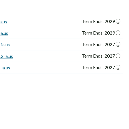
Term Ends: 2029
a.us
Term Ends: 2029
a.us
Term Ends: 2027
ia.us
Term Ends: 2027
2.ia.us
Term Ends: 2027
ia.us