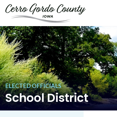
ELECTED OFFICIALS
School District