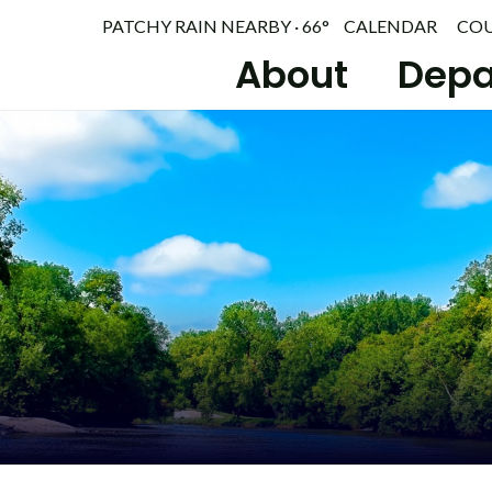
PATCHY RAIN NEARBY · 66°
CALENDAR
CO
About
Depa