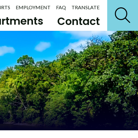
URTS
EMPLOYMENT
FAQ
TRANSLATE
rtments
Contact