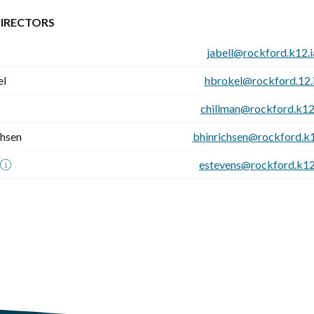
IRECTORS
jabell@rockford.k12.i
el
hbrokel@rockford.12.i
chillman@rockford.k12.
chsen
bhinrichsen@rockford.k1
estevens@rockford.k12.