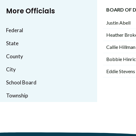
More Officials
BOARD OF D
Justin Abell
Federal
Heather Brok
State
Callie Hillman
County
Bobbie Hinri
City
Eddie Stevens
School Board
Township