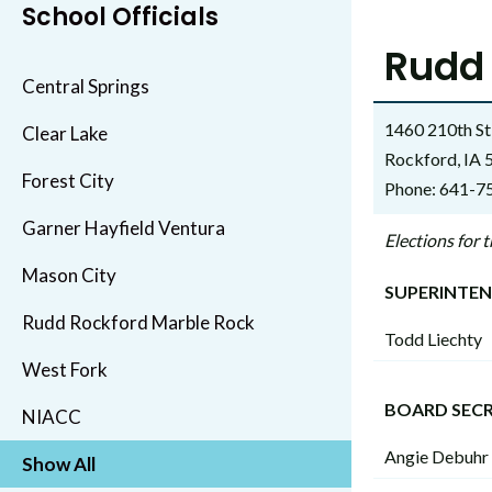
School Officials
Rudd 
Central Springs
1460 210th St
Clear Lake
Rockford, IA
Forest City
Phone: 641-7
Garner Hayfield Ventura
Elections for
Mason City
SUPERINTE
Rudd Rockford Marble Rock
Todd Liechty
West Fork
BOARD SEC
NIACC
Angie Debuhr
Show All