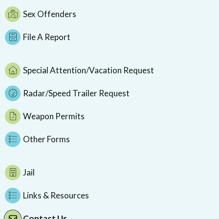
Sex Offenders
File A Report
Special Attention/Vacation Request
Radar/Speed Trailer Request
Weapon Permits
Other Forms
Jail
Links & Resources
Contact Us