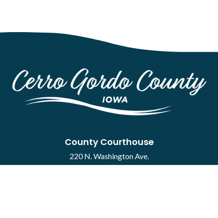
County Courthouse
220 N. Washington Ave.
Mason City, IA 50401
Contact
·
Report a Concern
Courthouse Hours