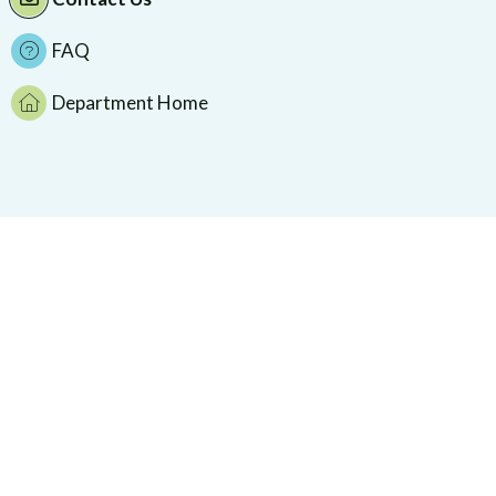
FAQ
Department Home