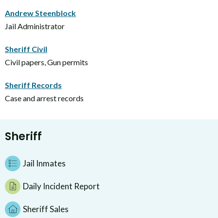
Andrew Steenblock
Jail Administrator
Sheriff Civil
Civil papers, Gun permits
Sheriff Records
Case and arrest records
Sheriff
Jail Inmates
Daily Incident Report
Sheriff Sales