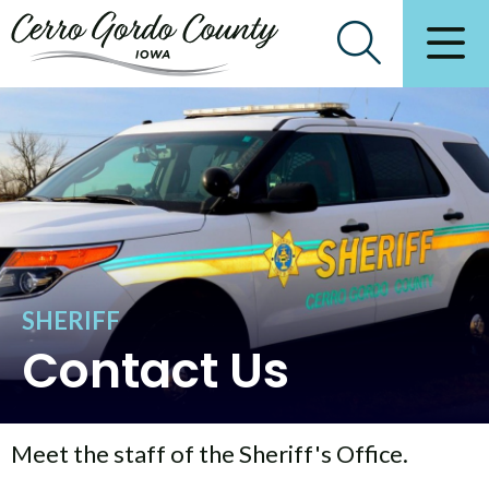
SHERIFF
Contact Us
Meet the staff of the Sheriff's Office.