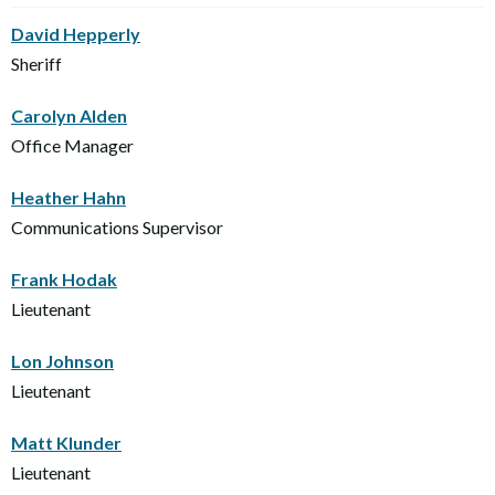
David Hepperly
Sheriff
Carolyn Alden
Office Manager
Heather Hahn
Communications Supervisor
Frank Hodak
Lieutenant
Lon Johnson
Lieutenant
Matt Klunder
Lieutenant