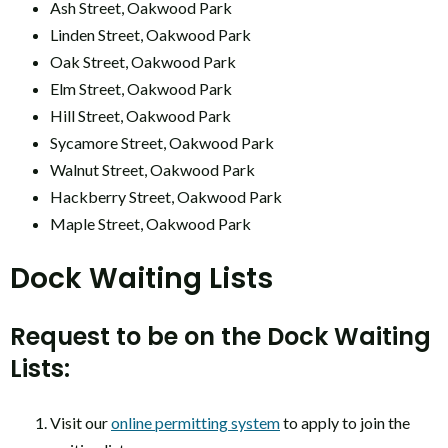
Ash Street, Oakwood Park
Linden Street, Oakwood Park
Oak Street, Oakwood Park
Elm Street, Oakwood Park
Hill Street, Oakwood Park
Sycamore Street, Oakwood Park
Walnut Street, Oakwood Park
Hackberry Street, Oakwood Park
Maple Street, Oakwood Park
Dock Waiting Lists
Request to be on the Dock Waiting
Lists:
Visit our
online permitting system
to apply to join the