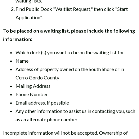
waiting lists.
Find Public Dock "Waitlist Request," then click "Start
Application".
To be placed on a waiting list, please include the following
information:
Which dock(s) you want to be on the waiting list for
Name
Address of property owned on the South Shore or in
Cerro Gordo County
Mailing Address
Phone Number
Email address, if possible
Any other information to assist us in contacting you, such
as an alternate phone number
Incomplete information will not be accepted. Ownership of