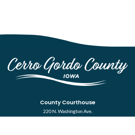
County Courthouse
220 N. Washington Ave.
Mason City, IA 50401
Contact
·
Report a Concern