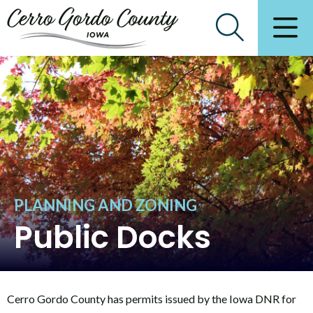
PLANNING AND ZONING
Public Docks
Cerro Gordo County has permits issued by the Iowa DNR for