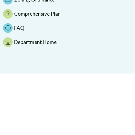
Comprehensive Plan
FAQ
Department Home