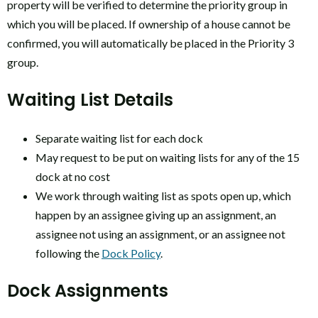
property will be verified to determine the priority group in
which you will be placed. If ownership of a house cannot be
confirmed, you will automatically be placed in the Priority 3
group.
Waiting List Details
Separate waiting list for each dock
May request to be put on waiting lists for any of the 15
dock at no cost
We work through waiting list as spots open up, which
happen by an assignee giving up an assignment, an
assignee not using an assignment, or an assignee not
following the
Dock Policy
.
Dock Assignments