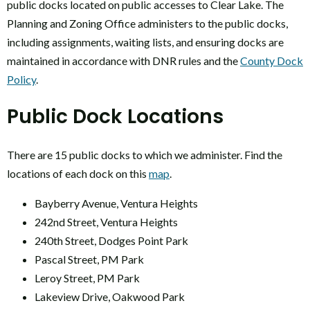
public docks located on public accesses to Clear Lake. The
Planning and Zoning Office administers to the public docks,
including assignments, waiting lists, and ensuring docks are
maintained in accordance with DNR rules and the
County Dock
Policy
.
Public Dock Locations
There are 15 public docks to which we administer. Find the
locations of each dock on this
map
.
Bayberry Avenue, Ventura Heights
242nd Street, Ventura Heights
240th Street, Dodges Point Park
Pascal Street, PM Park
Leroy Street, PM Park
Lakeview Drive, Oakwood Park