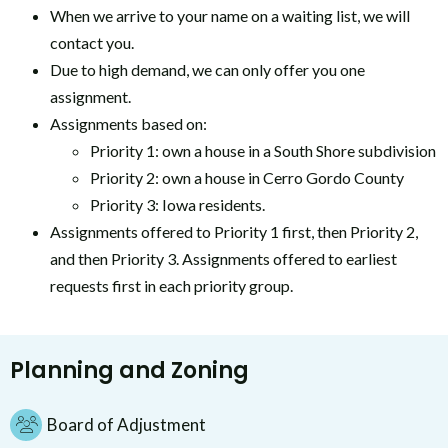
When we arrive to your name on a waiting list, we will
contact you.
Due to high demand, we can only offer you one
assignment.
Assignments based on:
Priority 1: own a house in a South Shore subdivision
Priority 2: own a house in Cerro Gordo County
Priority 3: Iowa residents.
Assignments offered to Priority 1 first, then Priority 2,
and then Priority 3. Assignments offered to earliest
requests first in each priority group.
Planning and Zoning
Board of Adjustment