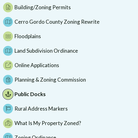
Building/Zoning Permits
Cerro Gordo County Zoning Rewrite
Floodplains
Land Subdivision Ordinance
Online Applications
Planning & Zoning Commission
Public Docks
Rural Address Markers
What Is My Property Zoned?
Zoning Ordinance