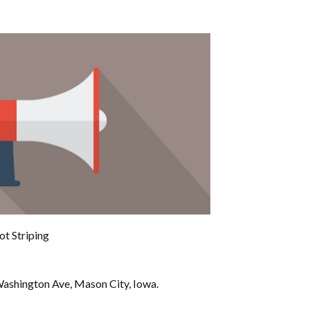
ot Striping
ashington Ave, Mason City, Iowa.