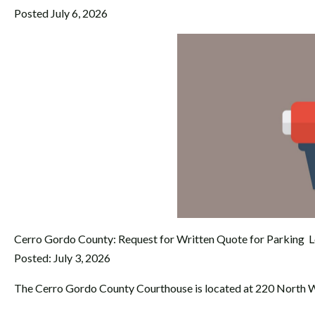
Posted July 6, 2026
Cerro Gordo County: Request for Written Quote for Parking L
Posted: July 3, 2026
The Cerro Gordo County Courthouse is located at 220 North W