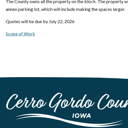
The County owns all the property on the block. The property we
annex parking lot, which will include making the spaces larger.
Quotes will be due by July 22, 2026
Scope of Work