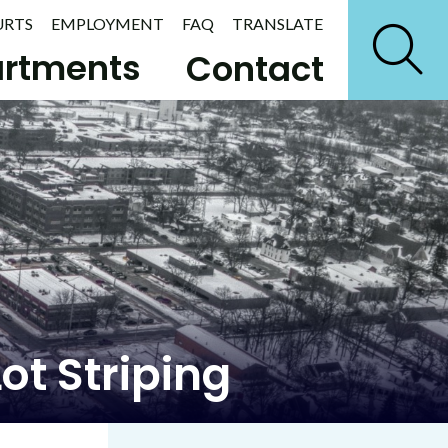
URTS
EMPLOYMENT
FAQ
TRANSLATE
rtments
Contact
ot Striping