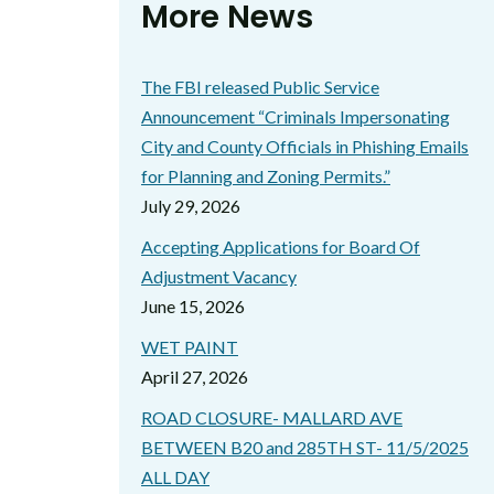
More News
The FBI released Public Service
Announcement “Criminals Impersonating
City and County Officials in Phishing Emails
for Planning and Zoning Permits.”
July 29, 2026
Accepting Applications for Board Of
Adjustment Vacancy
June 15, 2026
WET PAINT
April 27, 2026
ROAD CLOSURE- MALLARD AVE
BETWEEN B20 and 285TH ST- 11/5/2025
ALL DAY