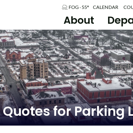
FOG · 55°
CALENDAR
CO
About
Depa
 Quotes for Parking L