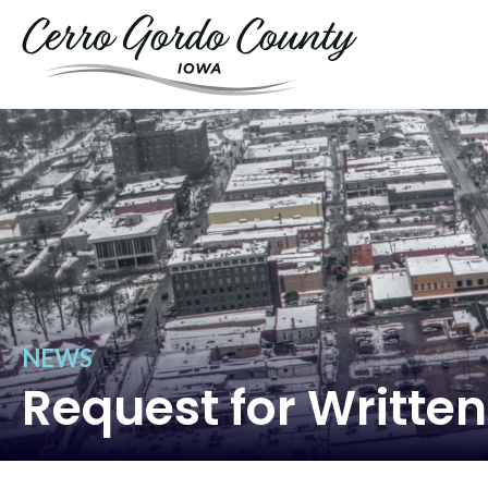
NEWS
Request for Written