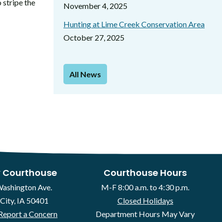
 stripe the
November 4, 2025
Hunting at Lime Creek Conservation Area
October 27, 2025
All News
 Courthouse
Courthouse Hours
Washington Ave.
M-F 8:00 a.m. to 4:30 p.m.
City, IA 50401
Closed Holidays
Report a Concern
Department Hours May Vary