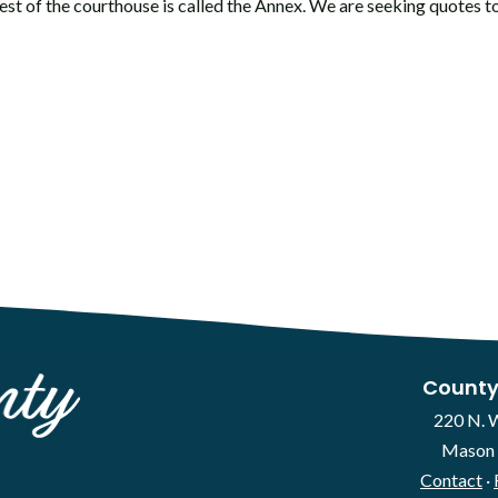
st of the courthouse is called the Annex. We are seeking quotes to
County
220 N. 
Mason 
Contact
·