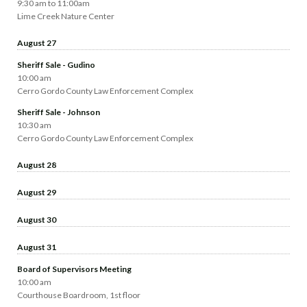
9:30 am to 11:00am
Lime Creek Nature Center
August 27
Sheriff Sale - Gudino
10:00 am
Cerro Gordo County Law Enforcement Complex
Sheriff Sale - Johnson
10:30 am
Cerro Gordo County Law Enforcement Complex
August 28
August 29
August 30
August 31
Board of Supervisors Meeting
10:00 am
Courthouse Boardroom, 1st floor