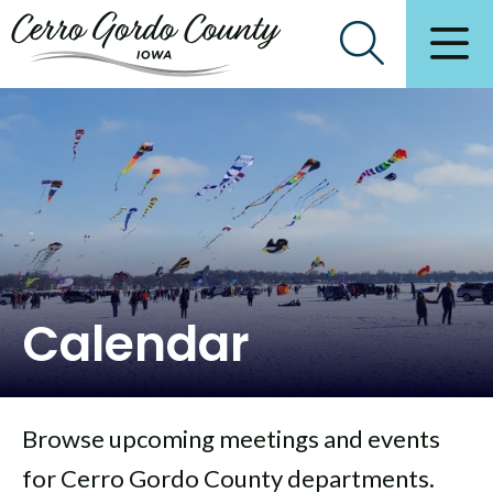
Calendar
Browse upcoming meetings and events
for Cerro Gordo County departments.