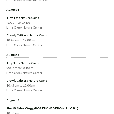
August 4
Tiny Tots Nature Camp
9:00 am to 10:15am
Lime Creek Nature Center
Crawly Critters Nature Camp
10:45 am to 12:00pm
Lime Creek Nature Center
August 5
Tiny Tots Nature Camp
9:00 am to 10:15am
Lime Creek Nature Center
Crawly Critters Nature Camp
10:45 am to 12:00pm
Lime Creek Nature Center
August 6
Sheriff Sale - Wegg (POSTPONED FROM JULY 9th)
10:30 am