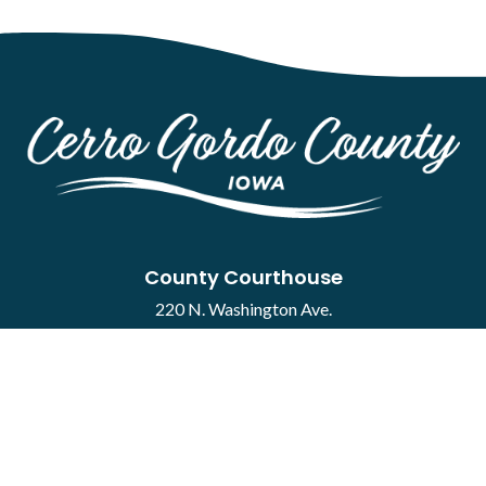
County Courthouse
220 N. Washington Ave.
Mason City, IA 50401
Contact
·
Report a Concern
Courthouse Hours
M-F 8:00 a.m. to 4:30 p.m.