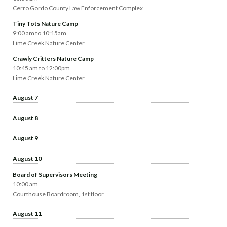
Cerro Gordo County Law Enforcement Complex
Tiny Tots Nature Camp
9:00 am to 10:15am
Lime Creek Nature Center
Crawly Critters Nature Camp
10:45 am to 12:00pm
Lime Creek Nature Center
August 7
August 8
August 9
August 10
Board of Supervisors Meeting
10:00 am
Courthouse Boardroom, 1st floor
August 11