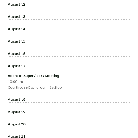
August 12
August 13
August 14
August 15
August 16
August 17
Board of Supervisors Meeting
10:00 am
Courthouse Boardroom, 1st floor
August 18
August 19
August 20
August 21