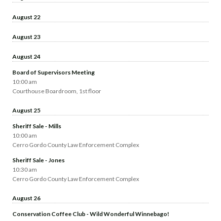
August 22
August 23
August 24
Board of Supervisors Meeting
10:00 am
Courthouse Boardroom, 1st floor
August 25
Sheriff Sale - Mills
10:00 am
Cerro Gordo County Law Enforcement Complex
Sheriff Sale - Jones
10:30 am
Cerro Gordo County Law Enforcement Complex
August 26
Conservation Coffee Club - Wild Wonderful Winnebago!