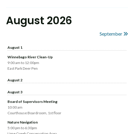
August 2026
September
August 1
Winnebago River Clean-Up
9:00 am to 12:00pm
East Park Deer Pen
August 2
August 3
Board of Supervisors Meeting
10:00 am
Courthouse Boardroom, 1st floor
Nature Navigation
5:00 pm to 6:30pm
Lime Creek Conservation Area