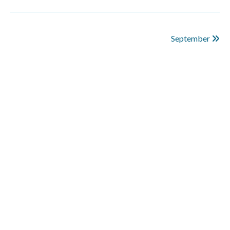
September