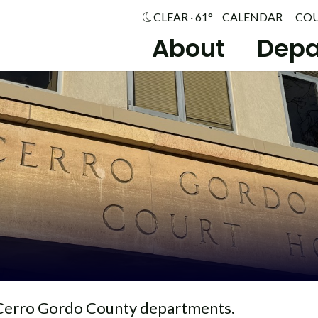
CLEAR · 61°
CALENDAR
CO
About
Depa
Cerro Gordo County departments.