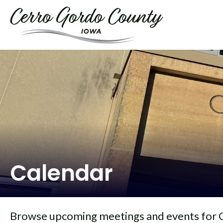
Calendar
Browse upcoming meetings and events for 