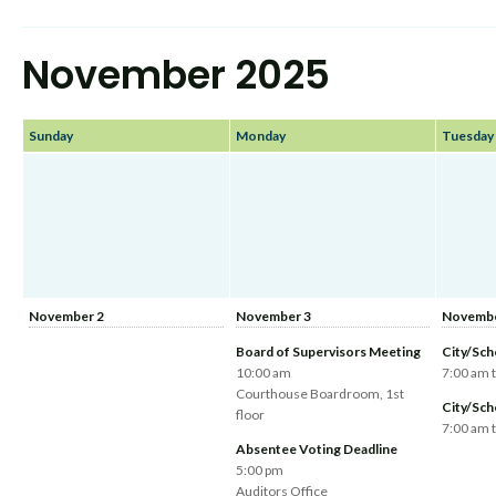
November 2025
Sunday
Monday
Tuesday
November 2
November 3
Novembe
Board of Supervisors Meeting
City/Sch
10:00 am
7:00 am 
Courthouse Boardroom, 1st
City/Sch
floor
7:00 am 
Absentee Voting Deadline
5:00 pm
Auditors Office