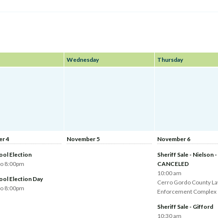
Wednesday
Thursday
r 4
November 5
November 6
ool Election
Sheriff Sale - Nielson -
to 8:00pm
CANCELED
10:00 am
ool Election Day
Cerro Gordo County L
to 8:00pm
Enforcement Complex
Sheriff Sale - Gifford
10:30 am