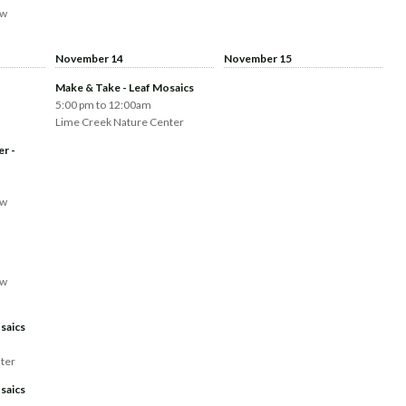
aw
November 14
November 15
Make & Take - Leaf Mosaics
5:00 pm to 12:00am
Lime Creek Nature Center
er -
aw
aw
saics
ter
saics