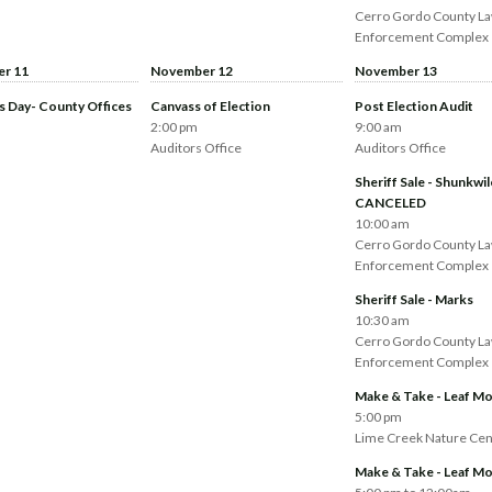
Cerro Gordo County L
Enforcement Complex
r 11
November 12
November 13
s Day- County Offices
Canvass of Election
Post Election Audit
2:00 pm
9:00 am
Auditors Office
Auditors Office
Sheriff Sale - Shunkwil
CANCELED
10:00 am
Cerro Gordo County L
Enforcement Complex
Sheriff Sale - Marks
10:30 am
Cerro Gordo County L
Enforcement Complex
Make & Take - Leaf Mo
5:00 pm
Lime Creek Nature Cen
Make & Take - Leaf Mo