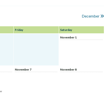
December
Friday
Saturday
November 1
November 7
November 8
aw