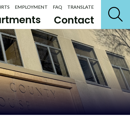
URTS
EMPLOYMENT
FAQ
TRANSLATE
rtments
Contact