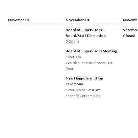
November 9
November 10
Novembe
Board of Supervisors -
Veteran'
Board/Staff Discussion
Closed
9:00 am
Board of Supervisors Meeting
10:00 am
Courthouse Boardroom, 1st
floor
New Flagpole and Flag
ceremony
12:00 pm to 12:30am
Front of Court House