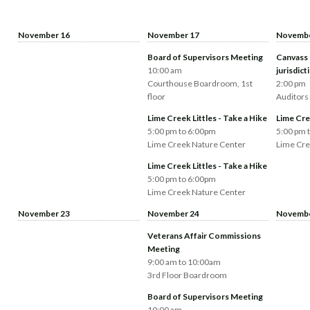
November 16
November 17
Novembe
Board of Supervisors Meeting
Canvass 
10:00 am
jurisdict
Courthouse Boardroom, 1st
2:00 pm
floor
Auditors
Lime Creek Littles - Take a Hike
Lime Cree
5:00 pm to 6:00pm
5:00 pm 
Lime Creek Nature Center
Lime Cre
Lime Creek Littles - Take a Hike
5:00 pm to 6:00pm
Lime Creek Nature Center
November 23
November 24
Novembe
Veterans Affair Commissions
Meeting
9:00 am to 10:00am
3rd Floor Boardroom
Board of Supervisors Meeting
10:00 am