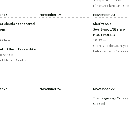
5:00 pm to 12:00am
Lime Creek Nature Cen
r 18
November 19
November 20
of election for shared
Sheriff Sale -
ions
Swartwood/Stefan -
POSTPONED
 Office
10:30 am
Cerro Gordo County L
k Littles - Take a Hike
Enforcement Complex
to 6:00pm
ek Nature Center
r 25
November 26
November 27
Thanksgiving- County
Closed