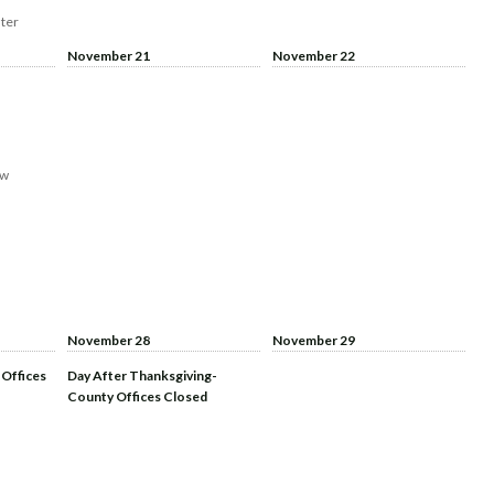
ter
November 21
November 22
aw
November 28
November 29
 Offices
Day After Thanksgiving-
County Offices Closed