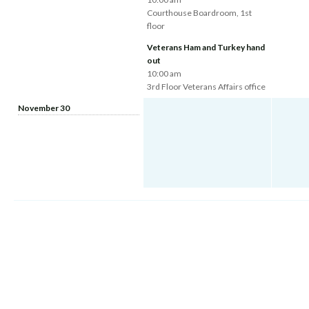
Courthouse Boardroom, 1st
floor
Veterans Ham and Turkey hand
out
10:00 am
3rd Floor Veterans Affairs office
November 30