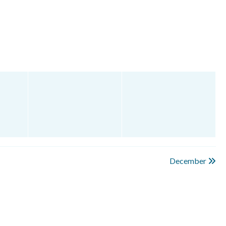
December