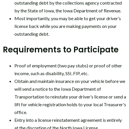
outstanding debt by the collections agency contracted
by the State of Iowa, the Iowa Department of Revenue.
Most importantly, you may be able to get your driver’s
license back while you are making payments on your
outstanding debt.
Requirements to Participate
Proof of employment (two pay stubs) or proof of other
income, such as disability, SSI, FIP, etc.
Obtain and maintain insurance on your vehicle before we
will send a notice to the Iowa Department of
Transportation to reinstate your driver’s license or send a
lift for vehicle registration holds to your local Treasurer's
office.
Entry into a license reinstatement agreement is entirely
at the discretion of the North Iowa License