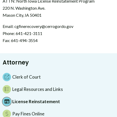
ATTN: North Iowa License Reinstatement Program
220 N. Washington Ave.
Mason City, IA 50401
Email: cgfinerecovery@cerrogordo.gov
Phone: 641-421-3111
Fax: 641-494-3554
Attorney
Clerk of Court
Legal Resources and Links
License Reinstatement
Pay Fines Online