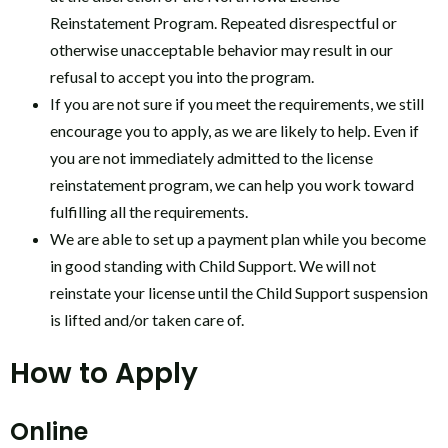
Reinstatement Program. Repeated disrespectful or
otherwise unacceptable behavior may result in our
refusal to accept you into the program.
If you are not sure if you meet the requirements, we still
encourage you to apply, as we are likely to help. Even if
you are not immediately admitted to the license
reinstatement program, we can help you work toward
fulfilling all the requirements.
We are able to set up a payment plan while you become
in good standing with Child Support. We will not
reinstate your license until the Child Support suspension
is lifted and/or taken care of.
How to Apply
Online