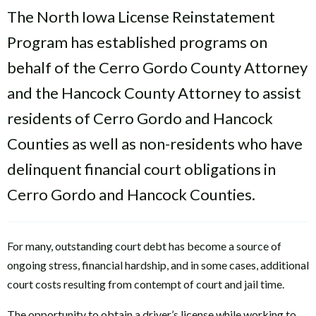
The North Iowa License Reinstatement
Program has established programs on
behalf of the Cerro Gordo County Attorney
and the Hancock County Attorney to assist
residents of Cerro Gordo and Hancock
Counties as well as non-residents who have
delinquent financial court obligations in
Cerro Gordo and Hancock Counties.
For many, outstanding court debt has become a source of
ongoing stress, financial hardship, and in some cases, additional
court costs resulting from contempt of court and jail time.
The opportunity to obtain a driver’s license while working to