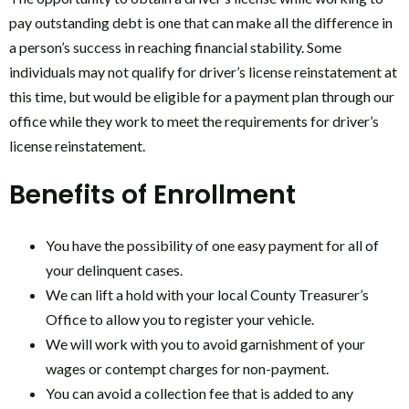
pay outstanding debt is one that can make all the difference in
a person’s success in reaching financial stability. Some
individuals may not qualify for driver’s license reinstatement at
this time, but would be eligible for a payment plan through our
office while they work to meet the requirements for driver’s
license reinstatement.
Benefits of Enrollment
You have the possibility of one easy payment for all of
your delinquent cases.
We can lift a hold with your local County Treasurer’s
Office to allow you to register your vehicle.
We will work with you to avoid garnishment of your
wages or contempt charges for non-payment.
You can avoid a collection fee that is added to any