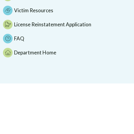
Victim Resources
License Reinstatement Application
FAQ
Department Home