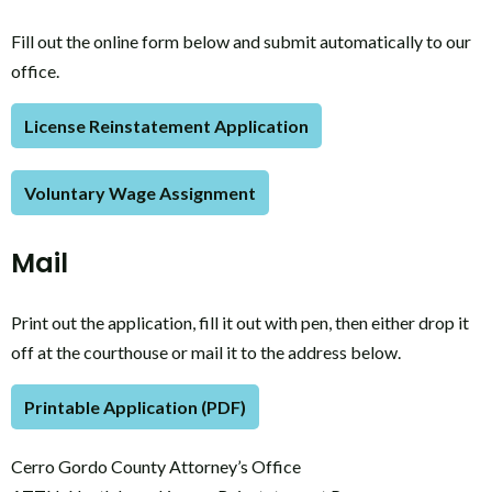
Fill out the online form below and submit automatically to our
office.
License Reinstatement Application
Voluntary Wage Assignment
Mail
Print out the application, fill it out with pen, then either drop it
off at the courthouse or mail it to the address below.
Printable Application (PDF)
Cerro Gordo County Attorney’s Office