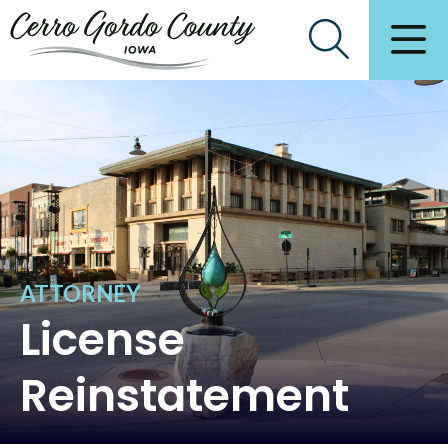
ATTORNEY
License
Reinstatement