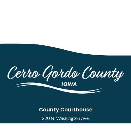
County Courthouse
220 N. Washington Ave.
Mason City, IA 50401