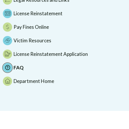
License Reinstatement
Pay Fines Online
Victim Resources
License Reinstatement Application
FAQ
Department Home