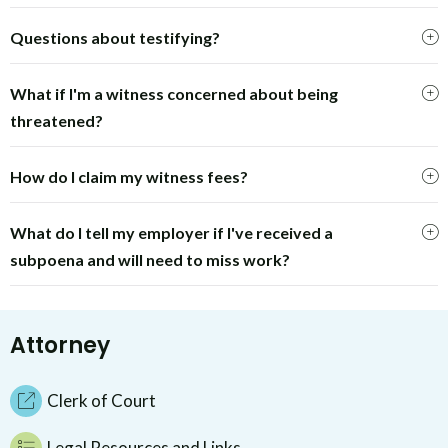
Questions about testifying?
What if I'm a witness concerned about being
threatened?
How do I claim my witness fees?
What do I tell my employer if I've received a
subpoena and will need to miss work?
Attorney
Clerk of Court
Legal Resources and Links