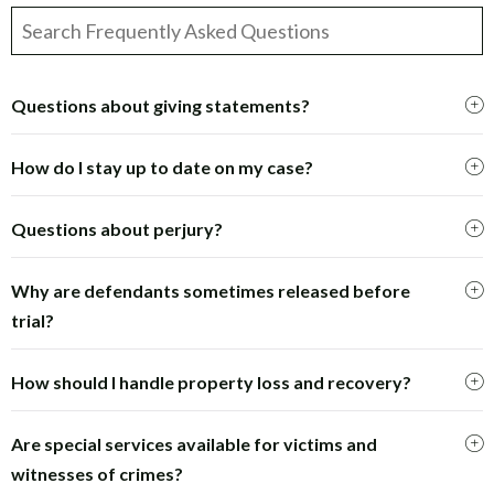
Questions about giving statements?
How do I stay up to date on my case?
Questions about perjury?
Why are defendants sometimes released before
trial?
How should I handle property loss and recovery?
Are special services available for victims and
witnesses of crimes?