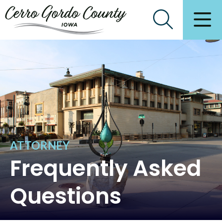
ATTORNEY
Frequently Asked
Questions