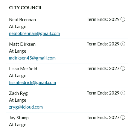
CITY COUNCIL
Term Ends: 2029
Neal Brennan
At Large
nealobrennan@gmail.com
Term Ends: 2029
Matt Dirksen
At Large
mdirksen45@gmail.com
Term Ends: 2027
Lissa Merfield
At Large
lissahedrick@gmail.com
Term Ends: 2029
Zach Ryg
At Large
zryg@icloud.com
Term Ends: 2027
Jay Stump
At Large