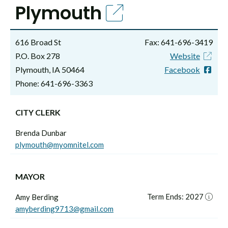
Plymouth
616 Broad St
Fax: 641-696-3419
P.O. Box 278
Website
Plymouth, IA 50464
Facebook
Phone: 641-696-3363
CITY CLERK
Brenda Dunbar
plymouth@myomnitel.com
MAYOR
Term Ends: 2027
Amy Berding
amyberding9713@gmail.com