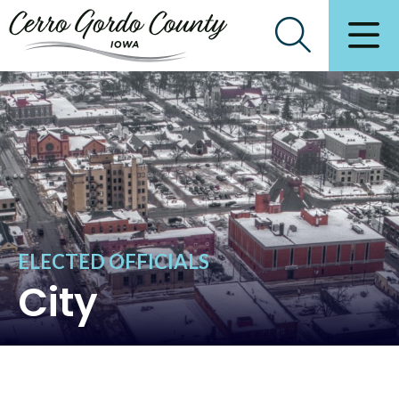
ELECTED OFFICIALS
City