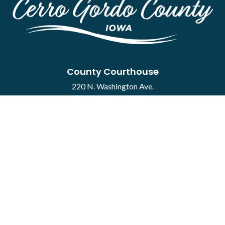
County Courthouse
220 N. Washington Ave.
Mason City, IA 50401
Contact
·
Report a Concern
Courthouse Hours
M-F 8:00 a.m. to 4:30 p.m.
Closed Holidays
Department Hours May Vary
©2026 Cerro Gordo County ·
Employee Portal
powered by