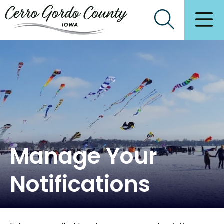
Manage Your
Notifications