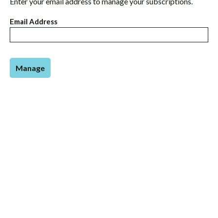
Enter your email address to manage your subscriptions.
Email Address