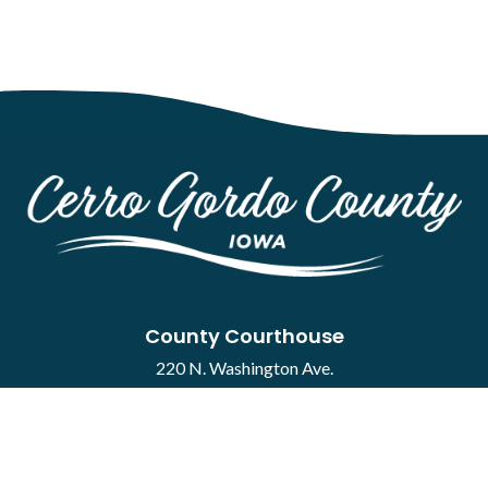
County Courthouse
220 N. Washington Ave.
Mason City, IA 50401
Contact
·
Report a Concern