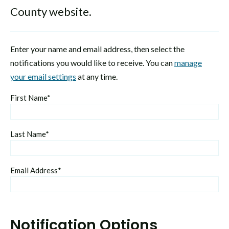
County website.
Enter your name and email address, then select the
notifications you would like to receive. You can
manage
your email settings
at any time.
First Name*
Last Name*
Email Address*
Notification Options