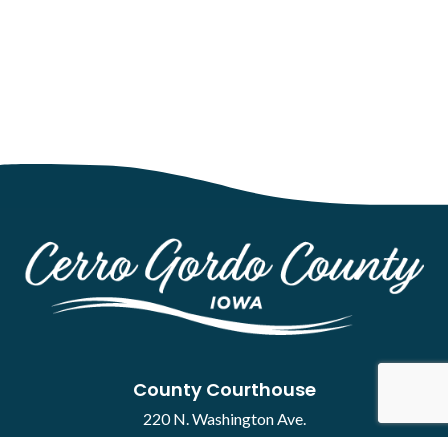
County Courthouse
220 N. Washington Ave.
Mason City, IA 50401