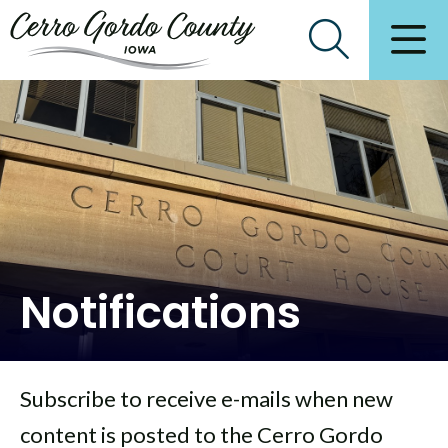
Notifications
Subscribe to receive e-mails when new
content is posted to the Cerro Gordo