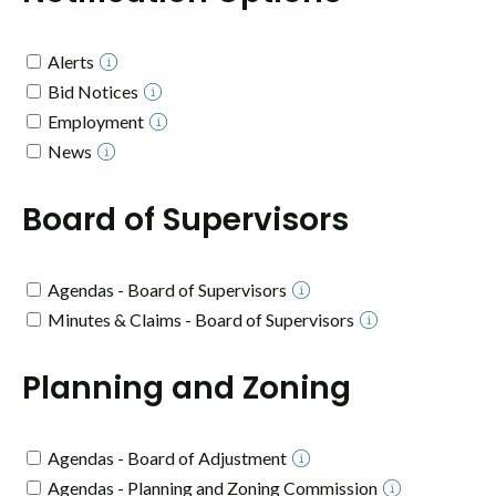
Alerts
Bid Notices
Employment
News
Board of Supervisors
Agendas - Board of Supervisors
Minutes & Claims - Board of Supervisors
Planning and Zoning
Agendas - Board of Adjustment
Agendas - Planning and Zoning Commission