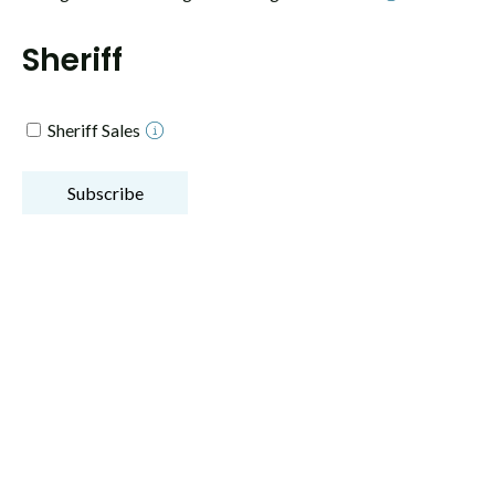
Sheriff
Sheriff Sales
Subscribe